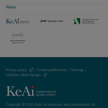
News
Privacy policy
|
Cookie preferences
|
Sitemap
|
Umbraco Web Design
Copyright © 2025 KeAi, its licensors, and contributors. All