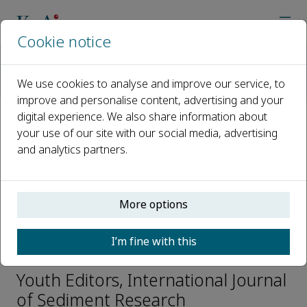
Cookie notice
Home
Journals
International Journal of Sediment Research
We use cookies to analyse and improve our service, to
Editorial Board
Saiyu Yuan
improve and personalise content, advertising and your
digital experience. We also share information about
your use of our site with our social media, advertising
Open access
and analytics partners.
ISSN: 1001-6279
CN: 11-2699/P
e-ISSN: 2589-7284
More options
I’m fine with this
Saiyu Yuan
Youth Editors, International Journal
of Sediment Research