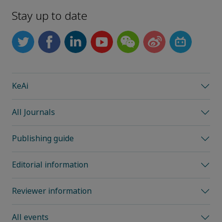
Stay up to date
KeAi
All Journals
Publishing guide
Editorial information
Reviewer information
All events