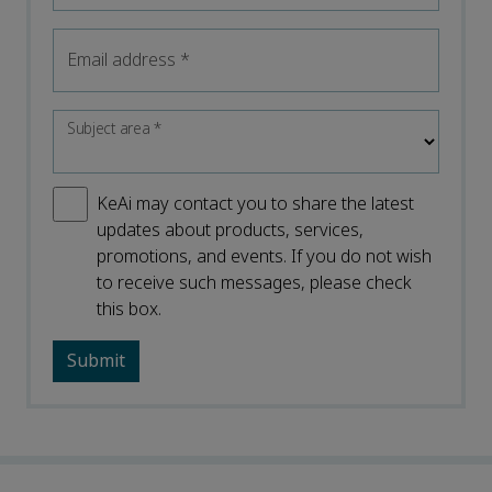
Email address
*
Subject area
*
KeAi may contact you to share the latest
updates about products, services,
promotions, and events. If you do not wish
to receive such messages, please check
this box.