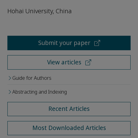
Hohai University, China
Submit your paper
View articles
Guide for Authors
Abstracting and Indexing
Recent Articles
Most Downloaded Articles