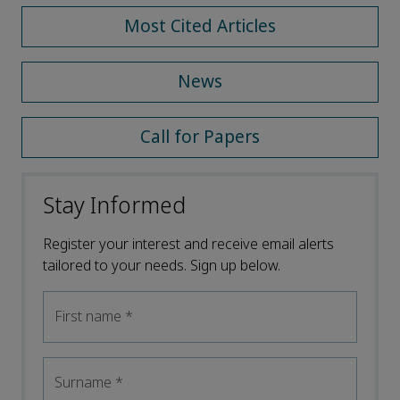
Most Cited Articles
News
Call for Papers
Stay Informed
Register your interest and receive email alerts
tailored to your needs. Sign up below.
First name
*
Surname
*