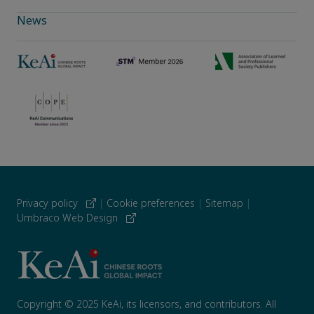
News
Privacy policy
|
Cookie preferences
|
Sitemap
|
Umbraco Web Design
Copyright © 2025 KeAi, its licensors, and contributors. All