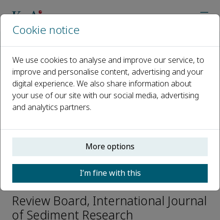
Cookie notice
Home
Journals
International Journal of Sediment Research
We use cookies to analyse and improve our service, to
Editorial Board
Simona Francalanci
improve and personalise content, advertising and your
digital experience. We also share information about
your use of our site with our social media, advertising
Open access
and analytics partners.
ISSN: 1001-6279
CN: 11-2699/P
e-ISSN: 2589-7284
More options
I’m fine with this
Simona Francalanci
Review Board, International Journal
of Sediment Research