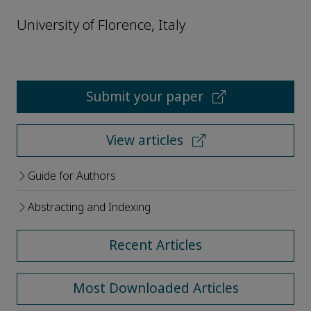
University of Florence, Italy
Submit your paper
View articles
Guide for Authors
Abstracting and Indexing
Recent Articles
Most Downloaded Articles