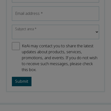
Email address
*
Subject area
*
KeAi may contact you to share the latest
updates about products, services,
promotions, and events. If you do not wish
to receive such messages, please check
this box.