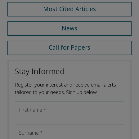
Most Cited Articles
News
Call for Papers
Stay Informed
Register your interest and receive email alerts
tailored to your needs. Sign up below.
First name
*
Surname
*