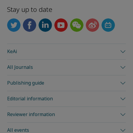
Stay up to date
KeAi
All Journals
Publishing guide
Editorial information
Reviewer information
All events