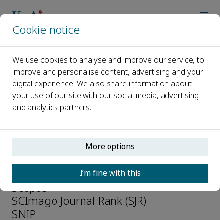
Cookie notice
Home
Journals
International Journal of Transportation Science and Technolo
We use cookies to analyse and improve our service, to
Abstracting and Indexing
improve and personalise content, advertising and your
digital experience. We also share information about
Abstracting and Indexing
your use of our site with our social media, advertising
and analytics partners.
Directory of Open Access Journals
(DOAJ)
Ei Compendex
More options
Emerging Sources Citation Index (ESCI)
Google Scholar
I’m fine with this
Scopus
SCImago Journal Rank (SJR)
SNIP