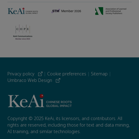
Privacy policy
|
Cookie preferences
|
Sitemap
|
Umbraco Web Design
Copyright © 2025 KeAi, its licensors, and contributors. All
rights are reserved, including those for text and data mining,
AI training, and similar technologies.