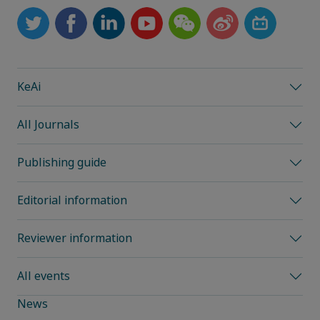
KeAi
All Journals
Publishing guide
Editorial information
Reviewer information
All events
News