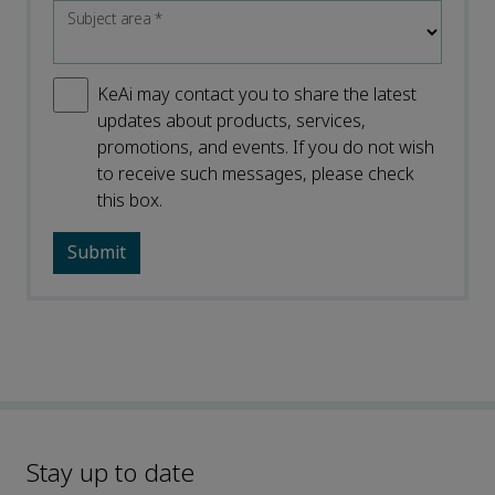
Subject area
*
KeAi may contact you to share the latest
updates about products, services,
promotions, and events. If you do not wish
to receive such messages, please check
this box.
Stay up to date