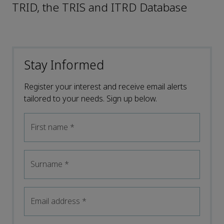
TRID, the TRIS and ITRD Database
Stay Informed
Register your interest and receive email alerts
tailored to your needs. Sign up below.
First name
*
Surname
*
Email address
*