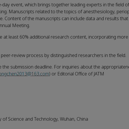
e-day event, which brings together leading experts in the field o
ng. Manuscripts related to the topics of anesthesiology, perio
. Content of the manuscripts can include data and results that
Annual Meeting.
ude at least 60% additional research content, incorporating mor
 peer-review process by distinguished researchers in the field.
e the submission deadline. For inquiries about the appropriaten
dongchen2013@163.com
) or Editorial Office of JATM
ty of Science and Technology, Wuhan, China