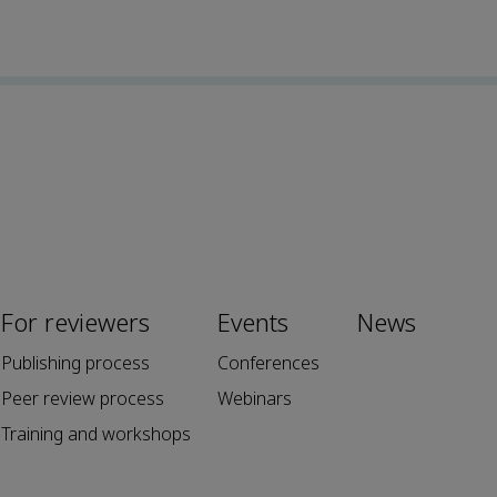
For reviewers
Events
News
Publishing process
Conferences
Peer review process
Webinars
Training and workshops