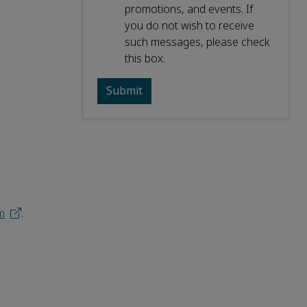
promotions, and events. If
you do not wish to receive
such messages, please check
this box.
m
.