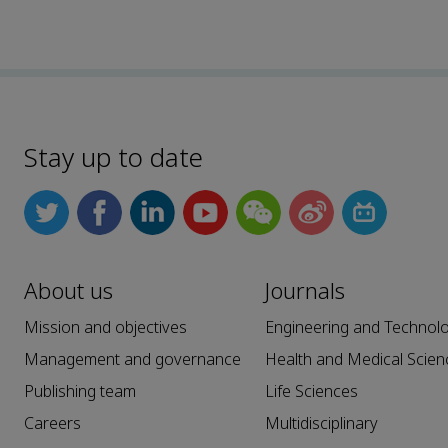
Stay up to date
About us
Journals
Mission and objectives
Engineering and Technol
Management and governance
Health and Medical Scien
Publishing team
Life Sciences
Careers
Multidisciplinary