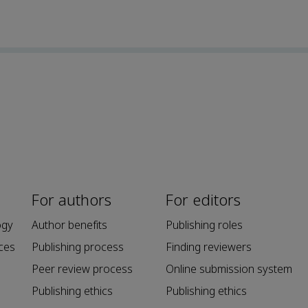
For authors
For editors
ogy
Author benefits
Publishing roles
ces
Publishing process
Finding reviewers
Peer review process
Online submission system
Publishing ethics
Publishing ethics