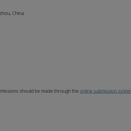
gzhou, China
ubmissions should be made through the
online
submission
syste