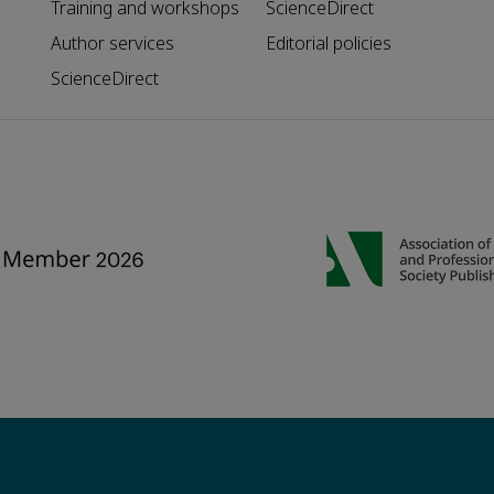
Training and workshops
ScienceDirect
Author services
Editorial policies
ScienceDirect