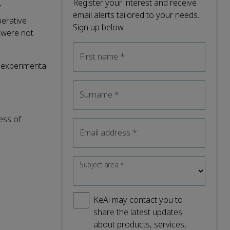
Register your interest and receive
f
email alerts tailored to your needs.
perative
Sign up below.
 were not
First name
*
e experimental
Surname
*
ess of
Email address
*
Subject area
*
KeAi may contact you to
share the latest updates
about products, services,