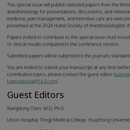
This special issue will publish selected papers from the thre
anesthesiology for presentations, discussions, and networki
medicine, pain management, and intensive care are welcome
presented at the 2024 Hubei Society of Anesthesiologists 
Papers invited to contribute to this special issue must incl
or clinical results compared to the conference version.
Submitted papers will be subjected to the journal's standard
You are invited to submit your manuscript at any time befor
contribution topics, please contact the guest editor (
xiang
(
jatmeditorial@163.com
).
Guest Editors
Xiangdong Chen, M.D, Ph.D.
Union Hospital, Tongji Medical College, Huazhong Universi