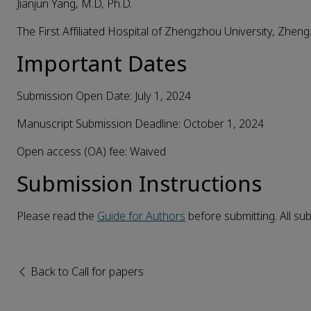
Jianjun Yang, M.D, Ph.D.
The First Affiliated Hospital of Zhengzhou University, Zhen
Important Dates
Submission Open Date: July 1, 2024
Manuscript Submission Deadline: October 1, 2024
Open access (OA) fee: Waived
Submission
I
nstructions
Please read the
Guide for Authors
before submitting. All s
Back to Call for papers