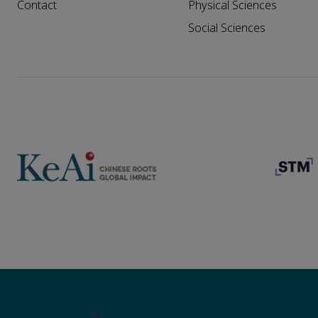
Contact
Physical Sciences
Social Sciences