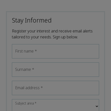
Stay Informed
Register your interest and receive email alerts
tailored to your needs. Sign up below.
First name
*
Surname
*
Email address
*
Subject area
*