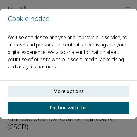
Cookie notice
Home
Journals
Journal of Automation and Intelligence
Abstracting and Indexing
We use cookies to analyse and improve our service, to
improve and personalise content, advertising and your
digital experience. We also share information about
Abstracting and Indexing
your use of our site with our social media, advertising
and analytics partners.
INSPEC
Scopus
Directory of Open Access Journals
More options
(DOAJ)
EBSCOhost
I’m fine with this
EI Compendex
Chinese Science Citation Database
(CSCD)