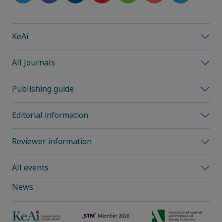
KeAi
All Journals
Publishing guide
Editorial information
Reviewer information
All events
News