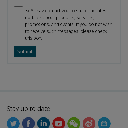
KeAi may contact you to share the latest
updates about products, services,
promotions, and events. If you do not wish
to receive such messages, please check
this box.
Stay up to date