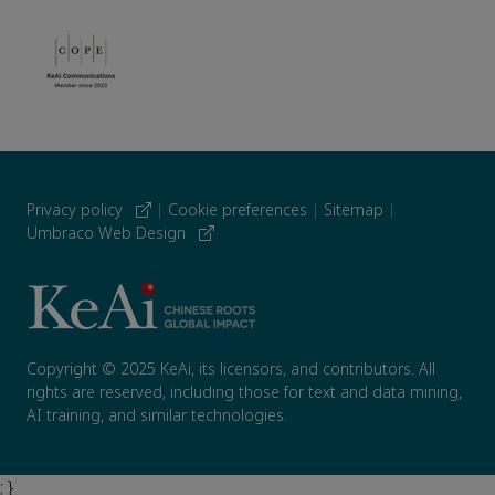
Privacy policy
|
Cookie preferences
|
Sitemap
|
Umbraco Web Design
Copyright © 2025 KeAi, its licensors, and contributors. All
rights are reserved, including those for text and data mining,
AI training, and similar technologies.
; }