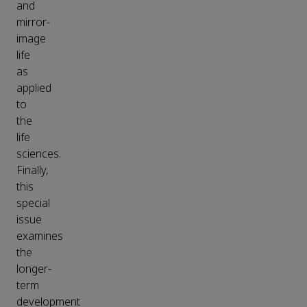
and
mirror-
image
life
as
applied
to
the
life
sciences.
Finally,
this
special
issue
examines
the
longer-
term
development