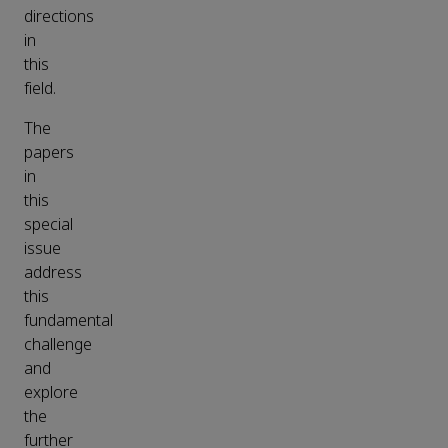
directions
in
this
field.
The
papers
in
this
special
issue
address
this
fundamental
challenge
and
explore
the
further