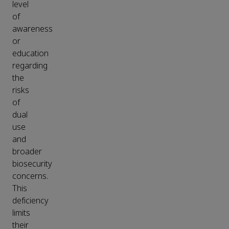
level
of
awareness
or
education
regarding
the
risks
of
dual
use
and
broader
biosecurity
concerns.
This
deficiency
limits
their