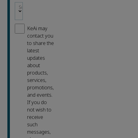
Subject area
*
KeAi may
contact you
to share the
latest
updates
about
products,
services,
promotions,
and events.
If you do
not wish to
receive
such
messages,