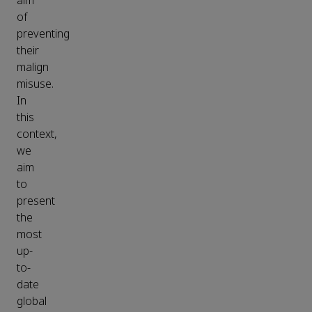
aim
of
preventing
their
malign
misuse.
In
this
context,
we
aim
to
present
the
most
up-
to-
date
global