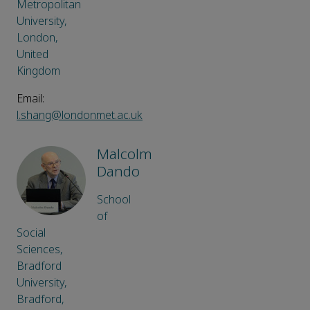
Metropolitan
University,
London,
United
Kingdom
Email:
l.shang@londonmet.ac.uk
Malcolm
Dando
School
of
Social
Sciences,
Bradford
University,
Bradford,