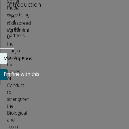
social
Introduction
media,
advertising
The
and
widespread
analytics
agreement
partners.
on
the
Tianjin
Guidelines
More options
for
Codes
I’m fine with this
of
Conduct
to
strengthen
the
Biological
and
Toxin