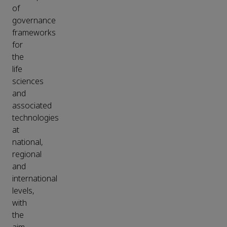
of
governance
frameworks
for
the
life
sciences
and
associated
technologies
at
national,
regional
and
international
levels,
with
the