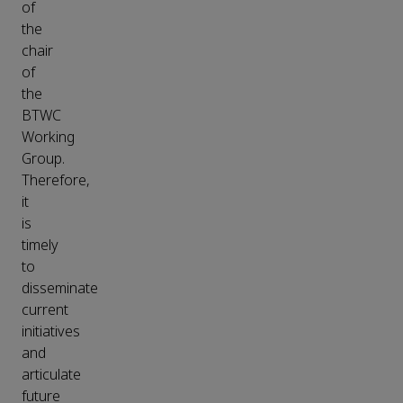
of
the
chair
of
the
BTWC
Working
Group.
Therefore,
it
is
timely
to
disseminate
current
initiatives
and
articulate
future