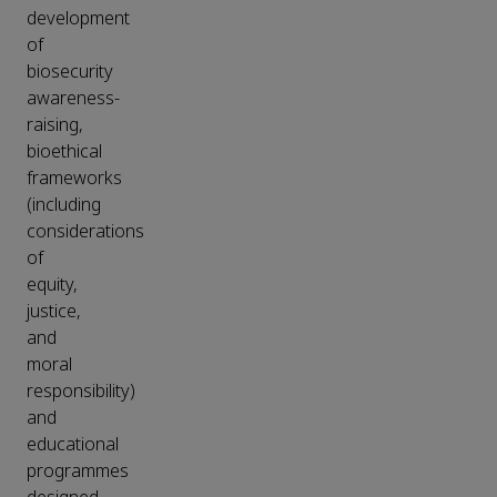
development
of
biosecurity
awareness-
raising,
bioethical
frameworks
(including
considerations
of
equity,
justice,
and
moral
responsibility)
and
educational
programmes