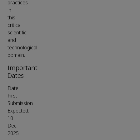
practices
in
this
critical
scientific
and
technological
domain.
Important
Dates
Date
First
Submission
Expected:
10
Dec.
2025