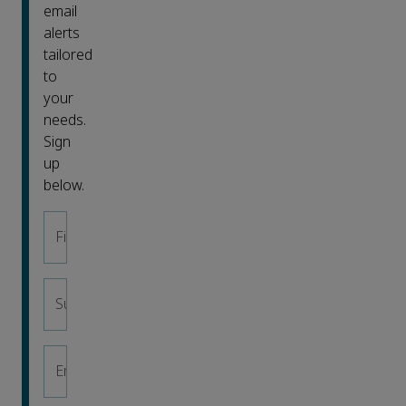
email
alerts
tailored
to
your
needs.
Sign
up
below.
First name
*
Surname
*
Email address
*