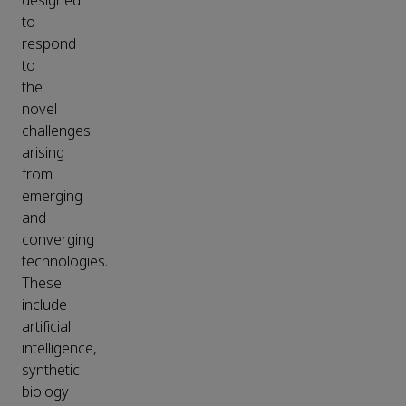
designed
to
respond
to
the
novel
challenges
arising
from
emerging
and
converging
technologies.
These
include
artificial
intelligence,
synthetic
biology