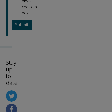
please
check this
box.
Stay
up
to
date