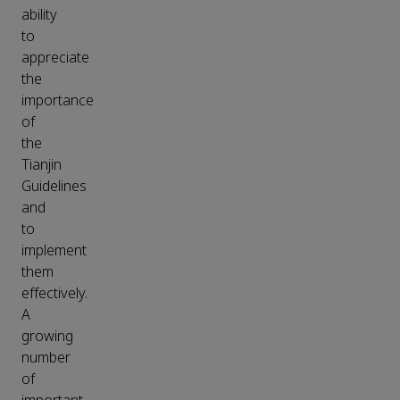
ability
to
appreciate
the
importance
of
the
Tianjin
Guidelines
and
to
implement
them
effectively.
A
growing
number
of