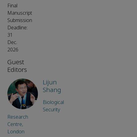
Final
Manuscript
Submission
Deadline:
31
Dec.
2026
Guest
Editors
Lijun
Shang
Biological
Security
Research
Centre,
London