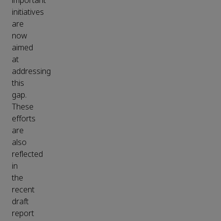
important
initiatives
are
now
aimed
at
addressing
this
gap.
These
efforts
are
also
reflected
in
the
recent
draft
report