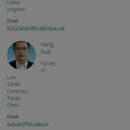
United
Kingdom
Email:
M.R.Dando@bradford.ac.uk
Yang
Xue
Faculty
of
Law,
Tianjin
University,
Tianjin,
China
Email:
xueyang@tju.edu.cn