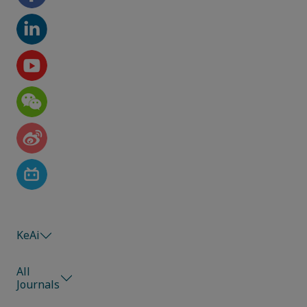
KeAi
All
Journals