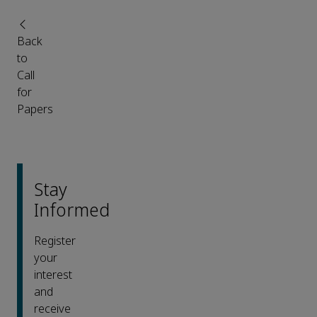
Back
to
Call
for
Papers
Stay
Informed
Register
your
interest
and
receive