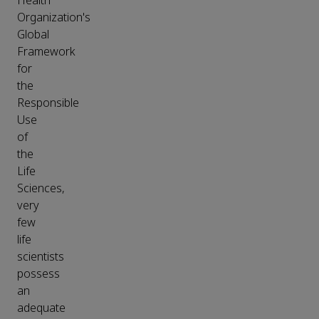
Health
Organization's
Global
Framework
for
the
Responsible
Use
of
the
Life
Sciences,
very
few
life
scientists
possess
an
adequate