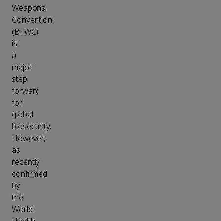
Weapons
Convention
(BTWC)
is
a
major
step
forward
for
global
biosecurity.
However,
as
recently
confirmed
by
the
World