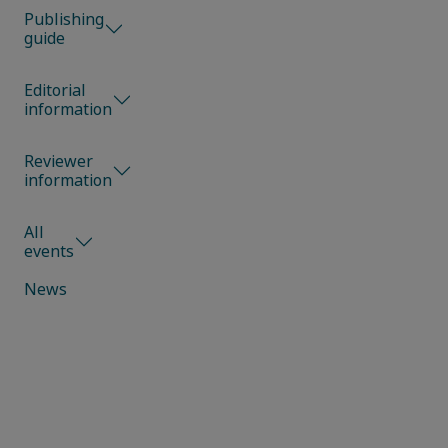
Publishing
guide
Editorial
information
Reviewer
information
All
events
News