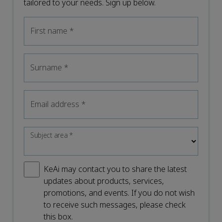
tailored to your needs. Sign up below.
First name
*
Surname
*
Email address
*
Subject area
*
KeAi may contact you to share the latest
updates about products, services,
promotions, and events. If you do not wish
to receive such messages, please check
this box.