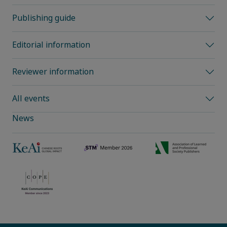
Publishing guide
Editorial information
Reviewer information
All events
News