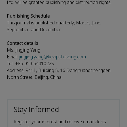
Ltd. will be granted publishing and distribution rights.
Publishing Schedule
This journal is published quarterly; March, June,
September, and December.
Contact details
Ms. Jingjing Yang
Email:
jingjing.yang@keaipublishing.com
Tel.: +86-010-64010225
Address: R411, Building 5, 16 Donghuangchenggen
North Street, Beijing, China
Stay Informed
Register your interest and receive email alerts