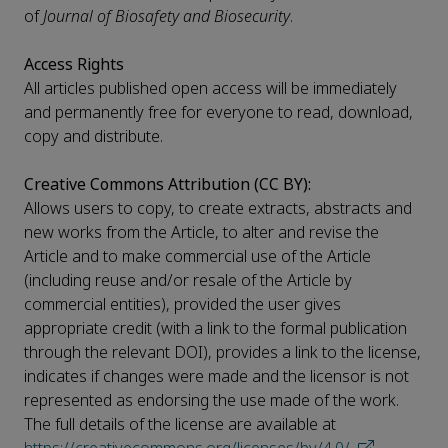
of
Journal of Biosafety and Biosecurity
.
Access Rights
All articles published open access will be immediately
and permanently free for everyone to read, download,
copy and distribute.
Creative Commons Attribution (CC BY):
Allows users to copy, to create extracts, abstracts and
new works from the Article, to alter and revise the
Article and to make commercial use of the Article
(including reuse and/or resale of the Article by
commercial entities), provided the user gives
appropriate credit (with a link to the formal publication
through the relevant DOI), provides a link to the license,
indicates if changes were made and the licensor is not
represented as endorsing the use made of the work.
The full details of the license are available at