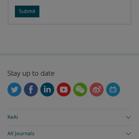
Stay up to date
KeAi
All Journals