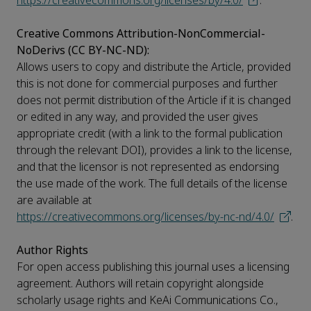
https://creativecommons.org/licenses/by/4.0/
.
Creative Commons Attribution-NonCommercial-
NoDerivs (CC BY-NC-ND):
Allows users to copy and distribute the Article, provided
this is not done for commercial purposes and further
does not permit distribution of the Article if it is changed
or edited in any way, and provided the user gives
appropriate credit (with a link to the formal publication
through the relevant DOI), provides a link to the license,
and that the licensor is not represented as endorsing
the use made of the work. The full details of the license
are available at
https://creativecommons.org/licenses/by-nc-nd/4.0/
.
Author Rights
For open access publishing this journal uses a licensing
agreement. Authors will retain copyright alongside
scholarly usage rights and KeAi Communications Co.,