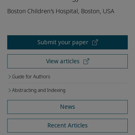
Boston Children's Hospital, Boston, USA
Submit your paper
View articles
Guide for Authors
Abstracting and Indexing
News
Recent Articles