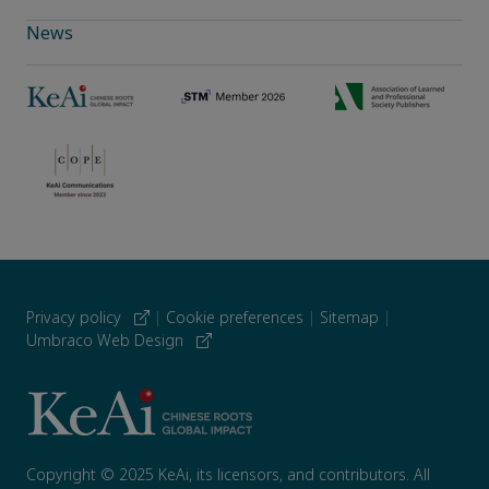
News
Privacy policy
|
Cookie preferences
|
Sitemap
|
Umbraco Web Design
Copyright © 2025 KeAi, its licensors, and contributors. All