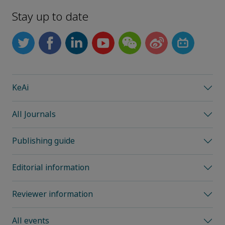
Stay up to date
KeAi
All Journals
Publishing guide
Editorial information
Reviewer information
All events