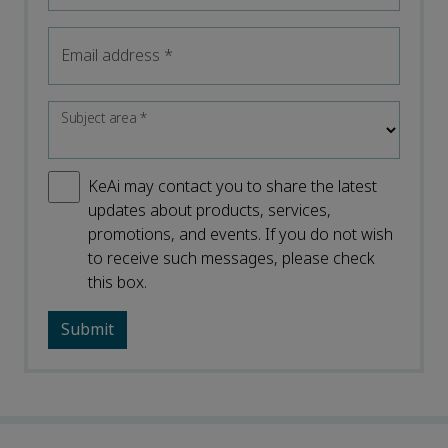
Email address
*
Subject area
*
KeAi may contact you to share the latest
updates about products, services,
promotions, and events. If you do not wish
to receive such messages, please check
this box.