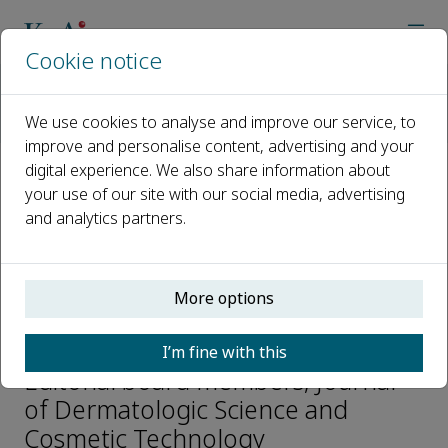
Cookie notice
Home
Journals
Journal of Dermatologic Science and Cosmetic Technology
We use cookies to analyse and improve our service, to
Editorial Board
Fei Liu
improve and personalise content, advertising and your
digital experience. We also share information about
your use of our site with our social media, advertising
Open access
and analytics partners.
ISSN: 2950-306X
More options
Fei Liu
I’m fine with this
Editorial board members, Journal
of Dermatologic Science and
Cosmetic Technology