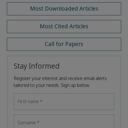
Most Downloaded Articles
Most Cited Articles
Call for Papers
Stay Informed
Register your interest and receive email alerts
tailored to your needs. Sign up below.
First name
*
Surname
*