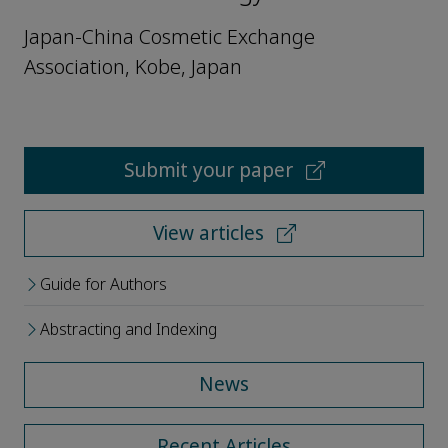
Japan-China Cosmetic Exchange
Association, Kobe, Japan
Submit your paper
View articles
Guide for Authors
Abstracting and Indexing
News
Recent Articles