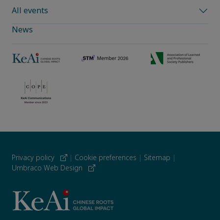
All events
News
Privacy policy
|
Cookie preferences
|
Sitemap
|
Umbraco Web Design