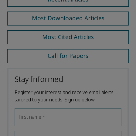
Most Downloaded Articles
Most Cited Articles
Call for Papers
Stay Informed
Register your interest and receive email alerts
tailored to your needs. Sign up below.
First name
*