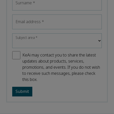
Surname
*
Email address
*
Subject area
*
KeAi may contact you to share the latest
updates about products, services,
promotions, and events. If you do not wish
to receive such messages, please check
this box.