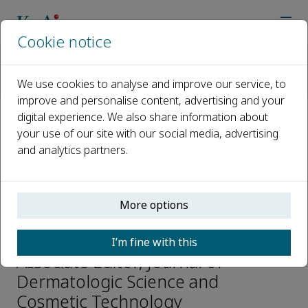
Cookie notice
Home
Journals
Journal of Dermatologic Science and Cosmetic Technology
We use cookies to analyse and improve our service, to
Editorial Board
Jianzhong Yang
improve and personalise content, advertising and your
digital experience. We also share information about
your use of our site with our social media, advertising
Open access
and analytics partners.
ISSN: 2950-306X
More options
Jianzhong Yang
I’m fine with this
Associate Editor, Journal of
Dermatologic Science and
Cosmetic Technology