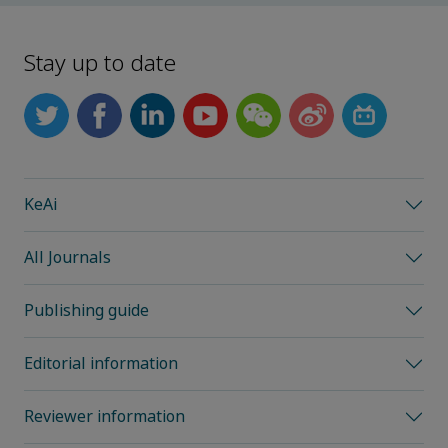
Stay up to date
KeAi
All Journals
Publishing guide
Editorial information
Reviewer information