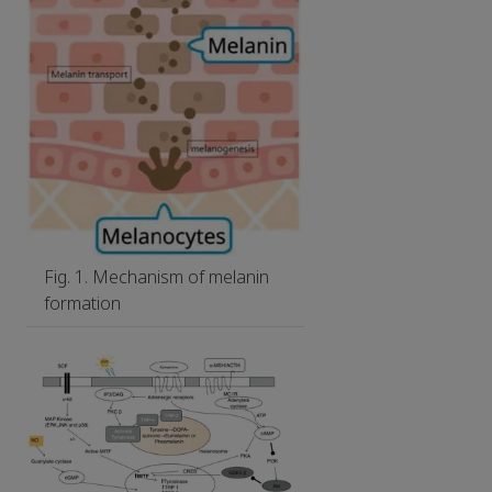
Fig. 1. Mechanism of melanin
formation