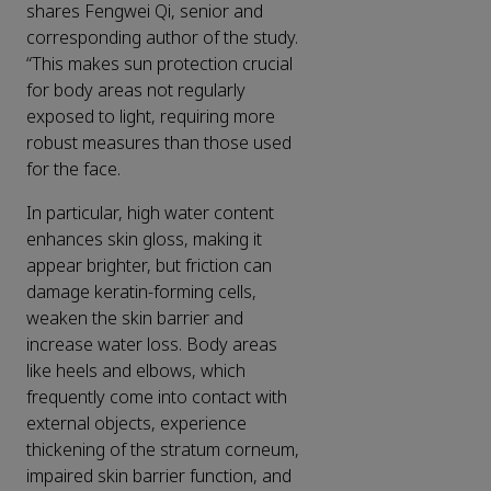
shares Fengwei Qi, senior and
corresponding author of the study.
“This makes sun protection crucial
for body areas not regularly
exposed to light, requiring more
robust measures than those used
for the face.
In particular, high water content
enhances skin gloss, making it
appear brighter, but friction can
damage keratin-forming cells,
weaken the skin barrier and
increase water loss. Body areas
like heels and elbows, which
frequently come into contact with
external objects, experience
thickening of the stratum corneum,
impaired skin barrier function, and