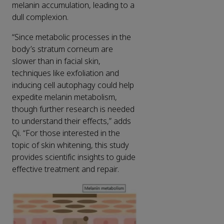
melanin accumulation, leading to a
dull complexion.
“Since metabolic processes in the
body’s stratum corneum are
slower than in facial skin,
techniques like exfoliation and
inducing cell autophagy could help
expedite melanin metabolism,
though further research is needed
to understand their effects,” adds
Qi. “For those interested in the
topic of skin whitening, this study
provides scientific insights to guide
effective treatment and repair.