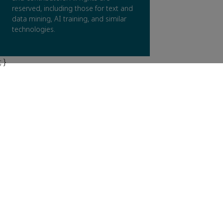
reserved, including those for text and
data mining, AI training, and similar
technologies.
; }