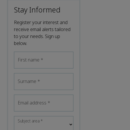
Stay Informed
Register your interest and
receive email alerts tailored
to your needs. Sign up
below.
First name
*
Surname
*
Email address
*
Subject area
*