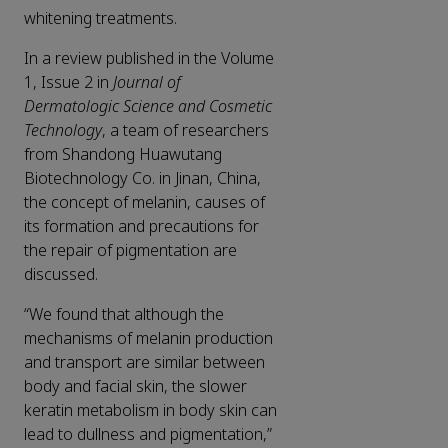
whitening treatments.
In a review published in the Volume
1, Issue 2 in
Journal of
Dermatologic Science and Cosmetic
Technology
, a team of researchers
from Shandong Huawutang
Biotechnology Co. in Jinan, China,
the concept of melanin, causes of
its formation and precautions for
the repair of pigmentation are
discussed.
“We found that although the
mechanisms of melanin production
and transport are similar between
body and facial skin, the slower
keratin metabolism in body skin can
lead to dullness and pigmentation,”