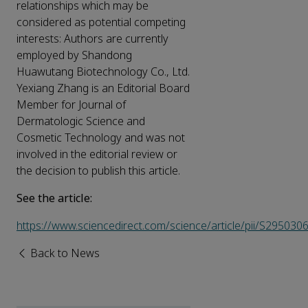
relationships which may be
considered as potential competing
interests: Authors are currently
employed by Shandong
Huawutang Biotechnology Co., Ltd.
Yexiang Zhang is an Editorial Board
Member for Journal of
Dermatologic Science and
Cosmetic Technology and was not
involved in the editorial review or
the decision to publish this article.
See the article:
https://www.sciencedirect.com/science/article/pii/S2950
Back to News