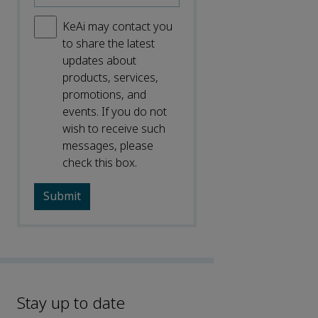
KeAi may contact you
to share the latest
updates about
products, services,
promotions, and
events. If you do not
wish to receive such
messages, please
check this box.
Stay up to date