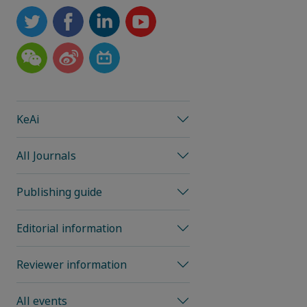
KeAi
All Journals
Publishing guide
Editorial information
Reviewer information
All events