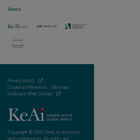
News
Privacy policy
|
Cookie preferences
|
Sitemap
|
Umbraco Web Design
Copyright © 2025 KeAi, its licensors,
and contributors. All rights are