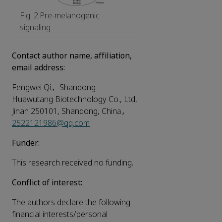
Fig. 2.Pre-melanogenic
signaling
Contact author name, affiliation,
email address:
Fengwei Qi，Shandong
Huawutang Biotechnology Co., Ltd,
Jinan 250101, Shandong, China，
2522121986@qq.com
Funder:
This research received no funding.
Conflict of interest:
The authors declare the following
financial interests/personal