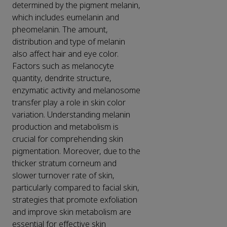
determined by the pigment melanin,
which includes eumelanin and
pheomelanin. The amount,
distribution and type of melanin
also affect hair and eye color.
Factors such as melanocyte
quantity, dendrite structure,
enzymatic activity and melanosome
transfer play a role in skin color
variation. Understanding melanin
production and metabolism is
crucial for comprehending skin
pigmentation. Moreover, due to the
thicker stratum corneum and
slower turnover rate of skin,
particularly compared to facial skin,
strategies that promote exfoliation
and improve skin metabolism are
essential for effective skin