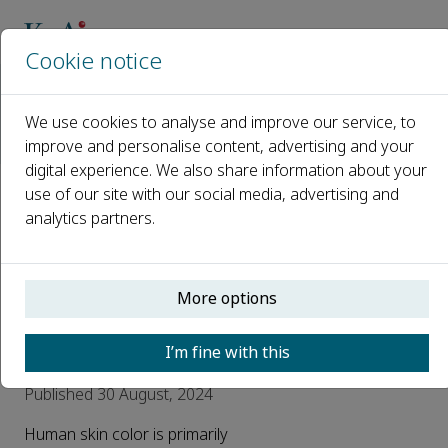
Cookie notice
Home
Journals
Journal of Dermatologic Science and Cosmetic Technology
We use cookies to analyse and improve our service, to
News
improve and personalise content, advertising and your
Main causes of skin pigmentation in the body and the corres
digital experience. We also share information about your
use of our site with our social media, advertising and
Main causes of skin
analytics partners.
pigmentation in the
body and the
More options
corresponding
solutions
I’m fine with this
Published 30 August, 2024
Human skin color is primarily