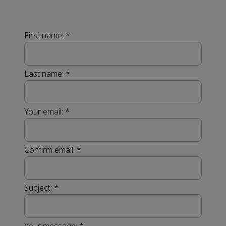
First name:
*
Last name:
*
Your email:
*
Confirm email:
*
Subject:
*