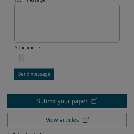
Your message:
*
Attachments:
Send message
Submit your paper
View articles