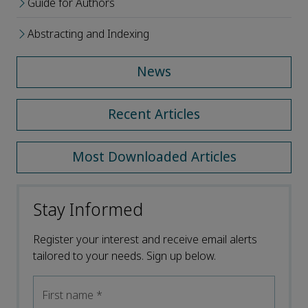
Guide for Authors
Abstracting and Indexing
News
Recent Articles
Most Downloaded Articles
Stay Informed
Register your interest and receive email alerts
tailored to your needs. Sign up below.
First name
*