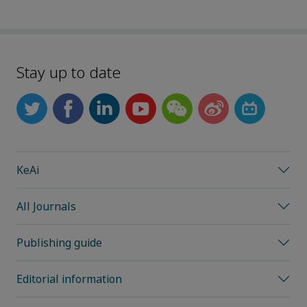
Stay up to date
KeAi
All Journals
Publishing guide
Editorial information