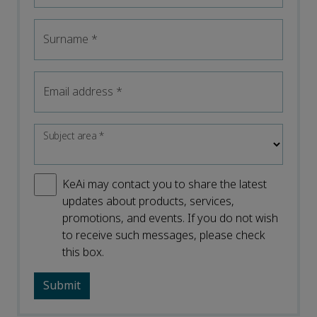
Surname
*
Email address
*
Subject area
*
KeAi may contact you to share the latest
updates about products, services,
promotions, and events. If you do not wish
to receive such messages, please check
this box.