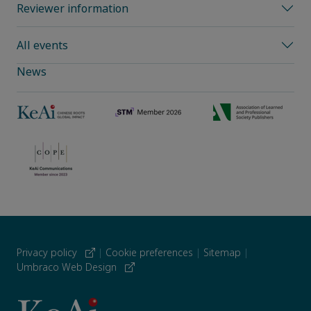
Reviewer information
All events
News
Privacy policy
|
Cookie preferences
|
Sitemap
|
Umbraco Web Design