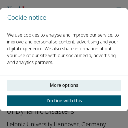
Cookie notice
Home
Journals
Journal of Dynamic Disasters
Editorial Board
Michael Beer
We use cookies to analyse and improve our service, to
improve and personalise content, advertising and your
digital experience. We also share information about
Open access
your use of our site with our social media, advertising
and analytics partners.
ISSN: 2950-5763
More options
Michael Beer
I’m fine with this
Editorial Board Members, Journal
of Dynamic Disasters
Leibniz University Hannover, Germany