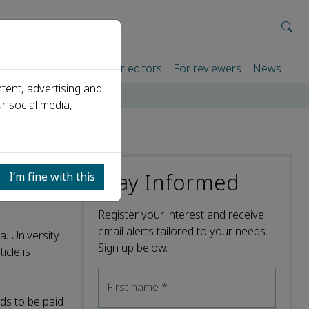
rtners
For authors
For editors
For reviewers
News
tent, advertising and
r social media,
Stay Informed
I’m fine with this
Register your interest and receive
email alerts tailored to your needs.
a. University
Sign up below.
icle is
First name
*
ds to be paid