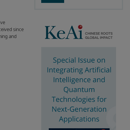
ave
ceived since
shing and