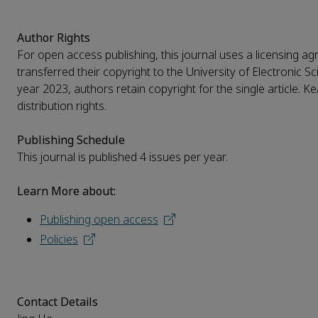
Author Rights
For open access publishing, this journal uses a licensing ag
transferred their copyright to the University of Electronic 
year 2023, authors retain copyright for the single article. 
distribution rights.
Publishing Schedule
This journal is published 4 issues per year.
Learn More about:
Publishing open access
Policies
Contact Details