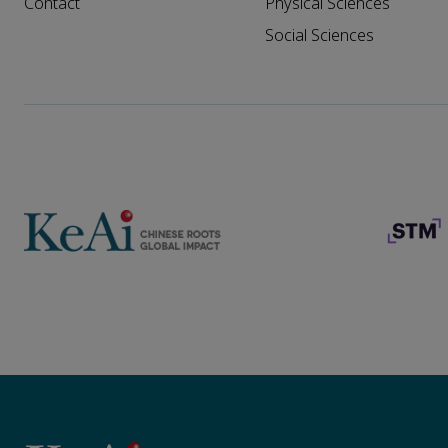
Contact
Physical Sciences
Social Sciences