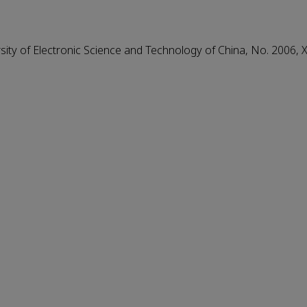
ity of Electronic Science and Technology of China, No. 2006, 