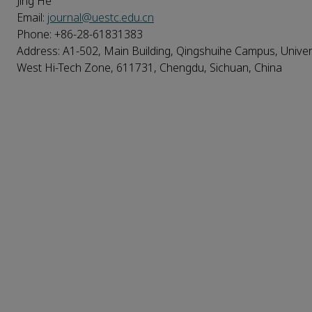
Jing He
Email:
journal@uestc.edu.cn
Phone: +86-28-61831383
Address: A1-502, Main Building, Qingshuihe Campus, Univers
West Hi-Tech Zone, 611731, Chengdu, Sichuan, China