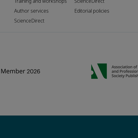
Training and workshops
ScienceDirect
Author services
Editorial policies
ScienceDirect