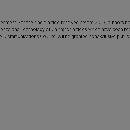
reement. For the single article received before 2023, authors h
Science and Technology of China; for articles which have been re
KeAi Communications Co., Ltd. will be granted nonexclusive publi