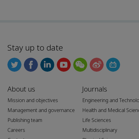
Stay up to date
About us
Journals
Mission and objectives
Engineering and Technol
Management and governance
Health and Medical Scien
Publishing team
Life Sciences
Careers
Multidisciplinary