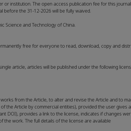
r or institution. The open access publication fee for this journa
al before the 31-12-2026 will be fully waived.
onic Science and Technology of China.
permanently free for everyone to read, download, copy and distr
ngle article, articles will be published under the following lice
works from the Article, to alter and revise the Article and to m
 of the Article by commercial entities), provided the user gives 
evant DOI), provides a link to the license, indicates if changes 
the work. The full details of the license are available