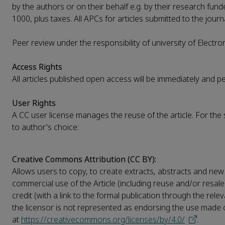
by the authors or on their behalf e.g. by their research funde
1000, plus taxes. All APCs for articles submitted to the journ
Peer review under the responsibility of university of Electr
Access Rights
All articles published open access will be immediately and 
User Rights
A CC user license manages the reuse of the article. For the si
to author's choice:
Creative Commons Attribution (CC BY):
Allows users to copy, to create extracts, abstracts and new 
commercial use of the Article (including reuse and/or resale
credit (with a link to the formal publication through the rel
the licensor is not represented as endorsing the use made of 
at
https://creativecommons.org/licenses/by/4.0/
.