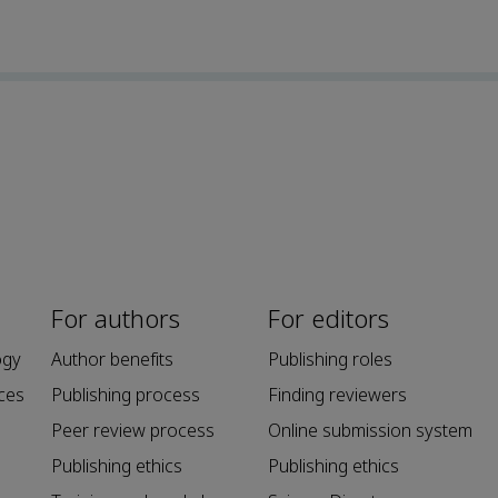
For authors
For editors
ogy
Author benefits
Publishing roles
ces
Publishing process
Finding reviewers
Peer review process
Online submission system
Publishing ethics
Publishing ethics