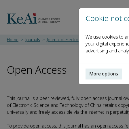
Cookie notic
We use cookies to an
Home
Journals
Journal of Electronic Science and Technolog
your digital experien
advertising and analy
Open Access
More options
This journal is a peer reviewed, fully open access journal o
of Electronic Science and Technology of China retains copyri
universally and freely accessible via the internet in perpetui
To provide open access, this journal has an open access fe