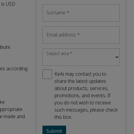
l is USD
Surname
*
Email address
*
ibute.
Subject area
*
nses according
KeAi may contact you to
share the latest updates
about products, services,
promotions, and events. If
ake
you do not wish to receive
appropriate
such messages, please check
were made and
this box.