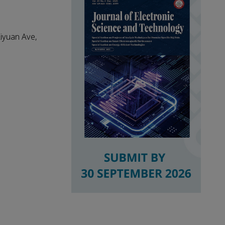
Xiyuan Ave,