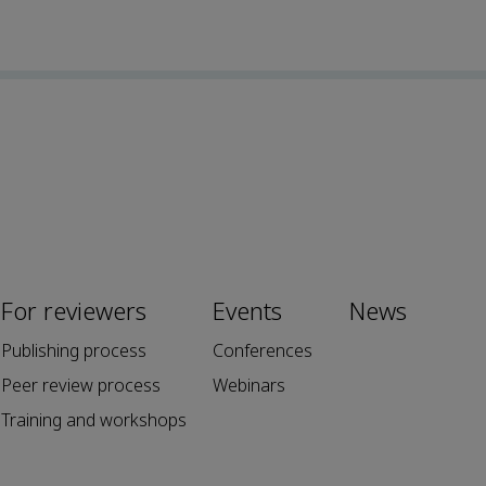
For reviewers
Events
News
Publishing process
Conferences
Peer review process
Webinars
Training and workshops