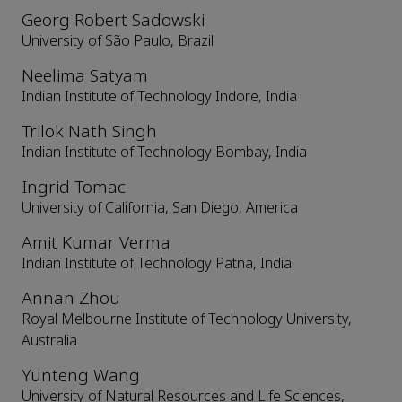
Georg Robert Sadowski
University of São Paulo, Brazil
Neelima Satyam
Indian Institute of Technology Indore, India
Trilok Nath Singh
Indian Institute of Technology Bombay, India
Ingrid Tomac
University of California, San Diego, America
Amit Kumar Verma
Indian Institute of Technology Patna, India
Annan Zhou
Royal Melbourne Institute of Technology University,
Australia
Yunteng Wang
University of Natural Resources and Life Sciences,