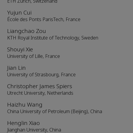
ETH Zurich, Switzerland
Yujun Cui
École des Ponts ParisTech, France
Liangchao Zou
KTH Royal Institute of Technology, Sweden
Shouyi Xie
University of Lille, France
Jian Lin
University of Strasbourg, France
Christopher James Spiers
Utrecht University, Netherlands
Haizhu Wang
China University of Petroleum (Beijing), China
Henglin Xiao
Jianghan University, China