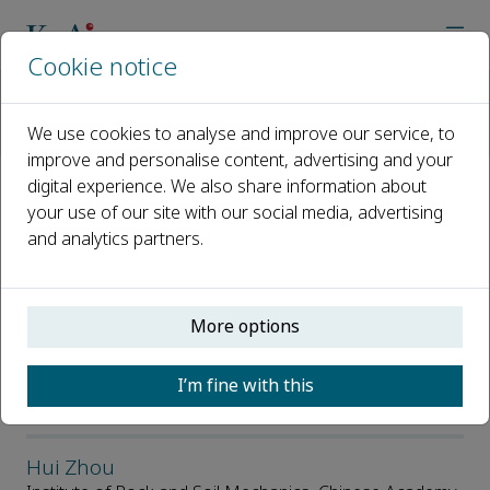
Cookie notice
Home
Journals
Journal of Geomechanics and Measurements
We use cookies to analyse and improve our service, to
Editorial Board
improve and personalise content, advertising and your
digital experience. We also share information about
Editorial Board
your use of our site with our social media, advertising
and analytics partners.
Open access
More options
ISSN: 3117-843X
I’m fine with this
Editor-in-Chief
Hui Zhou