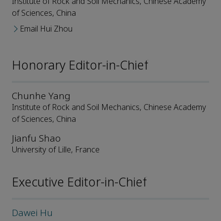
Institute of Rock and Soil Mechanics, Chinese Academy
of Sciences, China
Email Hui Zhou
Honorary Editor-in-Chief
Chunhe Yang
Institute of Rock and Soil Mechanics, Chinese Academy
of Sciences, China
Jianfu Shao
University of Lille, France
Executive Editor-in-Chief
Dawei Hu