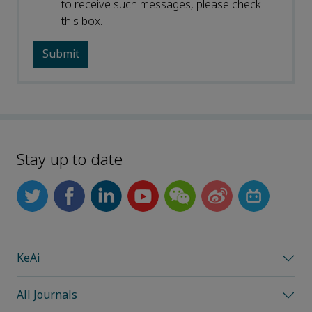
to receive such messages, please check
this box.
Stay up to date
KeAi
All Journals