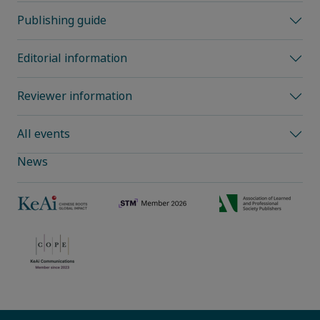
Publishing guide
Editorial information
Reviewer information
All events
News