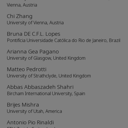
Vienna, Austria
Chi Zhang
University of Vienna, Austria
Bruna DE C.F.L. Lopes
Pontifícia Universidade Católica do Rio de Janeiro, Brazil
Arianna Gea Pagano
University of Glasgow, United Kingdom
Matteo Pedrotti
University of Strathclyde, United Kingdom
Abbas Abbaszadeh Shahri
Bircham International University, Spain
Brijes Mishra
University of Utah, America
Antonio Pio Rinaldi