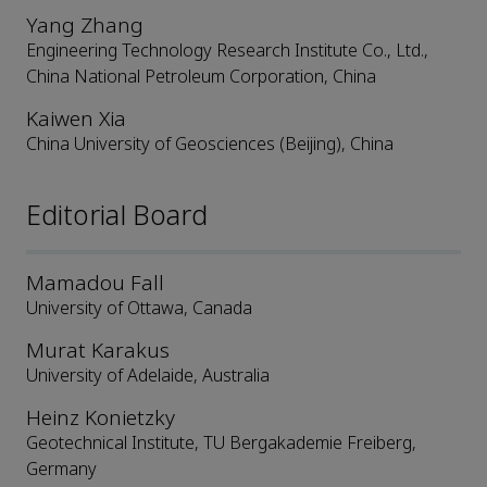
Yang Zhang
Engineering Technology Research Institute Co., Ltd.,
China National Petroleum Corporation, China
Kaiwen Xia
China University of Geosciences (Beijing), China
Editorial Board
Mamadou Fall
University of Ottawa, Canada
Murat Karakus
University of Adelaide, Australia
Heinz Konietzky
Geotechnical Institute, TU Bergakademie Freiberg,
Germany