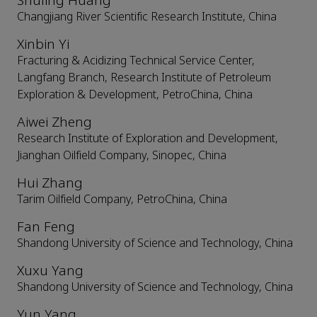
Shuling Huang
Changjiang River Scientific Research Institute, China
Xinbin Yi
Fracturing & Acidizing Technical Service Center,
Langfang Branch, Research Institute of Petroleum
Exploration & Development, PetroChina, China
Aiwei Zheng
Research Institute of Exploration and Development,
Jianghan Oilfield Company, Sinopec, China
Hui Zhang
Tarim Oilfield Company, PetroChina, China
Fan Feng
Shandong University of Science and Technology, China
Xuxu Yang
Shandong University of Science and Technology, China
Yun Yang