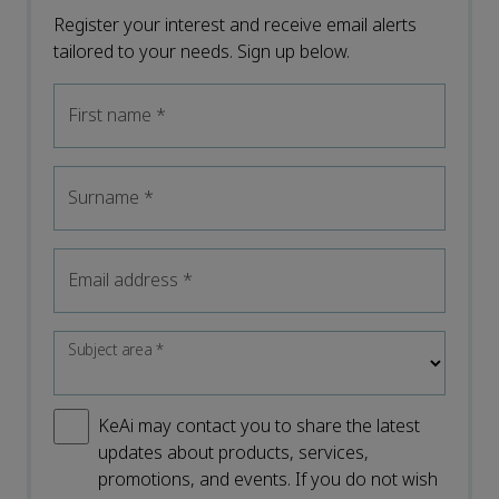
Register your interest and receive email alerts
tailored to your needs. Sign up below.
First name
*
Surname
*
Email address
*
Subject area
*
KeAi may contact you to share the latest
updates about products, services,
promotions, and events. If you do not wish