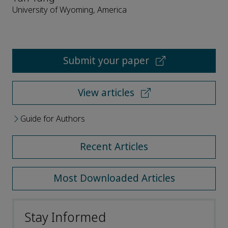
University of Wyoming, America
Submit your paper
View articles
Guide for Authors
Recent Articles
Most Downloaded Articles
Stay Informed