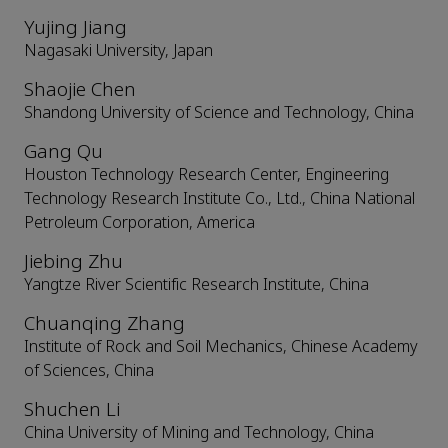
Yujing Jiang
Nagasaki University, Japan
Shaojie Chen
Shandong University of Science and Technology, China
Gang Qu
Houston Technology Research Center, Engineering
Technology Research Institute Co., Ltd., China National
Petroleum Corporation, America
Jiebing Zhu
Yangtze River Scientific Research Institute, China
Chuanqing Zhang
Institute of Rock and Soil Mechanics, Chinese Academy
of Sciences, China
Shuchen Li
China University of Mining and Technology, China