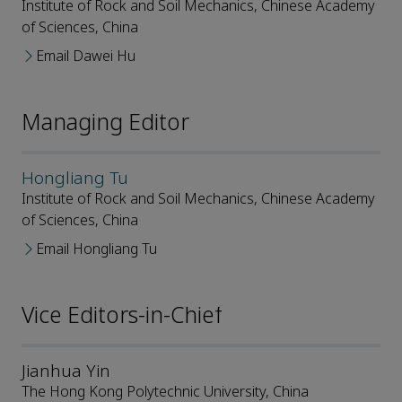
Institute of Rock and Soil Mechanics, Chinese Academy
of Sciences, China
Email Dawei Hu
Managing Editor
Hongliang Tu
Institute of Rock and Soil Mechanics, Chinese Academy
of Sciences, China
Email Hongliang Tu
Vice Editors-in-Chief
Jianhua Yin
The Hong Kong Polytechnic University, China