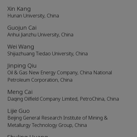
Xin Kang
Hunan University, China
Guojun Cai
Anhui Jianzhu University, China
Wei Wang
Shijiazhuang Tiedao University, China
Jinping Qiu
Oil & Gas New Energy Company, China National
Petroleum Corporation, China
Meng Cai
Daqing Oilfield Company Limited, PetroChina, China
Lijie Guo
Beijing General Research Institute of Mining &
Metallurgy Technology Group, China