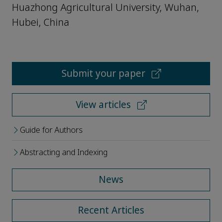
Huazhong Agricultural University, Wuhan,
Hubei, China
Submit your paper
View articles
Guide for Authors
Abstracting and Indexing
News
Recent Articles