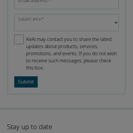
Email address
*
Subject area
*
KeAi may contact you to share the latest
updates about products, services,
promotions, and events. If you do not wish
to receive such messages, please check
this box.
Stay up to date