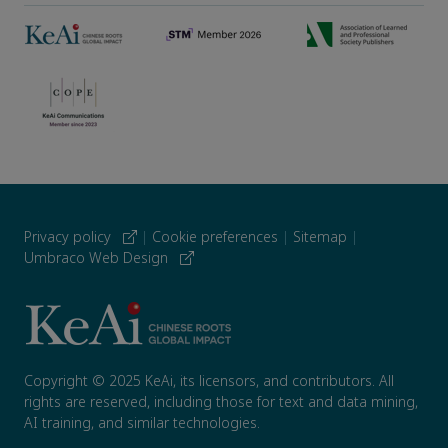
Privacy policy
|
Cookie preferences
|
Sitemap
|
Umbraco Web Design
Copyright © 2025 KeAi, its licensors, and contributors. All
rights are reserved, including those for text and data mining,
AI training, and similar technologies.