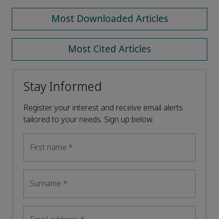
Most Downloaded Articles
Most Cited Articles
Stay Informed
Register your interest and receive email alerts
tailored to your needs. Sign up below.
First name
*
Surname
*