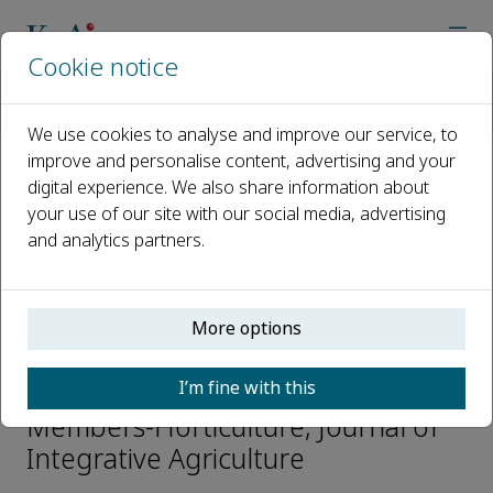
Cookie notice
Home
Journals
Journal of Integrative Agriculture
Editorial Board
Hanhui Kuang
We use cookies to analyse and improve our service, to
improve and personalise content, advertising and your
digital experience. We also share information about
Open access
your use of our site with our social media, advertising
and analytics partners.
ISSN: 2095-3119
CN: 10-1039/S
e-ISSN: 2352-3425
More options
Hanhui Kuang
I’m fine with this
Members-Horticulture, Journal of
Integrative Agriculture