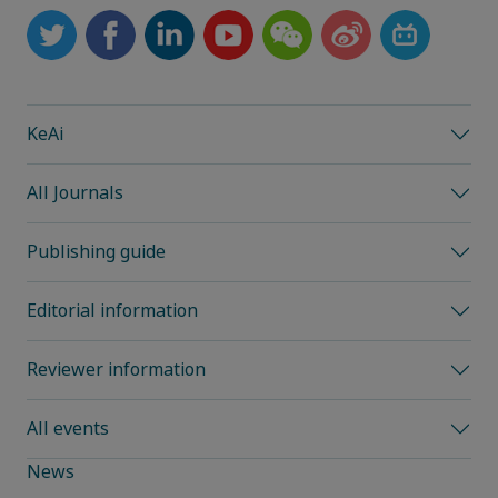
KeAi
All Journals
Publishing guide
Editorial information
Reviewer information
All events
News