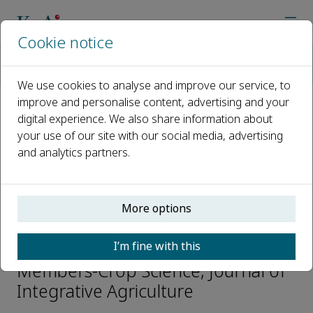
Cookie notice
Home
Journals
Journal of Integrative Agriculture
Editorial Board
Jinxiong Shen
We use cookies to analyse and improve our service, to
improve and personalise content, advertising and your
digital experience. We also share information about
Open access
your use of our site with our social media, advertising
and analytics partners.
ISSN: 2095-3119
CN: 10-1039/S
e-ISSN: 2352-3425
More options
Jinxiong Shen
I’m fine with this
Members-Crop Science, Journal of
Integrative Agriculture