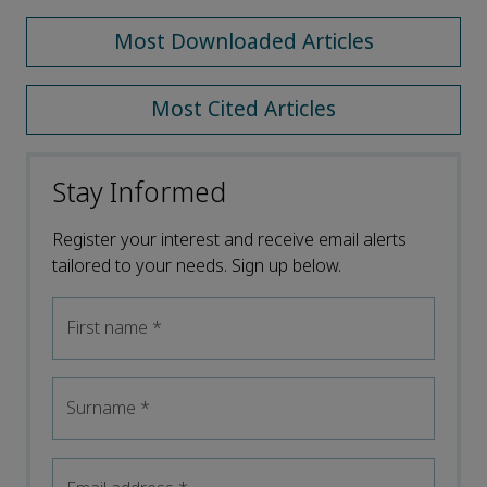
Most Downloaded Articles
Most Cited Articles
Stay Informed
Register your interest and receive email alerts
tailored to your needs. Sign up below.
First name
*
Surname
*