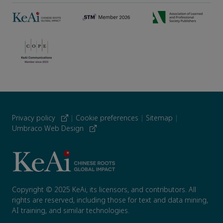
Privacy policy
|
Cookie preferences
|
Sitemap
|
Umbraco Web Design
Copyright © 2025 KeAi, its licensors, and contributors. All
rights are reserved, including those for text and data mining,
AI training, and similar technologies.