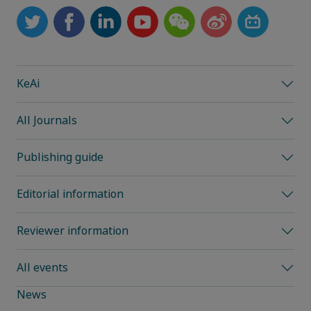
KeAi
All Journals
Publishing guide
Editorial information
Reviewer information
All events
News