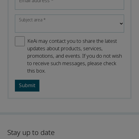
Email address
*
Subject area
*
KeAi may contact you to share the latest
updates about products, services,
promotions, and events. If you do not wish
to receive such messages, please check
this box.
Stay up to date