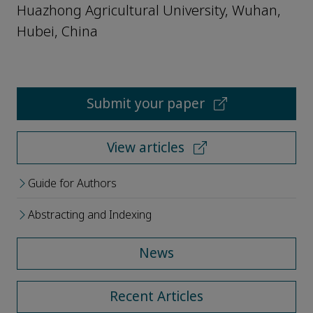
Huazhong Agricultural University, Wuhan,
Hubei, China
Submit your paper
View articles
Guide for Authors
Abstracting and Indexing
News
Recent Articles