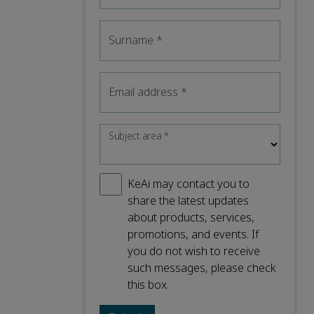
Surname
*
Email address
*
Subject area
*
KeAi may contact you to
share the latest updates
about products, services,
promotions, and events. If
you do not wish to receive
such messages, please check
this box.