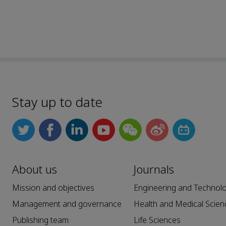
Stay up to date
About us
Journals
Mission and objectives
Engineering and Technol
Management and governance
Health and Medical Scien
Publishing team
Life Sciences