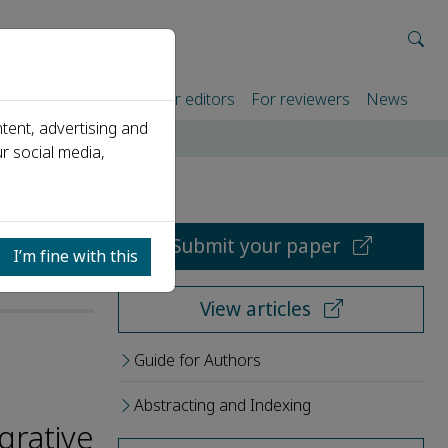
rtners
For authors
For editors
For reviewers
News
tent, advertising and
r social media,
Submit your paper
I’m fine with this
View articles
Guide for Authors
Abstracting and Indexing
grative