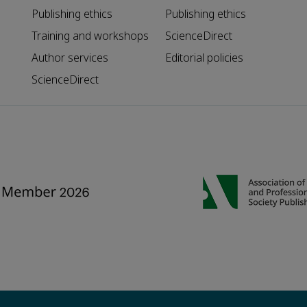
Publishing ethics
Publishing ethics
Training and workshops
ScienceDirect
Author services
Editorial policies
ScienceDirect