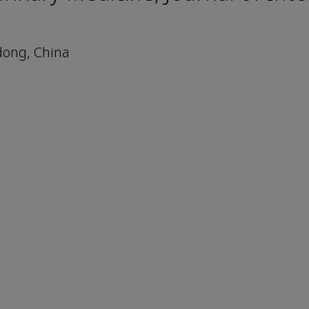
dong, China