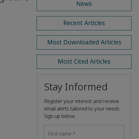
News
Recent Articles
Most Downloaded Articles
Most Cited Articles
Stay Informed
Register your interest and receive
email alerts tailored to your needs.
Sign up below.
First name
*