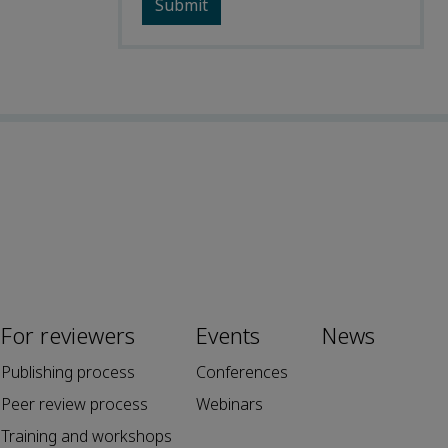
For reviewers
Events
News
Publishing process
Conferences
Peer review process
Webinars
Training and workshops