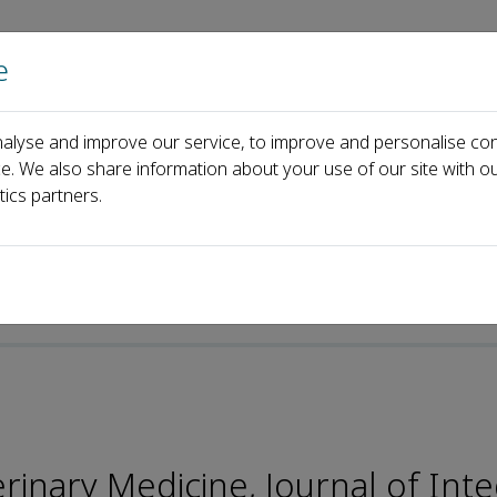
e
Home
About us
Journals
Events
Pa
alyse and improve our service, to improve and personalise con
al Board
Qin Zhang
ce. We also share information about your use of our site with ou
tics partners.
-ISSN: 2352-3425
inary Medicine, Journal of Inte