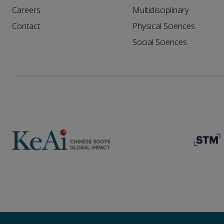
Careers
Multidisciplinary
Contact
Physical Sciences
Social Sciences