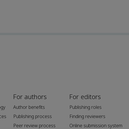
For authors
For editors
ogy
Author benefits
Publishing roles
ces
Publishing process
Finding reviewers
Peer review process
Online submission system