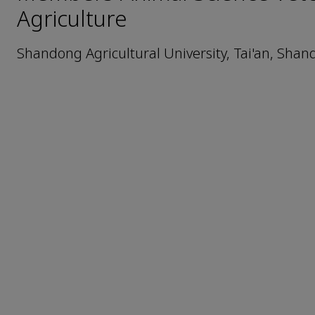
Agriculture
Shandong Agricultural University, Tai'an, Shan