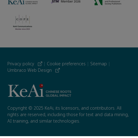
Privacy policy
|
Cookie preferences
|
Sitemap
|
Umbraco Web Design
Copyright © 2025 KeAi, its licensors, and contributors. All
rights are reserved, including those for text and data mining,
AI training, and similar technologies.