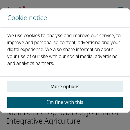
Cookie notice
Home
Journals
Journal of Integrative Agriculture
Editorial Board
Yuncheng Liao
We use cookies to analyse and improve our service, to
improve and personalise content, advertising and your
digital experience. We also share information about
Open access
your use of our site with our social media, advertising
and analytics partners.
ISSN: 2095-3119
CN: 10-1039/S
e-ISSN: 2352-3425
More options
Yuncheng Liao
I’m fine with this
Members-Crop Science, Journal of
Integrative Agriculture