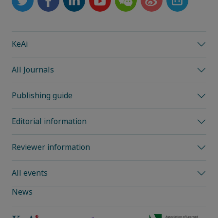
KeAi
All Journals
Publishing guide
Editorial information
Reviewer information
All events
News