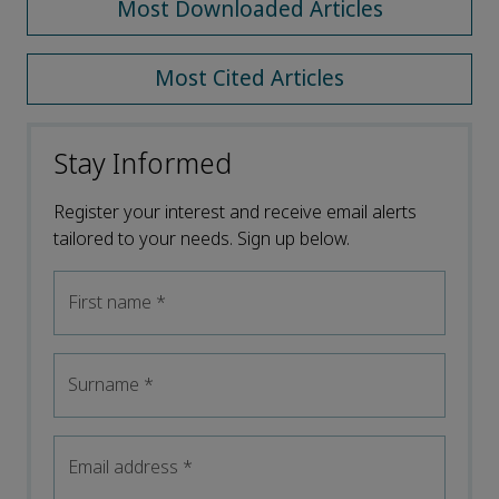
Most Downloaded Articles
Most Cited Articles
Stay Informed
Register your interest and receive email alerts
tailored to your needs. Sign up below.
First name
*
Surname
*
Email address
*