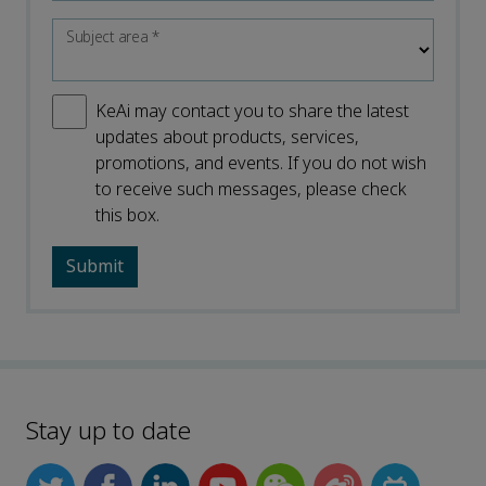
Subject area
*
KeAi may contact you to share the latest
updates about products, services,
promotions, and events. If you do not wish
to receive such messages, please check
this box.
Stay up to date