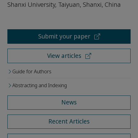
Shanxi University, Taiyuan, Shanxi, China
Submit your paper
View articles
Guide for Authors
Abstracting and Indexing
News
Recent Articles