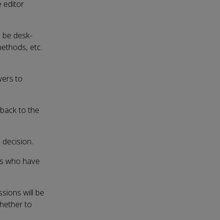
 editor
l be desk-
 methods, etc.
wers to
dback to the
 decision.
ors who have
sions will be
hether to