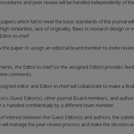
 procedures and peer review will be handled independently of the
 papers which fail to meet the basic standards of the journal wil
high similarities, lack of originality, flaws in research design or
Editor-in-chief.
iew the paper or assign an editorial board member to invite revie
ments, the Editor-in-chief (or the assigned Editor) provides fee
view comments.
gned editor and Editor-in-chief will collaborate to make a final
itors, Guest Editor(s), other journal Board members, and auth
r is handled confidentially by a different team member.
s of interest between the Guest Editor(s) and authors, the submis
o will manage the peer review process and make the decision w