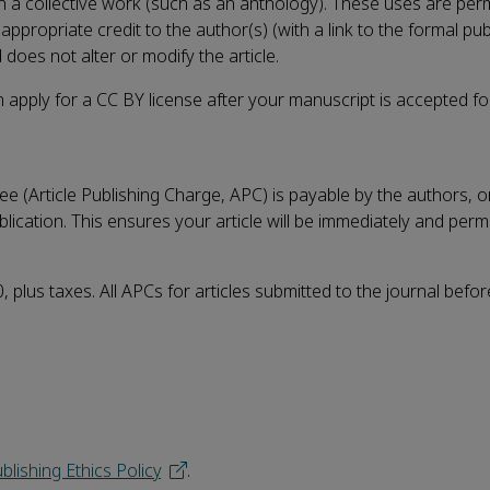
 in a collective work (such as an anthology). These uses are per
propriate credit to the author(s) (with a link to the formal pub
 does not alter or modify the article.
 apply for a CC BY license after your manuscript is accepted fo
e (Article Publishing Charge, APC) is payable by the authors, or
blication. This ensures your article will be immediately and per
 plus taxes. All APCs for articles submitted to the journal befo
blishing Ethics Policy
.