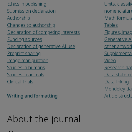
Ethics in publishing
Units, classi
Submission declaration
nomenclatur
Authorship
Math formul
Changes to authorship
Tables
Declaration of competing interests
Figures, ima
Funding sources
Generative A
Declaration of generative AI use
other artwor
Preprint sharing
Supplementar
Image manipulation
Video
Studies in humans
Research da
Studies in animals
Data statem
Clinical Trials
Data linking
Mendeley da
Writing and formatting
Article struct
About the journal