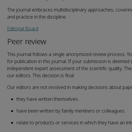
The journal embraces multidisciplinary approaches, covering
and practice in the discipline.
Editorial Board
Peer review
This journal follows a
single anonymized
review process. Your
for publication in this journal. If your submission is deemed s
independent expert assessment of the scientific quality. The 
our editors. This decision is final.
Our editors are not involved in making decisions about pap
they have written themselves.
have been written by family members or colleagues.
relate to products or services in which they have an int