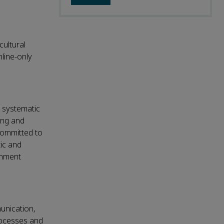
cultural
nline-only
d systematic
ding and
.Committed to
ic and
rnment
munication,
rocesses and