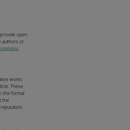
o provide open
e authors or
 Commons
vative works
ticle. These
o the formal
t the
 reputation.