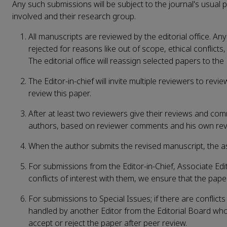
Any such submissions will be subject to the journal's usual
involved and their research group.
All manuscripts are reviewed by the editorial office. Any
rejected for reasons like out of scope, ethical conflicts, 
The editorial office will reassign selected papers to the 
The Editor-in-chief will invite multiple reviewers to rev
review this paper.
After at least two reviewers give their reviews and com
authors, based on reviewer comments and his own re
When the author submits the revised manuscript, the assi
For submissions from the Editor-in-Chief, Associate Ed
conflicts of interest with them, we ensure that the pape
For submissions to Special Issues; if there are conflict
handled by another Editor from the Editorial Board wh
accept or reject the paper after peer review.