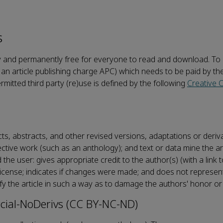
s
ately and permanently free for everyone to read and download. T
an article publishing charge APC) which needs to be paid by th
ermitted third party (re)use is defined by the following
Creative
acts, abstracts, and other revised versions, adaptations or deri
llective work (such as an anthology); and text or data mine the ar
e user: gives appropriate credit to the author(s) (with a link t
e license; indicates if changes were made; and does not represen
fy the article in such a way as to damage the authors' honor or
ial-NoDerivs (CC BY-NC-ND)