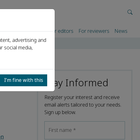
rtners
For authors
For editors
For reviewers
News
tent, advertising and
r social media,
Stay Informed
I’m fine with this
Register your interest and receive
email alerts tailored to your needs.
Sign up below.
First name
*
on