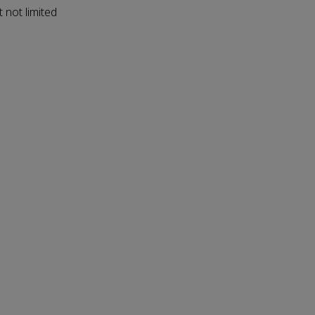
 not limited