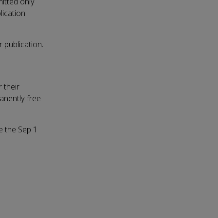
mitted only
lication
r publication.
 their
manently free
re the Sep 1