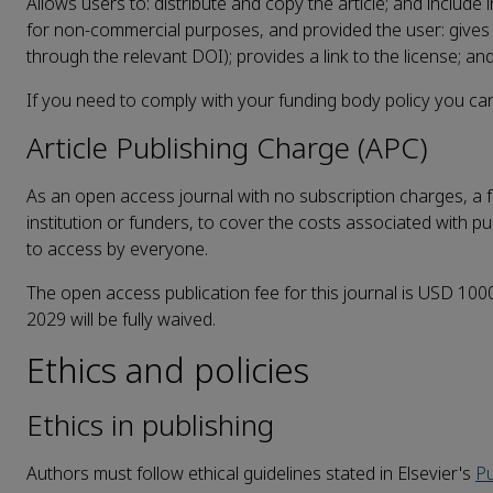
Allows users to: distribute and copy the article; and include
for non-commercial purposes, and provided the user: gives ap
through the relevant DOI); provides a link to the license; and
If you need to comply with your funding body policy you can
Article Publishing Charge (APC)
As an open access journal with no subscription charges, a fe
institution or funders, to cover the costs associated with pu
to access by everyone.
The open access publication fee for this journal is USD 1000,
2029 will be fully waived.
Ethics and policies
Ethics in publishing
Authors must follow ethical guidelines stated in Elsevier's
Pu