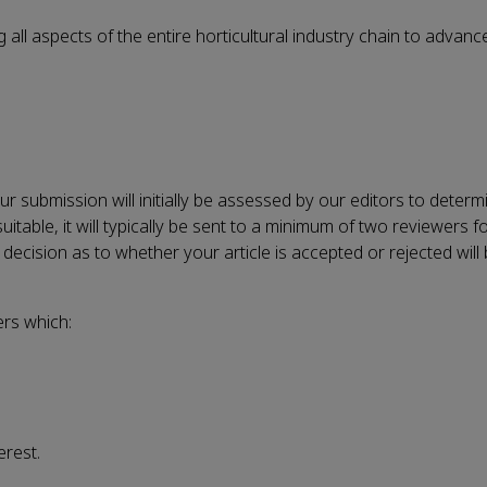
 all aspects of the entire horticultural industry chain to adva
 submission will initially be assessed by our editors to determin
uitable, it will typically be sent to a minimum of
two reviewers
fo
decision as to whether your article is accepted or rejected will
ers which:
erest.