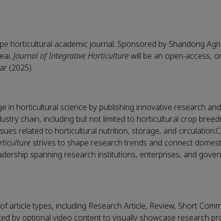
cope horticultural academic journal. Sponsored by Shandong Agri
Keai.
Journal of Integrative Horticulture
will be an open-access, o
ear (2025).
 in horticultural science by publishing innovative research an
ustry chain, including but not limited to horticultural crop bree
issues related to horticultural nutrition, storage, and circulation
rticulture
strives to shape research trends and connect domest
dership spanning research institutions, enterprises, and gove
of article types, including Research Article, Review, Short Com
 by optional video content to visually showcase research p