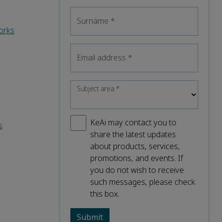
Surname
*
orks
Email address
*
Subject area
*
KeAi may contact you to
s
share the latest updates
about products, services,
promotions, and events. If
you do not wish to receive
such messages, please check
this box.