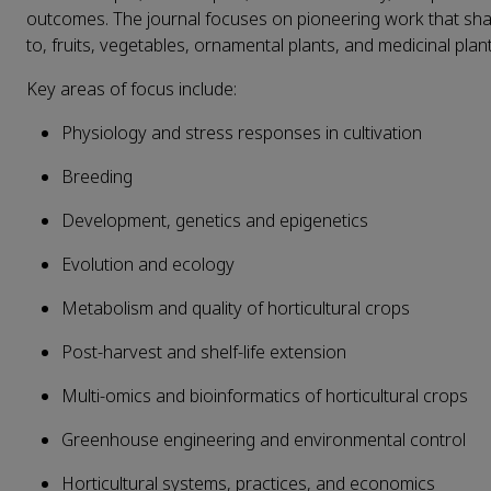
outcomes. The journal focuses on pioneering work that shape
to, fruits, vegetables, ornamental plants, and medicinal plant
Key areas of focus include:
Physiology and stress responses in cultivation
Breeding
Development, genetics and epigenetics
Evolution and ecology
Metabolism and quality of horticultural crops
Post-harvest and shelf-life extension
Multi-omics and bioinformatics of horticultural crops
Greenhouse engineering and environmental control
Horticultural systems, practices, and economics