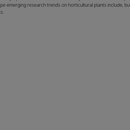
 emerging research trends on horticultural plants include, but
s.