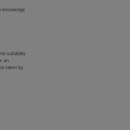
nce knowledge
e suitability
r an
 be taken by