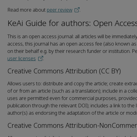
Read more about
peer review
.
KeAi Guide for authors: Open Acces
This is an open access journal: all articles will be immedi
access, this journal has an open access fee (also known as 
on their behalf e.g. by their research funder or institution. P
user licenses
.
Creative Commons Attribution (CC BY)
Allows users to: distribute and copy the article; create extr
of or from an article (such as a translation); include in a co
uses are permitted even for commercial purposes, provided th
publication through the relevant DOI); includes a link to th
author(s) as endorsing the adaptation of the article or modi
Creative Commons Attribution-NonCommerc