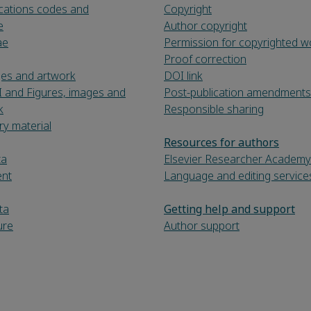
fications codes and
Copyright
e
Author copyright
ae
Permission for copyrighted w
Proof correction
ges and artwork
DOI link
I and Figures, images and
Post-publication amendments
k
Responsible sharing
y material
Resources for authors
ta
Elsevier Researcher Academy
ent
Language and editing service
ta
Getting help and support
ure
Author support