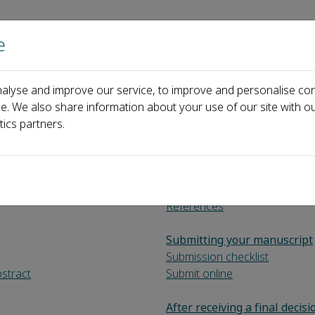
e
Home
About us
Journals
Events
Pa
alyse and improve our service, to improve and personalise con
for Authors
ce. We also share information about your use of our site with ou
tics partners.
References
Submitting your manuscript
Submission checklist
bstract
Submit online
After receiving a final decisi