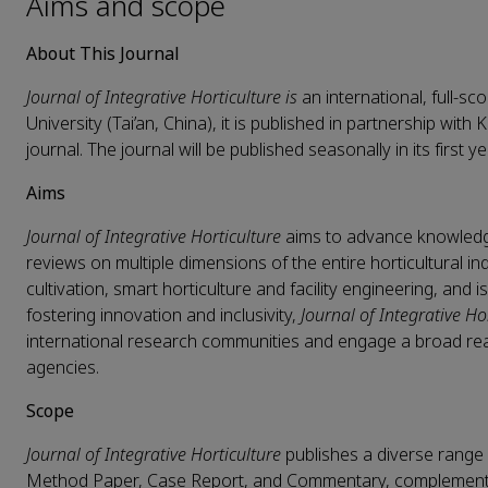
Aims and scope
About This Journal
Journal of Integrative Horticulture is
an international, full-s
University (Tai’an, China), it is published in partnership with 
journal. The journal will be published seasonally in its first y
Aims
Journal of Integrative Horticulture
aims to advance knowledge
reviews on multiple dimensions of the entire horticultural ind
cultivation, smart horticulture and facility engineering, and 
fostering innovation and inclusivity,
Journal of Integrative Ho
international research communities and engage a broad rea
agencies.
Scope
Journal of Integrative Horticulture
publishes a diverse range 
Method Paper, Case Report, and Commentary, complemented