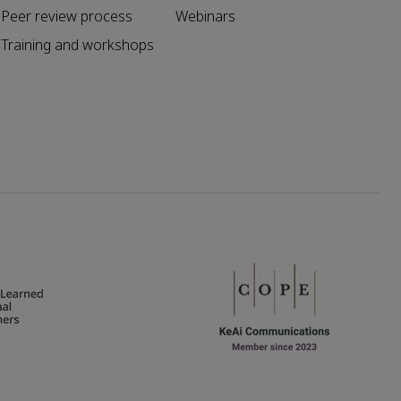
Peer review process
Webinars
Training and workshops