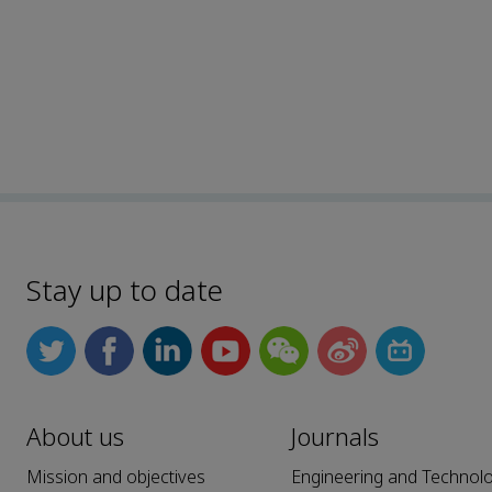
Stay up to date
About us
Journals
Mission and objectives
Engineering and Technol