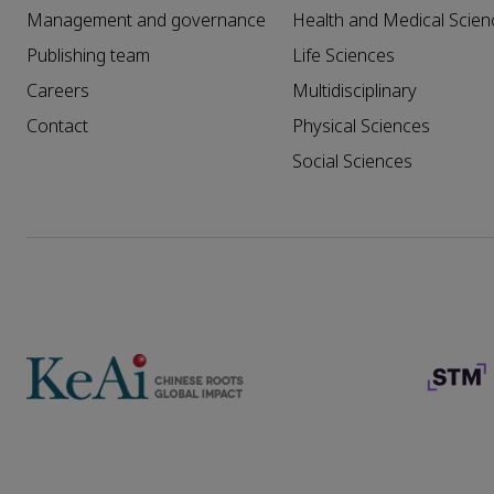
Management and governance
Health and Medical Scien
Publishing team
Life Sciences
Careers
Multidisciplinary
Contact
Physical Sciences
Social Sciences