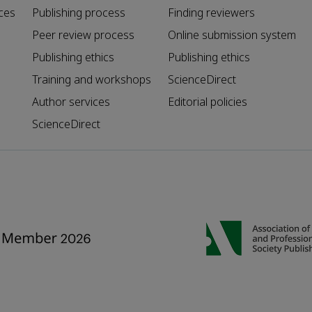
ces
Publishing process
Finding reviewers
Peer review process
Online submission system
Publishing ethics
Publishing ethics
Training and workshops
ScienceDirect
Author services
Editorial policies
ScienceDirect