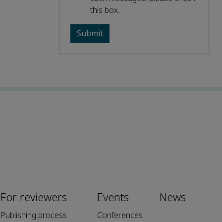
this box.
For reviewers
Events
News
Publishing process
Conferences