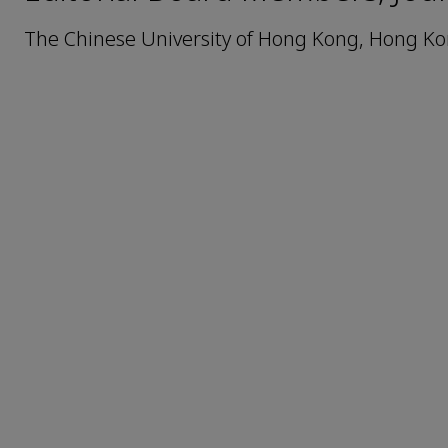
The Chinese University of Hong Kong, Hong Ko