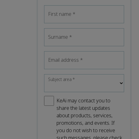
First name
*
Surname
*
Email address
*
Subject area
*
KeAi may contact you to
share the latest updates
about products, services,
promotions, and events. If
you do not wish to receive
such messages, please check