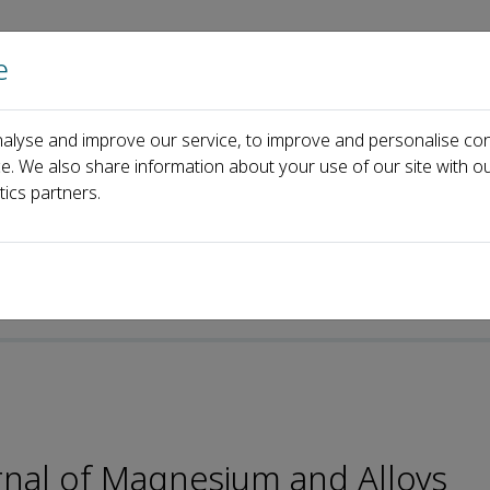
e
Home
About us
Journals
Events
Pa
alyse and improve our service, to improve and personalise con
al Board
Ling Qin
ce. We also share information about your use of our site with ou
tics partners.
rnal of Magnesium and Alloys