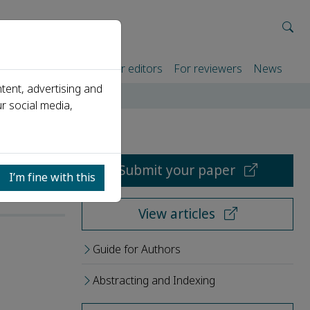
rtners
For authors
For editors
For reviewers
News
tent, advertising and
r social media,
Submit your paper
I’m fine with this
View articles
Guide for Authors
Abstracting and Indexing