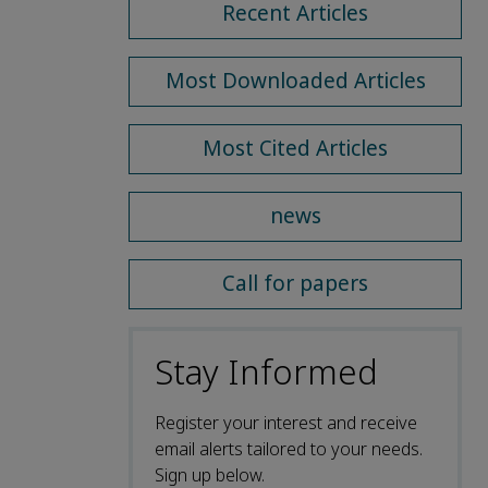
Recent Articles
Most Downloaded Articles
Most Cited Articles
news
Call for papers
Stay Informed
Register your interest and receive
email alerts tailored to your needs.
Sign up below.