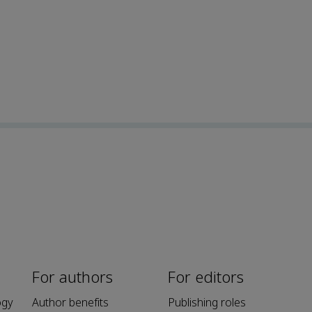
For authors
For editors
ogy
Author benefits
Publishing roles