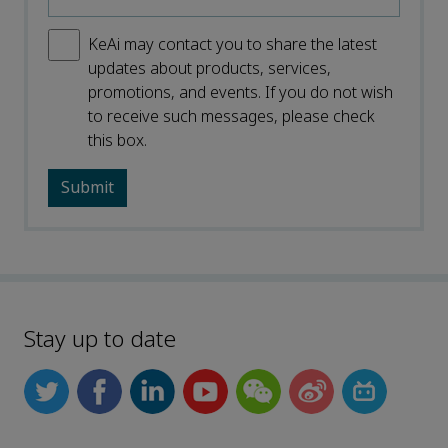
KeAi may contact you to share the latest
updates about products, services,
promotions, and events. If you do not wish
to receive such messages, please check
this box.
Stay up to date