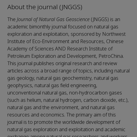
About the journal (JNGGS)
The
Journal of Natural Gas Geoscience
(JNGGS)
is an
academic bimonthly journal focused on natural gas
exploration and exploitation, sponsored by Northwest
Institute of Eco-Environment and Resources, Chinese
Academy of Sciences AND Research Institute of
Petroleum Exploration and Development, PetroChina.
This journal publishes original research and review
articles across a broad range of topics, including natural
gas geology, natural gas geochemistry, natural gas
geophysics, natural gas field engineering,
unconventional natural gas, non-hydrocarbon gases
(such as helium, natural hydrogen, carbon dioxide, etc.),
natural gas and the environment, and natural gas
resources and economics. The primary aim of this
journal is to promote the worldwide development of
natural gas exploration and exploitation and academic
exchange among natural gas researchers and workers.