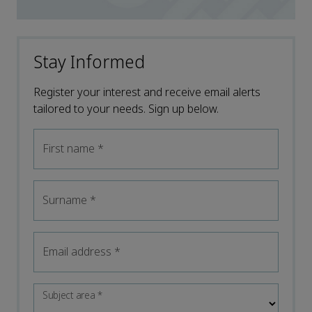
Stay Informed
Register your interest and receive email alerts
tailored to your needs. Sign up below.
First name
*
Surname
*
Email address
*
Subject area
*