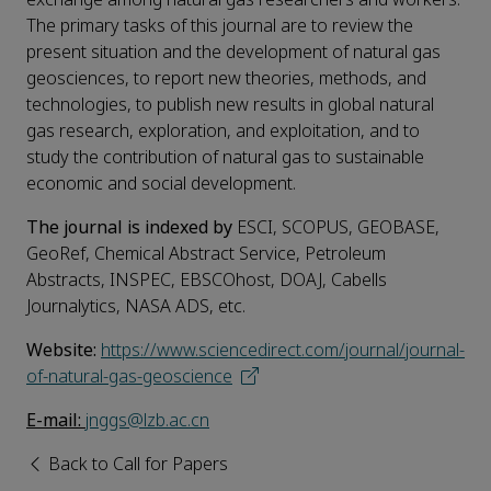
The primary tasks of this journal are to review the
present situation and the development of natural gas
geosciences, to report new theories, methods, and
technologies, to publish new results in global natural
gas research, exploration, and exploitation, and to
study the contribution of natural gas to sustainable
economic and social development.
The journal is indexed
by
ESCI, SCOPUS, GEOBASE,
GeoRef, Chemical Abstract Service, Petroleum
Abstracts, INSPEC, EBSCOhost, DOAJ, Cabells
Journalytics, NASA ADS, etc.
W
ebsite:
https://www.sciencedirect.com/journal/journal-
of-natural-gas-geoscience
E-mail:
jnggs@lzb.ac.cn
Back to Call for Papers