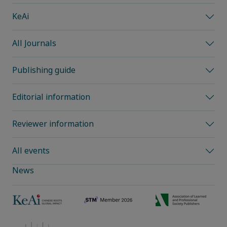
KeAi
All Journals
Publishing guide
Editorial information
Reviewer information
All events
News