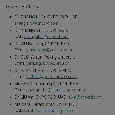
Guest Editors:
Dr. ZHANG Leifu, CNPC R&D, UAE.
zhangleifu@cnpcrd.com
Dr. ZHANG Sihai, CNPC R&D,
UAE.
zhangsihai@cnpcrd.com
Dr. WU Bohong, CNPC RIPED,
China.
wubohong@cnpcint.com
Dr. GUO Yanjun, Peking University,
China.
yanjunguo@pku.edu.cn
Dr. YUAN Cheng, CNPC RIPED,
China.
yc0124@petrochina.com.cn
Mr. SHAO Guanming, CNPC RIPED,
China.
shaogm_hz@petrochina.com.cn
Dr. LIU Xin, CNPC R&D, UAE.
liuxin@cnpcrd.com
Ms. Sara Harast Khan, CNPC R&D,
UAE.
sarahasratkhan@cnpcrd.com