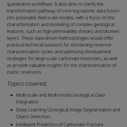
quantitative workflows. It also aims to clarify the
transformation pathway of core-log-seismic data fusion
into actionable field-scale models, with a focus on the
characterisation and modelling of complex geological
features, such as high-permeability streaks and bitumen
layers. These data-driven methodologies would offer
practical technical solutions for shortening reservoir
characterisation cycles and optimizing development
strategies for large-scale carbonate reservoirs, as well
as provide valuable insights for the characterisation of
clastic reservoirs.
Topics covered:
Multi-scale and Multi-modal Geological Data
Integration
Deep Learning Geological Image Segmentation and
Object Detection
Intelligent Prediction of Carbonate Fracture