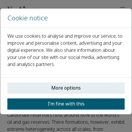
Cookie notice
Home
Journals
Journal of Natural Gas Geoscience
Call for Papers
We use cookies to analyse and improve our service, to
Special Issue on Intelligent Reservoir Characterisation for 
improve and personalise content, advertising and your
digital experience. We also share information about
Special Issue on Intelligent
your use of our site with our social media, advertising
and analytics partners.
Reservoir Characterisation for
Complex Carbonates
More options
Published 06 May, 2026
Introduction:
I’m fine with this
Carbonate reservoirs host around 60% of the world's
oil and gas reserves. There formations, however, exhibit
extreme heterogeneity across all scales, from