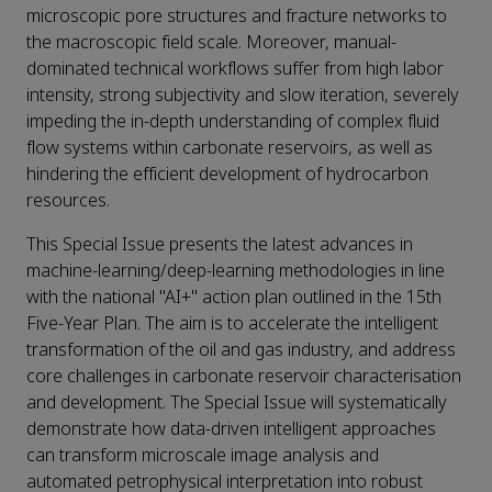
microscopic pore structures and fracture networks to
the macroscopic field scale. Moreover, manual-
dominated technical workflows suffer from high labor
intensity, strong subjectivity and slow iteration, severely
impeding the in-depth understanding of complex fluid
flow systems within carbonate reservoirs, as well as
hindering the efficient development of hydrocarbon
resources.
This Special Issue presents the latest advances in
machine-learning/deep-learning methodologies in line
with the national "AI+" action plan outlined in the 15th
Five-Year Plan. The aim is to accelerate the intelligent
transformation of the oil and gas industry, and address
core challenges in carbonate reservoir characterisation
and development. The Special Issue will systematically
demonstrate how data-driven intelligent approaches
can transform microscale image analysis and
automated petrophysical interpretation into robust