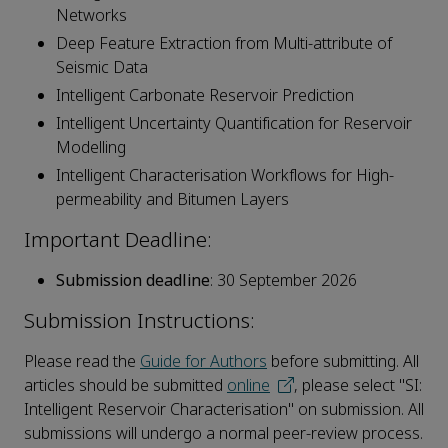
Networks
Deep Feature Extraction from Multi-attribute of
Seismic Data
Intelligent Carbonate Reservoir Prediction
Intelligent Uncertainty Quantification for Reservoir
Modelling
Intelligent Characterisation Workflows for High-
permeability and Bitumen Layers
Important Deadline:
Submission deadline
: 30 September 2026
Submission Instructions:
Please read the
Guide for Authors
before submitting. All
articles should be submitted
online
, please select "SI:
Intelligent Reservoir Characterisation" on submission. All
submissions will undergo a normal peer-review process.