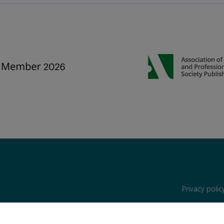
Privacy poli
are reserved, including those for text and data mining, AI training, and