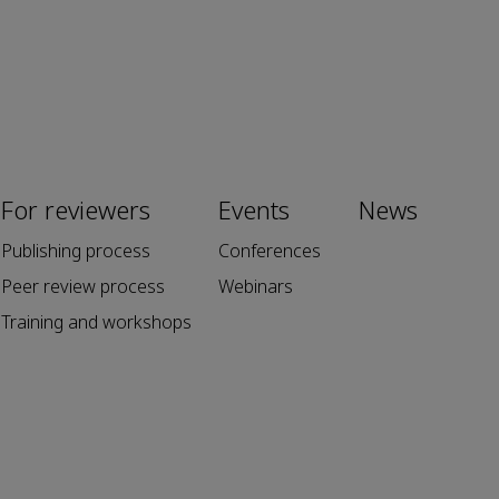
For reviewers
Events
News
Publishing process
Conferences
Peer review process
Webinars
Training and workshops