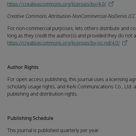
https://creativecommons.org/licenses/by/4.0/
Creative Commons Attribution-NonCommercial-NoDerivs (CC
For non-commercial purposes, lets others distribute and copy
long as they credit the author(s) and provided they do not alte
https://creativecommons.org/licenses/by-nc-nd/4.0/
Author Rights
For open access publishing, this journal uses a licensing agr
scholarly usage rights, and KeAi Communications Co., Ltd. a
publishing and distribution rights.
Publishing Schedule
This journal is published quarterly per year.