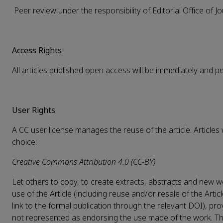
Peer review under the responsibility of Editorial Office of J
Access Rights
All articles published open access will be immediately and 
User Rights
A CC user license manages the reuse of the article. Articles
choice:
Creative Commons Attribution 4.0 (CC-BY)
Let others to copy, to create extracts, abstracts and new wo
use of the Article (including reuse and/or resale of the Artic
link to the formal publication through the relevant DOI), pro
not represented as endorsing the use made of the work. The f