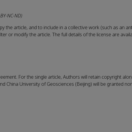
 BY-NC-ND)
 the article, and to include in a collective work (such as an an
r or modify the article. The full details of the license are avail
eement. For the single article, Authors will retain copyright alo
nd China University of Geosciences (Beijing) will be granted no