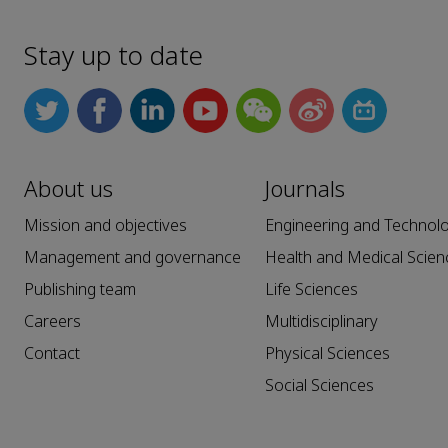
Stay up to date
About us
Journals
Mission and objectives
Engineering and Technol
Management and governance
Health and Medical Scien
Publishing team
Life Sciences
Careers
Multidisciplinary
Contact
Physical Sciences
Social Sciences