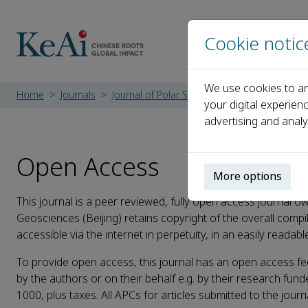
Cookie notic
We use cookies to an
Home
Journals
Journal of Polar Science and Engineering
your digital experien
advertising and analy
Open Access
More options
This journal is a peer reviewed, fully open access journal o
Geosciences (Beijing) retains copyright of the overall compil
accessible via the internet in perpetuity, in an easily readab
To provide open access, this journal has an open access fe
by the authors or on their behalf e.g. by their research funde
1000, plus taxes. All APCs for articles submitted to the journ