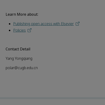
Learn More about:
Publishing open access with Elsevier
Policies
Contact Detail
Yang Yongqiang
polar@cugb.edu.cn