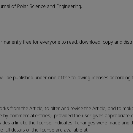
ournal of Polar Science and Engineering.
permanently free for everyone to read, download, copy and distr
 will be published under one of the following licenses according 
rks from the Article, to alter and revise the Article, and to ma
le by commercial entities), provided the user gives appropriate c
vides a link to the license, indicates if changes were made and t
ull details of the license are available at