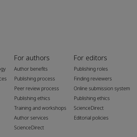
For authors
For editors
ogy
Author benefits
Publishing roles
ces
Publishing process
Finding reviewers
Peer review process
Online submission system
Publishing ethics
Publishing ethics
Training and workshops
ScienceDirect
Author services
Editorial policies
ScienceDirect