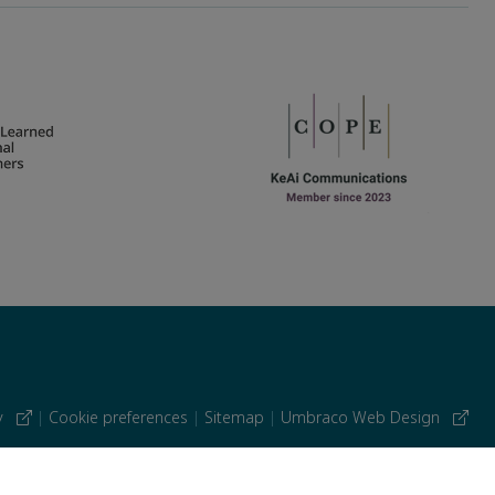
cy
|
Cookie preferences
|
Sitemap
|
Umbraco Web Design
 similar technologies.