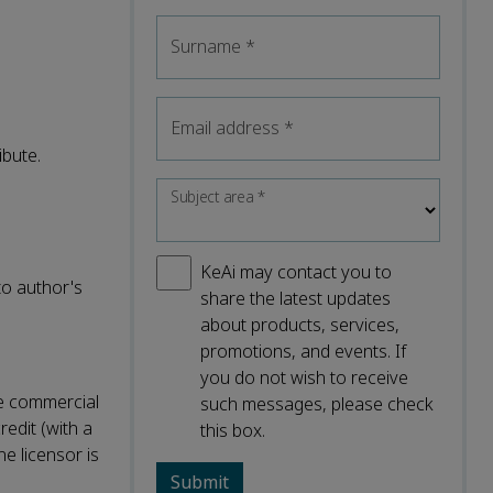
Surname
*
Email address
*
ibute.
Subject area
*
KeAi may contact you to
to author's
share the latest updates
about products, services,
promotions, and events. If
you do not wish to receive
ke commercial
such messages, please check
redit (with a
this box.
he licensor is