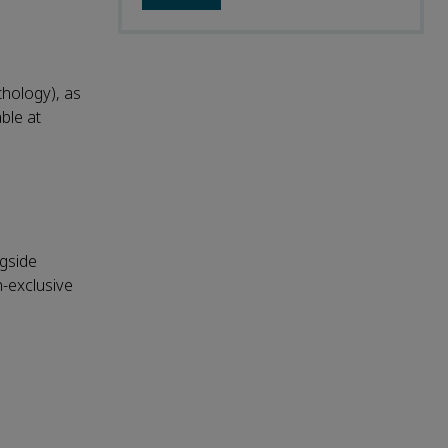
thology), as
able at
ngside
n-exclusive