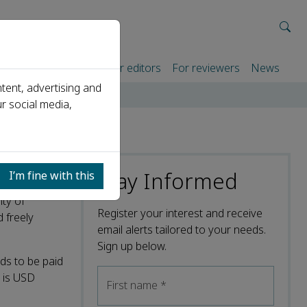
rtners
For authors
For editors
For reviewers
News
tent, advertising and
r social media,
Stay Informed
I’m fine with this
ity of
Register your interest and receive
d freely
email alerts tailored to your needs.
Sign up below.
ds to be paid
l is USD
First name
*