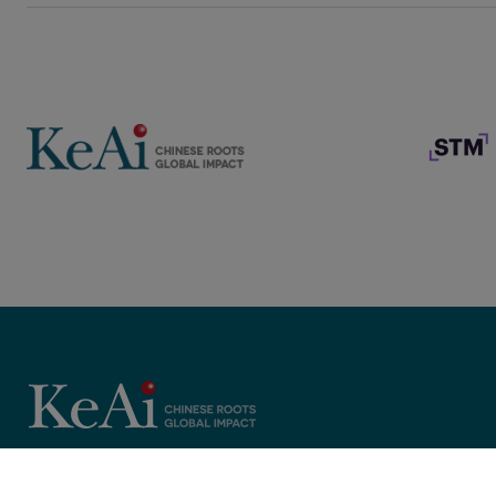
Copyright © 2025 KeAi, its licensors, and contributors. All rights 