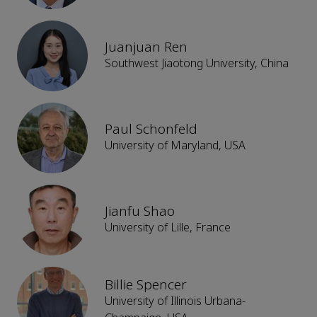
Juanjuan Ren
Southwest Jiaotong University, China
Paul Schonfeld
University of Maryland, USA
Jianfu Shao
University of Lille, France
Billie Spencer
University of Illinois Urbana-