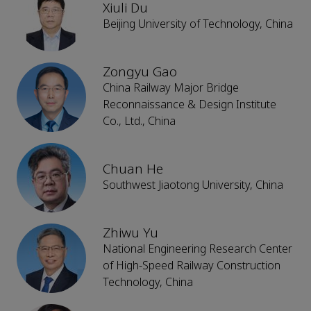
Xiuli Du
Beijing University of Technology, China
Zongyu Gao
China Railway Major Bridge
Reconnaissance & Design Institute
Co., Ltd., China
Chuan He
Southwest Jiaotong University, China
Zhiwu Yu
National Engineering Research Center
of High-Speed Railway Construction
Technology, China