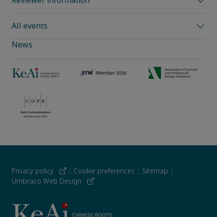
Reviewer information
All events
News
Privacy policy
|
Cookie preferences
|
Sitemap
|
Umbraco Web Design