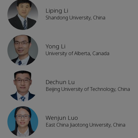
Liping Li
Shandong University, China
Yong Li
University of Alberta, Canada
Dechun Lu
Beijing University of Technology, China
Wenjun Luo
East China Jiaotong University, China