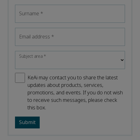
Surname
*
Email address
*
Subject area
*
KeAi may contact you to share the latest
updates about products, services,
promotions, and events. If you do not wish
to receive such messages, please check
this box.