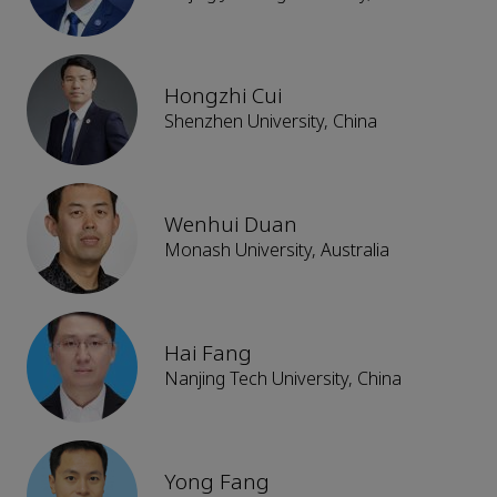
Hongzhi Cui
Shenzhen University, China
Wenhui Duan
Monash University, Australia
Hai Fang
Nanjing Tech University, China
Yong Fang