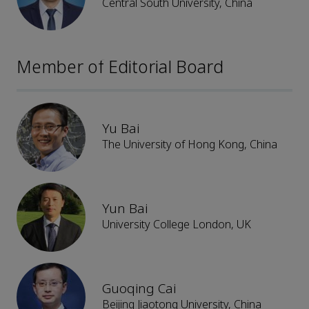
Central South University, China
Member of Editorial Board
Yu Bai
The University of Hong Kong, China
Yun Bai
University College London, UK
Guoqing Cai
Beijing Jiaotong University, China