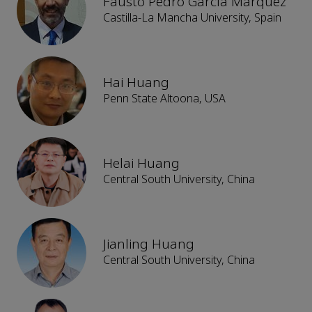
Fausto Pedro García Márquez
Castilla-La Mancha University, Spain
Hai Huang
Penn State Altoona, USA
Helai Huang
Central South University, China
Jianling Huang
Central South University, China