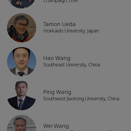
Champaign, USA
Tamon Ueda
Hokkaido University, Japan
Hao Wang
Southeast University, China
Ping Wang
Southwest Jiaotong University, China
Wei Wang