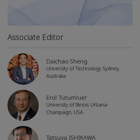
Associate Editor
Daichao Sheng
University of Technology Sydney,
Australia
Erol Tutumluer
University of Illinois Urbana-
Champaign, USA
Tatsuya ISHIKAWA