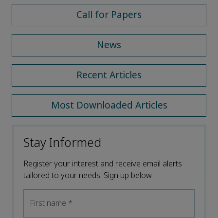
Call for Papers
News
Recent Articles
Most Downloaded Articles
Stay Informed
Register your interest and receive email alerts
tailored to your needs. Sign up below.
First name
*