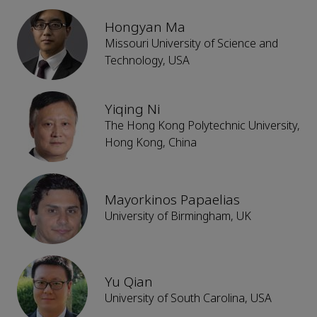
Hongyan Ma
Missouri University of Science and
Technology, USA
Yiqing Ni
The Hong Kong Polytechnic University,
Hong Kong, China
Mayorkinos Papaelias
University of Birmingham, UK
Yu Qian
University of South Carolina, USA