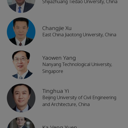
Shijiazhuang Tiedao University, China
Changjie Xu
East China Jiaotong University, China
Yaowen Yang
Nanyang Technological University,
Singapore
Tinghua Yi
Beijing University of Civil Engineering
and Architecture, China
Ka-Veng Yuen