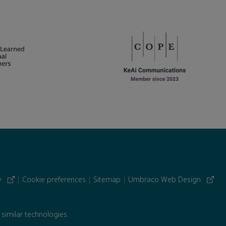
cy
|
Cookie preferences
|
Sitemap
|
Umbraco Web Design
 similar technologies.