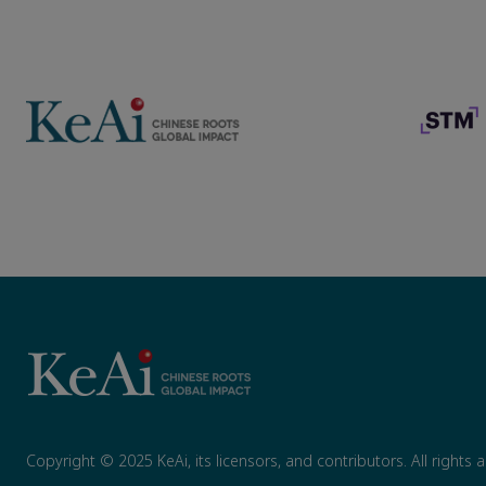
Copyright © 2025 KeAi, its licensors, and contributors. All rights 