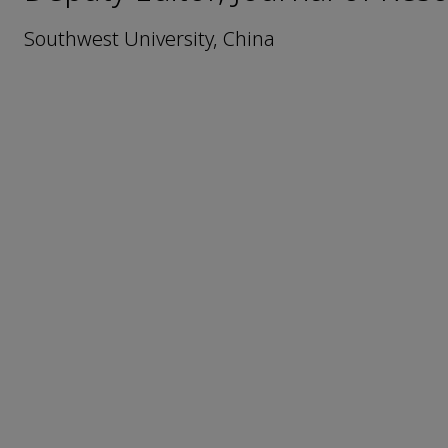
Southwest University, China