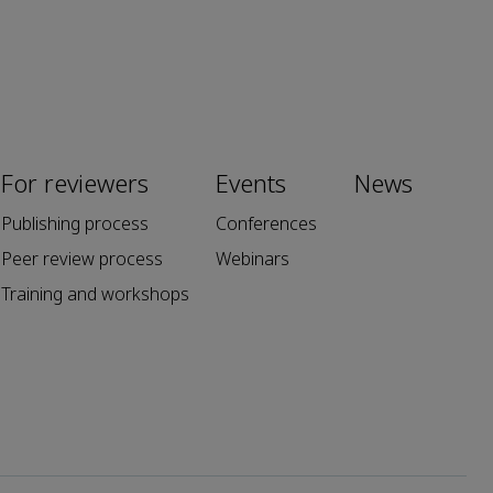
For reviewers
Events
News
Publishing process
Conferences
Peer review process
Webinars
Training and workshops