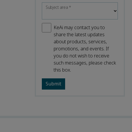
Subject area
*
KeAi may contact you to
share the latest updates
about products, services,
promotions, and events. If
you do not wish to receive
such messages, please check
this box.