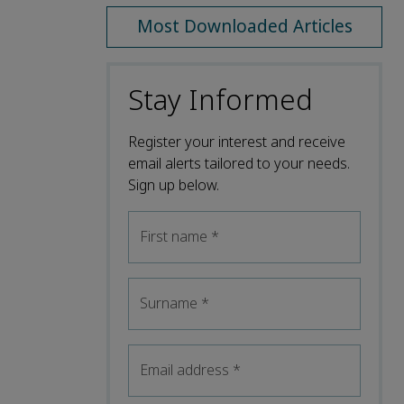
Most Downloaded Articles
Stay Informed
Register your interest and receive
email alerts tailored to your needs.
Sign up below.
First name
*
Surname
*
Email address
*