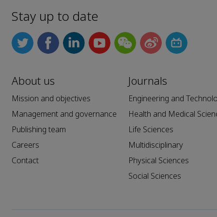
Stay up to date
About us
Journals
Mission and objectives
Engineering and Technol
Management and governance
Health and Medical Scien
Publishing team
Life Sciences
Careers
Multidisciplinary
Contact
Physical Sciences
Social Sciences