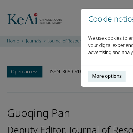
Cookie notic
We use cookies to an
Home
Journals
Journal of Resource Insects
Editorial Boa
your digital experien
advertising and analy
Open access
ISSN: 3050-516X
More options
Guoqing Pan
Deputy Editor, Journal of Res