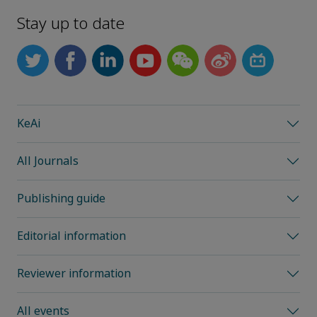
Stay up to date
KeAi
All Journals
Publishing guide
Editorial information
Reviewer information
All events