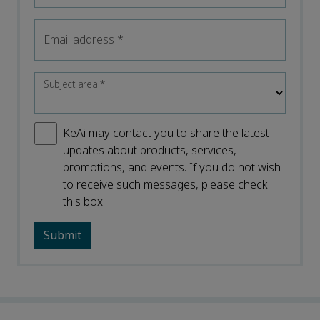
Email address
*
Subject area
*
KeAi may contact you to share the latest
updates about products, services,
promotions, and events. If you do not wish
to receive such messages, please check
this box.