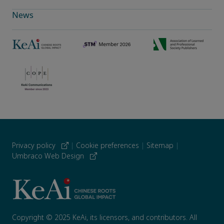
News
Privacy policy
|
Cookie preferences
|
Sitemap
|
Umbraco Web Design
Copyright © 2025 KeAi, its licensors, and contributors. All