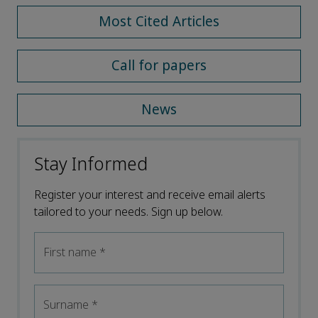
Most Cited Articles
Call for papers
News
Stay Informed
Register your interest and receive email alerts
tailored to your needs. Sign up below.
First name
*
Surname
*