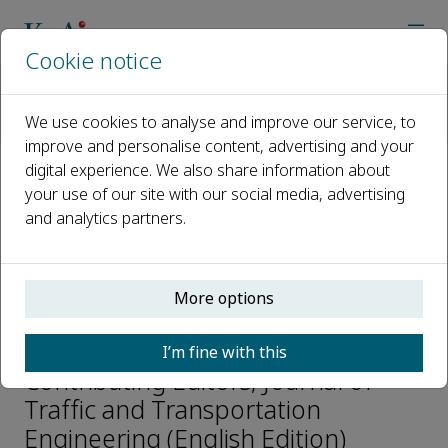
Cookie notice
Home
Journals
Journal of Traffic and Transportation Engineering (English Editi
We use cookies to analyse and improve our service, to
Editorial Board
Yanjun Qiu
improve and personalise content, advertising and your
digital experience. We also share information about
your use of our site with our social media, advertising
Open access
and analytics partners.
ISSN: 2095-7564
CN: 61-1494/U
More options
Yanjun Qiu
I’m fine with this
Contributing Editors, Journal of
Traffic and Transportation
Engineering (English Edition)