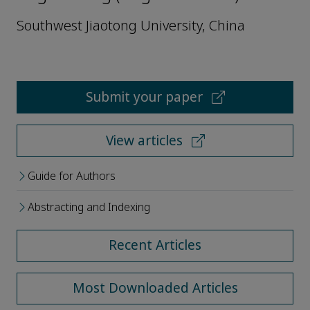
Southwest Jiaotong University, China
Submit your paper
View articles
Guide for Authors
Abstracting and Indexing
Recent Articles
Most Downloaded Articles