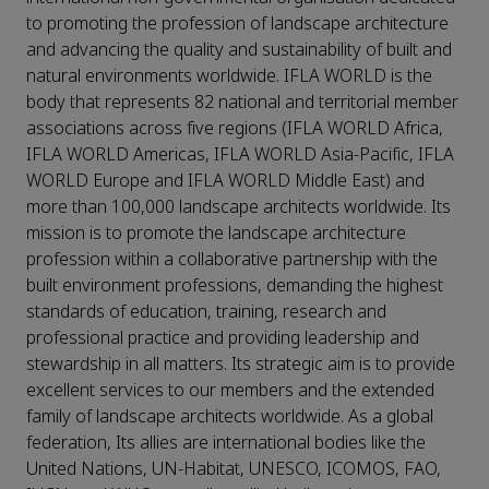
to promoting the profession of landscape architecture
and advancing the quality and sustainability of built and
natural environments worldwide. IFLA WORLD is the
body that represents 82 national and territorial member
associations across five regions (IFLA WORLD Africa,
IFLA WORLD Americas, IFLA WORLD Asia-Pacific, IFLA
WORLD Europe and IFLA WORLD Middle East) and
more than 100,000 landscape architects worldwide. Its
mission is to promote the landscape architecture
profession within a collaborative partnership with the
built environment professions, demanding the highest
standards of education, training, research and
professional practice and providing leadership and
stewardship in all matters. Its strategic aim is to provide
excellent services to our members and the extended
family of landscape architects worldwide. As a global
federation, Its allies are international bodies like the
United Nations, UN-Habitat, UNESCO, ICOMOS, FAO,