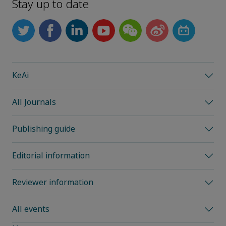
Stay up to date
KeAi
All Journals
Publishing guide
Editorial information
Reviewer information
All events