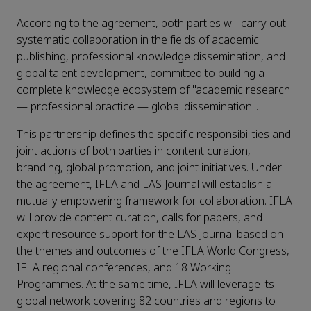
According to the agreement, both parties will carry out
systematic collaboration in the fields of academic
publishing, professional knowledge dissemination, and
global talent development, committed to building a
complete knowledge ecosystem of "academic research
— professional practice — global dissemination".
This partnership defines the specific responsibilities and
joint actions of both parties in content curation,
branding, global promotion, and joint initiatives. Under
the agreement, IFLA and LAS Journal will establish a
mutually empowering framework for collaboration. IFLA
will provide content curation, calls for papers, and
expert resource support for the LAS Journal based on
the themes and outcomes of the IFLA World Congress,
IFLA regional conferences, and 18 Working
Programmes. At the same time, IFLA will leverage its
global network covering 82 countries and regions to