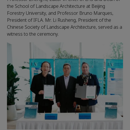
the School of Landscape Architecture at Beijing
Forestry University, and Professor Bruno Marques,
President of IFLA. Mr. Li Rusheng, President of the
Chinese Society of Landscape Architecture, served as a
witness to the ceremony.