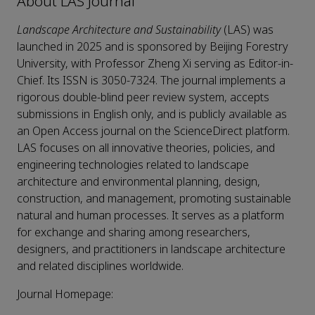
About LAS Journal
Landscape Architecture and Sustainability
(LAS) was
launched in 2025 and is sponsored by Beijing Forestry
University, with Professor Zheng Xi serving as Editor-in-
Chief. Its ISSN is 3050-7324. The journal implements a
rigorous double-blind peer review system, accepts
submissions in English only, and is publicly available as
an Open Access journal on the ScienceDirect platform.
LAS focuses on all innovative theories, policies, and
engineering technologies related to landscape
architecture and environmental planning, design,
construction, and management, promoting sustainable
natural and human processes. It serves as a platform
for exchange and sharing among researchers,
designers, and practitioners in landscape architecture
and related disciplines worldwide.
Journal Homepage: