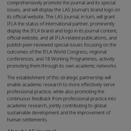
comprehensively promote the journal and its special
issues, and will display the LAS Journal's brand logo on
its official website. The LAS Journal, in turn, will grant
IFLA the status of international partner, prominently
display the IFLA brand and logo in its journal content,
official website, and all IFLA-related publications, and
publish peer-reviewed special issues focusing on the
outcomes of the IFLA World Congress, regional
conferences, and 18 Working Programmes, actively
promoting them through its own academic networks.
The establishment of this strategic partnership will
enable academic research to more effectively serve
professional practice, while also promoting the
continuous feedback from professional practice into
academic research, jointly contributing to global
sustainable development and the improvement of
human settlements.