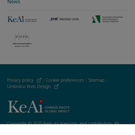
News
Privacy policy
|
Cookie preferences
|
Sitemap
|
Umbraco Web Design
Copyright © 2025 KeAi, its licensors, and contributors. All
rights are reserved, including those for text and data mining,