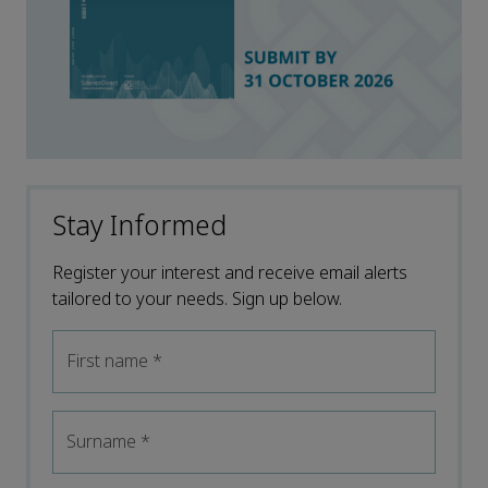
Stay Informed
Register your interest and receive email alerts
tailored to your needs. Sign up below.
First name
*
Surname
*