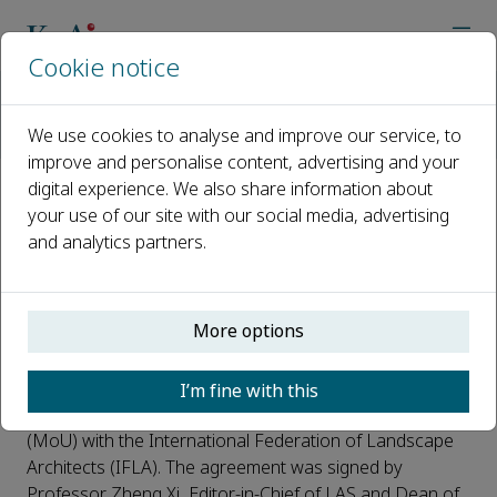
Cookie notice
Home
Journals
Landscape Architecture and Sustainability
News
We use cookies to analyse and improve our service, to
LAS Journal Signs MoU with the International Federation of La
improve and personalise content, advertising and your
digital experience. We also share information about
LAS Journal Signs MoU with the
your use of our site with our social media, advertising
and analytics partners.
International Federation of
Landscape Architects (IFLA)
More options
Published 06 May, 2026
On April 18,
Landscape Architecture and Sustainability
I’m fine with this
(LAS) officially signed a Memorandum of Understanding
(MoU) with the International Federation of Landscape
Architects (IFLA). The agreement was signed by
Professor Zheng Xi, Editor-in-Chief of LAS and Dean of