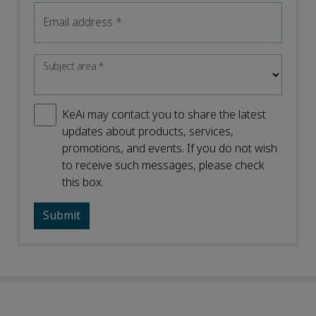
Email address
*
Subject area
*
KeAi may contact you to share the latest
updates about products, services,
promotions, and events. If you do not wish
to receive such messages, please check
this box.