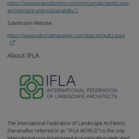
https://www.keaipublishing.com/en/journals/landscape-
architecture-and-sustainability/2
Submission Website:
https://www.editorialmanager.com/laas/default2.aspx
About IFLA
The International Federation of Landscape Architects
(hereinafter referred to as "IFLA WORLD") is the only
international non-governmental organisation dedicated