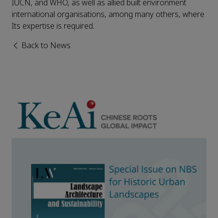
IUCN, and WHO, as well as allied built environment
international organisations, among many others, where
Its expertise is required.
Back to News