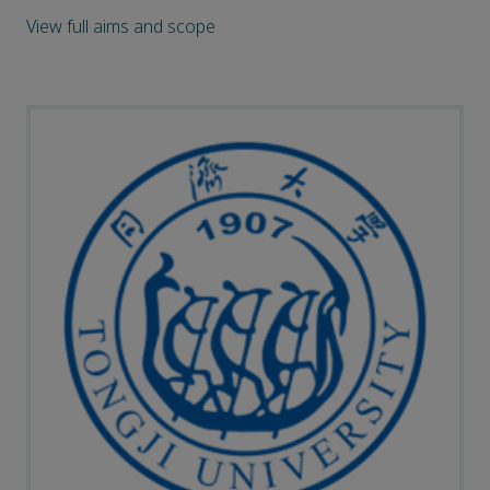
View full aims and scope