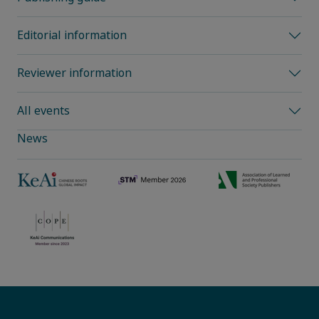
Editorial information
Reviewer information
All events
News