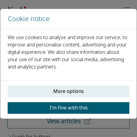
Cookie notice
Home
Journals
Low-altitude Transportation
We use cookies to analyse and improve our service, to
improve and personalise content, advertising and your
Low-altitude Transportation
digital experience. We also share information about
your use of our site with our social media, advertising
Open access
and analytics partners.
ISSN: 3117-8197
More options
Submit your paper
I’m fine with this
View articles
Guide for Authors