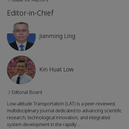
Editor-in-Chief
Jianming Ling
Kin Huat Low
Editorial Board
Low-altitude Transportation (LAT) is a peer-reviewed,
multidisciplinary journal dedicated to advancing scientific
research, technological innovation, and integrated
system development in the rapidly ...