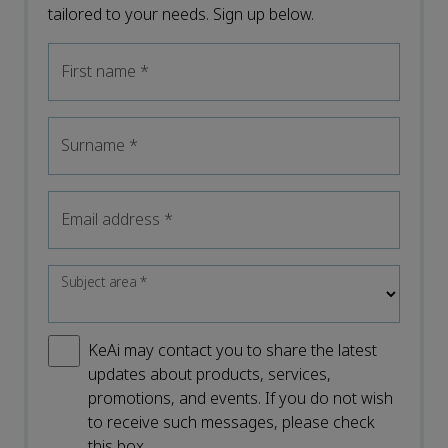
tailored to your needs. Sign up below.
First name
*
Surname
*
Email address
*
Subject area
*
KeAi may contact you to share the latest
updates about products, services,
promotions, and events. If you do not wish
to receive such messages, please check
this box.