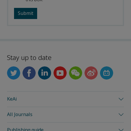
Stay up to date
KeAi
All Journals
Publishing guide