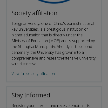
Society affiliation
Tongji University, one of China's earliest national
key universities, is a prestigious institution of
higher education that is directly under the
Ministry of Education (MOE) and is supported by
the Shanghai Municipality. Already in its second
centenary, the University has grown into a
comprehensive and research-intensive university
with distinctive...
View full society affiliation
Stay Informed
Register your interest and receive email alerts