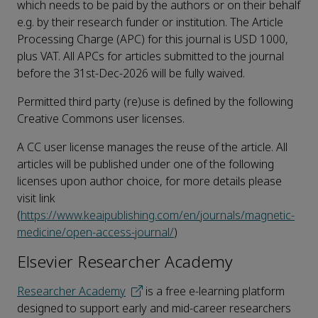
which needs to be paid by the authors or on their behalf
e.g. by their research funder or institution. The Article
Processing Charge (APC) for this journal is USD 1000,
plus VAT. All APCs for articles submitted to the journal
before the 31st-Dec-2026 will be fully waived.
Permitted third party (re)use is defined by the following
Creative Commons user licenses.
A CC user license manages the reuse of the article. All
articles will be published under one of the following
licenses upon author choice, for more details please
visit link
(
https://www.keaipublishing.com/en/journals/magnetic-
medicine/open-access-journal/
)
Elsevier Researcher Academy
Researcher Academy
is a free e-learning platform
designed to support early and mid-career researchers