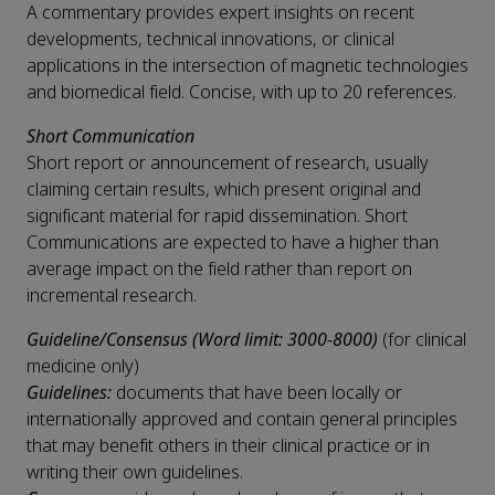
A commentary provides expert insights on recent
developments, technical innovations, or clinical
applications in the intersection of magnetic technologies
and biomedical field. Concise, with up to 20 references.
Short Communication
Short report or announcement of research, usually
claiming certain results, which present original and
significant material for rapid dissemination. Short
Communications are expected to have a higher than
average impact on the field rather than report on
incremental research.
Guideline/Consensus (Word limit: 3000-8000)
(for clinical
medicine only)
Guidelines:
documents that have been locally or
internationally approved and contain general principles
that may benefit others in their clinical practice or in
writing their own guidelines.