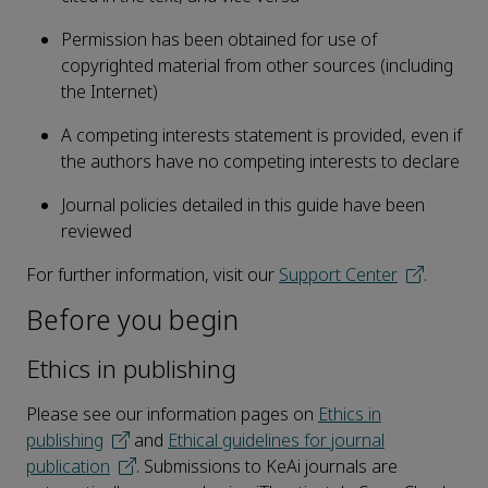
Permission has been obtained for use of
copyrighted material from other sources (including
the Internet)
A competing interests statement is provided, even if
the authors have no competing interests to declare
Journal policies detailed in this guide have been
reviewed
For further information, visit our
Support Center
.
Before you begin
Ethics in publishing
Please see our information pages on
Ethics in
publishing
and
Ethical guidelines for journal
publication
. Submissions to KeAi journals are