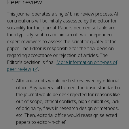
Peer review
This journal operates a single/ blind review process. All
contributions will be initially assessed by the editor for
suitability for the journal. Papers deemed suitable are
then typically sent to a minimum of two independent
expert reviewers to assess the scientific quality of the
paper. The Editor is responsible for the final decision
regarding acceptance or rejection of articles. The
Editor's decision is final.
More information on types of
peer review
.
All manuscripts would be first reviewed by editorial
office. Any papers fail to meet the basic standard of
the journal would be desk rejected for reasons like
out of scope, ethical conflicts, high similarities, lack
of originality, flaws in research design or methods,
etc. Then, editorial office would reassign selected
papers to editor-in-chief.