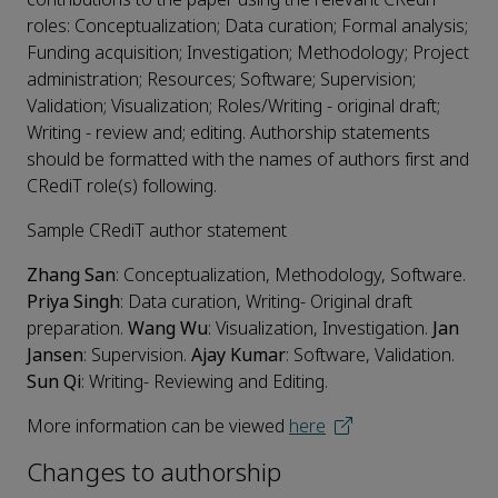
roles: Conceptualization; Data curation; Formal analysis;
Funding acquisition; Investigation; Methodology; Project
administration; Resources; Software; Supervision;
Validation; Visualization; Roles/Writing - original draft;
Writing - review and; editing. Authorship statements
should be formatted with the names of authors first and
CRediT role(s) following.
Sample CRediT author statement
Zhang San
: Conceptualization, Methodology, Software.
Priya Singh
: Data curation, Writing- Original draft
preparation.
Wang Wu
: Visualization, Investigation.
Jan
Jansen
: Supervision.
Ajay Kumar
: Software, Validation.
Sun Qi
: Writing- Reviewing and Editing.
More information can be viewed
here
Changes to authorship