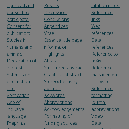
approval and
Results
Citation in text
consent to
Discussion
Reference
participate
Conclusions
links
Consent for
Appendices
Web
publication:
Vitae
references
Studies in
Essential title page
Data
humans and
information
references
animals
Highlights
Reference to
Declaration of
Abstract
arXiv
interests
Structured abstract
Reference
Submission
Graphical abstract
management
declaration
Stereochemistry
software
and
abstract
Reference
verification
Keywords
formatting
Use of
Abbreviations
Journal
inclusive
Acknowledgements
abbreviations
language
Formatting of
Video
Preprints
funding sources
Data