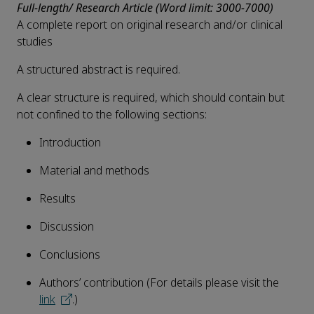
Full-length/ Research Article (Word limit: 3000-7000)
A complete report on original research and/or clinical
studies
A structured abstract is required.
A clear structure is required, which should contain but
not confined to the following sections:
Introduction
Material and methods
Results
Discussion
Conclusions
Authors’ contribution (For details please visit the
link
.)