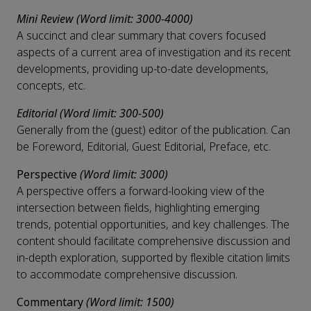
Mini Review (Word limit: 3000-4000)
A succinct and clear summary that covers focused
aspects of a current area of investigation and its recent
developments, providing up-to-date developments,
concepts, etc.
Editorial (Word limit: 300-500)
Generally from the (guest) editor of the publication. Can
be Foreword, Editorial, Guest Editorial, Preface, etc.
Perspective
(Word limit: 3000)
A perspective offers a forward-looking view of the
intersection between fields, highlighting emerging
trends, potential opportunities, and key challenges. The
content should facilitate comprehensive discussion and
in-depth exploration, supported by flexible citation limits
to accommodate comprehensive discussion.
Commentary
(Word limit: 1500)