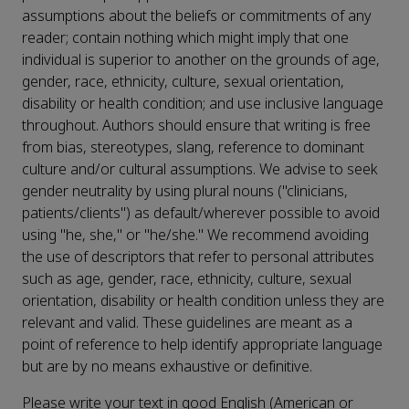
assumptions about the beliefs or commitments of any
reader; contain nothing which might imply that one
individual is superior to another on the grounds of age,
gender, race, ethnicity, culture, sexual orientation,
disability or health condition; and use inclusive language
throughout. Authors should ensure that writing is free
from bias, stereotypes, slang, reference to dominant
culture and/or cultural assumptions. We advise to seek
gender neutrality by using plural nouns ("clinicians,
patients/clients") as default/wherever possible to avoid
using "he, she," or "he/she." We recommend avoiding
the use of descriptors that refer to personal attributes
such as age, gender, race, ethnicity, culture, sexual
orientation, disability or health condition unless they are
relevant and valid. These guidelines are meant as a
point of reference to help identify appropriate language
but are by no means exhaustive or definitive.
Please write your text in good English (American or