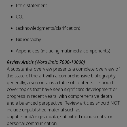
Ethic statement
COI
(acknowledgments/clarification)
Bibliography
Appendices (including multimedia components)
Review Article (Word limit: 7000-10000)
A substantial overview presents a complete overview of
the state of the art with a comprehensive bibliography,
generally, also contains a table of contents. It should
cover topics that have seen significant development or
progress in recent years, with comprehensive depth
and a balanced perspective. Review articles should NOT
include unpublished material such as
unpublished/original data, submitted manuscripts, or
personal communication.