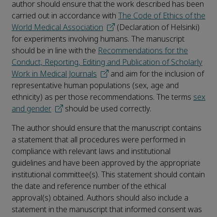
author should ensure that the work described has been
carried out in accordance with
The Code of Ethics of the
World Medical Association
(Declaration of Helsinki)
for experiments involving humans. The manuscript
should be in line with the
Recommendations for the
Conduct, Reporting, Editing and Publication of Scholarly
Work in Medical Journals
and aim for the inclusion of
representative human populations (sex, age and
ethnicity) as per those recommendations. The terms
sex
and gender
should be used correctly.
The author should ensure that the manuscript contains
a statement that all procedures were performed in
compliance with relevant laws and institutional
guidelines and have been approved by the appropriate
institutional committee(s). This statement should contain
the date and reference number of the ethical
approval(s) obtained. Authors should also include a
statement in the manuscript that informed consent was