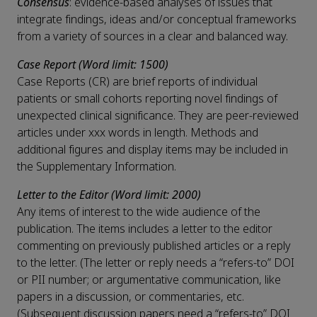
Consensus
: evidence-based analyses of issues that
integrate findings, ideas and/or conceptual frameworks
from a variety of sources in a clear and balanced way.
Case Report (Word limit: 1500)
Case Reports (CR) are brief reports of individual
patients or small cohorts reporting novel findings of
unexpected clinical significance. They are peer-reviewed
articles under xxx words in length. Methods and
additional figures and display items may be included in
the Supplementary Information.
Letter to the Editor (Word limit: 2000)
Any items of interest to the wide audience of the
publication. The items includes a letter to the editor
commenting on previously published articles or a reply
to the letter. (The letter or reply needs a “refers-to” DOI
or PII number; or argumentative communication, like
papers in a discussion, or commentaries, etc.
(Subsequent discussion papers need a “refers-to” DOI