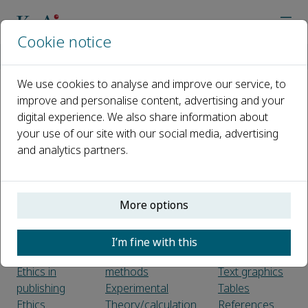
Cookie notice
Home
Journals
Magnetic Medicine
Guide for Authors
We use cookies to analyse and improve our service, to
improve and personalise content, advertising and your
Guide for Authors
digital experience. We also share information about
your use of our site with our social media, advertising
Introduction
Use of word
Formats
and analytics partners.
Types of
processing
Electronic
paper
software
artwork
Submission
LaTeX
Color artwork
More options
checklist
Article structure
Illustration
Sections
services
Before you
Introduction
Figure
I’m fine with this
begin
Material and
captions
Ethics in
methods
Text graphics
publishing
Experimental
Tables
Ethics
Theory/calculation
References