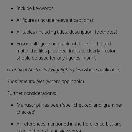
Include keywords
All figures (include relevant captions)
All tables (including titles, description, footnotes)
Ensure all figure and table citations in the text
match the files provided; Indicate clearly if color
should be used for any figures in print
Graphical Abstracts / Highlights files
(where applicable)
Supplemental files
(where applicable)
Further considerations:
Manuscript has been 'spell checked' and 'grammar
checked'
All references mentioned in the Reference List are
cited in the text, and vice versa