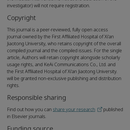
investigator) will not require registration.
Copyright
This journal is a peer-reviewed, fully open access
journal owned by the First Affiliated Hospital of Xi'an
Jiaotong University, who retains copyright of the overall
compiled journal and the compiled issues. For the single
article, Authors will retain copyright alongside scholarly
usage rights, and KeAi Communications Co., Ltd. and
the First Affiliated Hospital of Xi'an Jiaotong University.
will be granted non-exclusive publishing and distribution
rights.
Responsible sharing
Find out how you can
share your research
published
in Elsevier journals.
Funding source