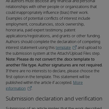
All authors must disclose any financial and personal
relationships with other people or organizations that
could inappropriately influence (bias) their work.
Examples of potential conflicts of interest include
employment, consultancies, stock ownership,
honoraria, paid expert testimony, patent
applications/registrations, and grants or other funding.
Authors should complete the declaration of competing
interest statement using this
template
and upload to
the submission system at the Attach/Upload Files step.
Note: Please do not convert the .docx template to
another file type. Author signatures are not required.
If there are no interests to declare, please choose the
first option in the template. This statement will be
published within the article if accepted.
More
information
.
Submission declaration and verification
Submission of an article implies that the work described