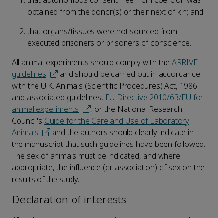
that autonomous consent free from coercion was
obtained from the donor(s) or their next of kin; and
that organs/tissues were not sourced from
executed prisoners or prisoners of conscience.
All animal experiments should comply with the
ARRIVE
guidelines
and should be carried out in accordance
with the U.K. Animals (Scientific Procedures) Act, 1986
and associated guidelines,
EU Directive 2010/63/EU for
animal experiments
, or the National Research
Council's
Guide for the Care and Use of Laboratory
Animals
and the authors should clearly indicate in
the manuscript that such guidelines have been followed.
The sex of animals must be indicated, and where
appropriate, the influence (or association) of sex on the
results of the study.
Declaration of interests