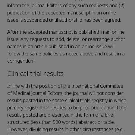
inform the Journal Editors of any such requests and (2)
publication of the accepted manuscript in an online
issue is suspended until authorship has been agreed.
After
the accepted manuscript is published in an online
issue: Any requests to add, delete, or rearrange author
names in an article published in an online issue will
follow the same policies as noted above and result in a
corrigendum.
Clinical trial results
In line with the position of the International Committee
of Medical Journal Editors, the journal will not consider
results posted in the same clinical trials registry in which
primary registration resides to be prior publication if the
results posted are presented in the form of a brief
structured (less than 500 words) abstract or table.
However, divulging results in other circumstances (e.g.,