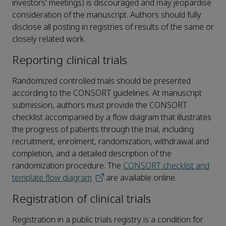
investors' meetings) is discouraged and may jeopardise
consideration of the manuscript. Authors should fully
disclose all posting in registries of results of the same or
closely related work.
Reporting clinical trials
Randomized controlled trials should be presented
according to the CONSORT guidelines. At manuscript
submission, authors must provide the CONSORT
checklist accompanied by a flow diagram that illustrates
the progress of patients through the trial, including
recruitment, enrolment, randomization, withdrawal and
completion, and a detailed description of the
randomization procedure. The
CONSORT checklist and
template flow diagram
are available online.
Registration of clinical trials
Registration in a public trials registry is a condition for