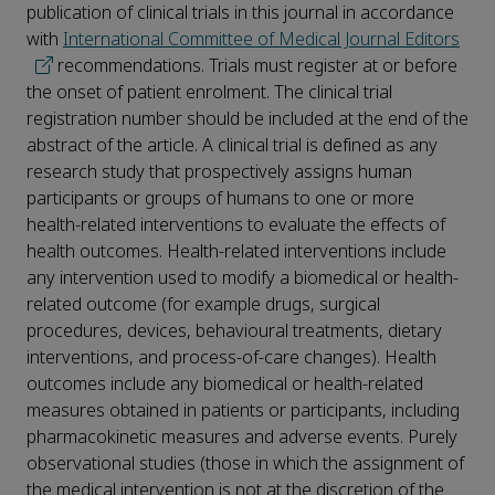
publication of clinical trials in this journal in accordance
with
International Committee of Medical Journal Editors
recommendations. Trials must register at or before
the onset of patient enrolment. The clinical trial
registration number should be included at the end of the
abstract of the article. A clinical trial is defined as any
research study that prospectively assigns human
participants or groups of humans to one or more
health-related interventions to evaluate the effects of
health outcomes. Health-related interventions include
any intervention used to modify a biomedical or health-
related outcome (for example drugs, surgical
procedures, devices, behavioural treatments, dietary
interventions, and process-of-care changes). Health
outcomes include any biomedical or health-related
measures obtained in patients or participants, including
pharmacokinetic measures and adverse events. Purely
observational studies (those in which the assignment of
the medical intervention is not at the discretion of the