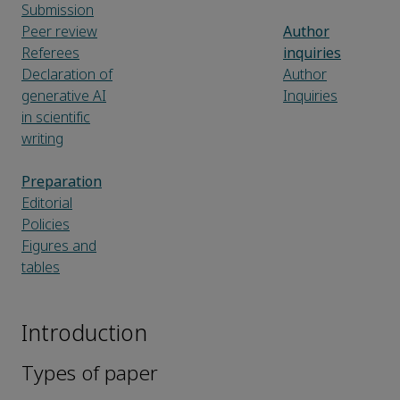
Submission
Peer review
Author
Referees
inquiries
Declaration of
Author
generative AI
Inquiries
in scientific
writing
Preparation
Editorial
Policies
Figures and
tables
Introduction
Types of paper