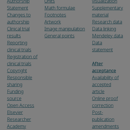
Authorship
Units
visualization
Statement
Math formulae
Supplementary
Changes to
Footnotes
material
authorship
Artwork
Research data
Clinical trial
Image manipulation
Data linking
results
General points
Mendeley data
Reporting
Data
clinical trials
statement
Registration of
clinical trials
After
Copyright
acceptance
Responsible
Availability of
sharing
accepted
Funding
article
source
Online proof
Open Access
correction
Elsevier
Post-
Researcher
publication
Academy
amendments