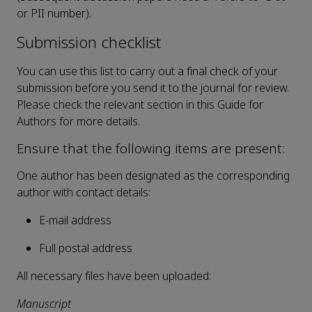
or PII number).
Submission checklist
You can use this list to carry out a final check of your
submission before you send it to the journal for review.
Please check the relevant section in this Guide for
Authors for more details.
Ensure that the following items are present:
One author has been designated as the corresponding
author with contact details:
E-mail address
Full postal address
All necessary files have been uploaded:
Manuscript