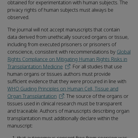
obtained for experimentation with human subjects. The
privacy rights of human subjects must always be
observed.
The journal will not accept manuscripts that contain
data derived from unethically sourced organs or tissue,
including from executed prisoners or prisoners of
conscience, consistent with recommendations by
Global
Rights Compliance on Mitigating Human Rights Risks in
Transplantation Medicine
. For all studies that use
human organs or tissues authors must provide
sufficient evidence that they were procured in line with
WHO Guiding Principles on Human Cell, Tissue and
Organ Transplantation
. The source of the organs or
tissues used in clinical research must be transparent
and traceable. Authors of manuscripts describing organ
transplantation must additionally declare within the
manuscript: