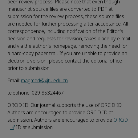
peer-review process. Please note that even though
manuscript source files are converted to PDF at
submission for the review process, these source files
are needed for further processing after acceptance. All
correspondence, including notification of the Editor's
decision and requests for revision, takes place by e-mail
and via the author's homepage, removing the need for
a hard-copy paper trail. If you are unable to provide an
electronic version, please contact the editorial office
prior to submission:
Email:
magmed@xjtu.edu.cn
telephone: 029-85324467
ORCiD ID: Our journal supports the use of ORCiD ID.
Authors are encouraged to provide ORCiD ID at
submission. Authors are encouraged to provide
ORCiD
ID at submission.