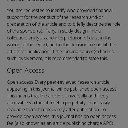
You are requested to identify who provided financial
support for the conduct of the research and/or
preparation of the article and to briefly describe the role
of the sponsor(s), if any, in study design; in the
collection, analysis and interpretation of data; in the
writing of the report; and in the decision to submit the
article for publication. If the funding source(s) had no
such involvement, it is recommended to state this.
Open Access
Open access Every peer-reviewed research article
appearing in this journal will be published open access.
This means that the article is universally and freely
accessible via the internet in perpetuity, in an easily
readable format immediately after publication. To
provide open access, this journal has an open access
fee (also known as an article publishing charge APC)