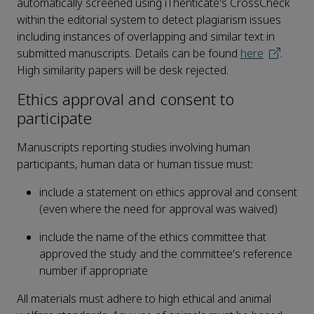
automatically screened using iThenticate's CrossCheck
within the editorial system to detect plagiarism issues
including instances of overlapping and similar text in
submitted manuscripts. Details can be found
here
.
High similarity papers will be desk rejected.
Ethics approval and consent to
participate
Manuscripts reporting studies involving human
participants, human data or human tissue must:
include a statement on ethics approval and consent
(even where the need for approval was waived)
include the name of the ethics committee that
approved the study and the committee's reference
number if appropriate
All materials must adhere to high ethical and animal