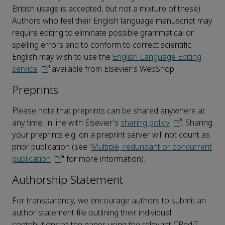
British usage is accepted, but not a mixture of these).
Authors who feel their English language manuscript may
require editing to eliminate possible grammatical or
spelling errors and to conform to correct scientific
English may wish to use the
English Language Editing
service
available from Elsevier's WebShop.
Preprints
Please note that preprints can be shared anywhere at
any time, in line with Elsevier's
sharing policy
. Sharing
your preprints e.g. on a preprint server will not count as
prior publication (see '
Multiple, redundant or concurrent
publication
' for more information).
Authorship Statement
For transparency, we encourage authors to submit an
author statement file outlining their individual
contributions to the paper using the relevant CRediT