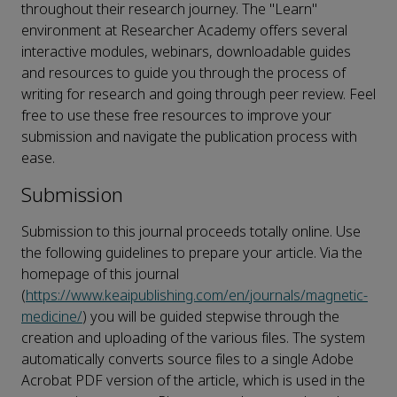
throughout their research journey. The "Learn"
environment at Researcher Academy offers several
interactive modules, webinars, downloadable guides
and resources to guide you through the process of
writing for research and going through peer review. Feel
free to use these free resources to improve your
submission and navigate the publication process with
ease.
Submission
Submission to this journal proceeds totally online. Use
the following guidelines to prepare your article. Via the
homepage of this journal
(
https://www.keaipublishing.com/en/journals/magnetic-
medicine/
) you will be guided stepwise through the
creation and uploading of the various files. The system
automatically converts source files to a single Adobe
Acrobat PDF version of the article, which is used in the