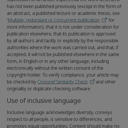
has not been published previously (except in the form of
an abstract, a published lecture or academic thesis, see
'
Multiple, redundant or concurrent publication
' for
more information), that it is not under consideration for
publication elsewhere, that its publication is approved
by all authors and tacitly or explicitly by the responsible
authorities where the work was carried out, and that, if
accepted, it will not be published elsewhere in the same
form, in English or in any other language, including
electronically without the written consent of the
copyright-holder. To verify compliance, your article may
be checked by
Crossref Similarity Check
and other
originality or duplicate checking software.
Use of inclusive language
Inclusive language acknowledges diversity, conveys
respect to all people, is sensitive to differences, and
promotes equal opportunities. Content should make no