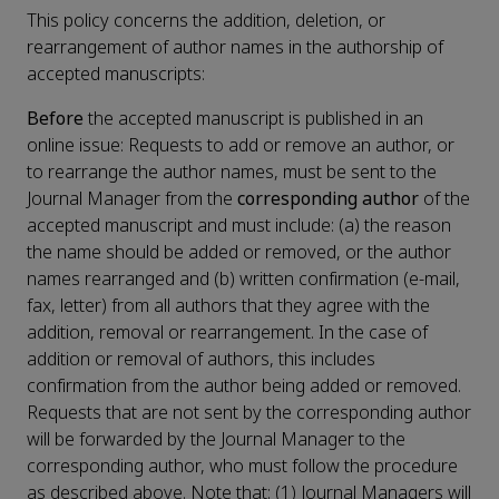
This policy concerns the addition, deletion, or
rearrangement of author names in the authorship of
accepted manuscripts:
Before
the accepted manuscript is published in an
online issue: Requests to add or remove an author, or
to rearrange the author names, must be sent to the
Journal Manager from the
corresponding author
of the
accepted manuscript and must include: (a) the reason
the name should be added or removed, or the author
names rearranged and (b) written confirmation (e-mail,
fax, letter) from all authors that they agree with the
addition, removal or rearrangement. In the case of
addition or removal of authors, this includes
confirmation from the author being added or removed.
Requests that are not sent by the corresponding author
will be forwarded by the Journal Manager to the
corresponding author, who must follow the procedure
as described above. Note that: (1) Journal Managers will