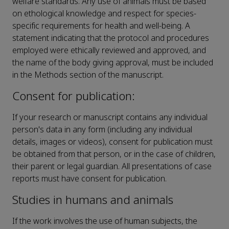
welfare standards. Any use of animals must be based
on ethological knowledge and respect for species-
specific requirements for health and well-being. A
statement indicating that the protocol and procedures
employed were ethically reviewed and approved, and
the name of the body giving approval, must be included
in the Methods section of the manuscript.
Consent for publication:
If your research or manuscript contains any individual
person's data in any form (including any individual
details, images or videos), consent for publication must
be obtained from that person, or in the case of children,
their parent or legal guardian. All presentations of case
reports must have consent for publication.
Studies in humans and animals
If the work involves the use of human subjects, the