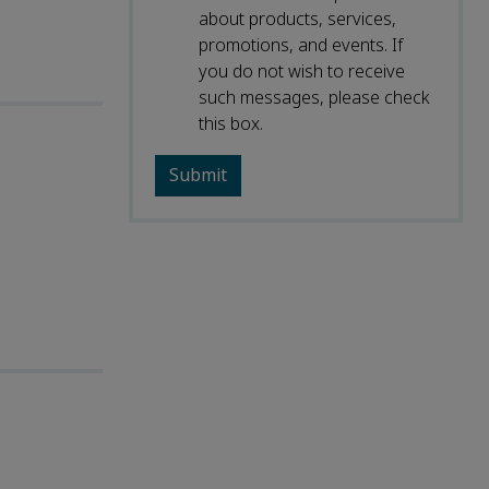
about products, services,
promotions, and events. If
you do not wish to receive
such messages, please check
this box.