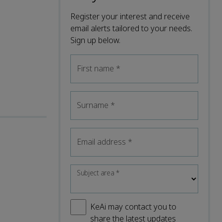
Register your interest and receive
email alerts tailored to your needs.
Sign up below.
First name
*
Surname
*
Email address
*
Subject area
*
KeAi may contact you to
share the latest updates