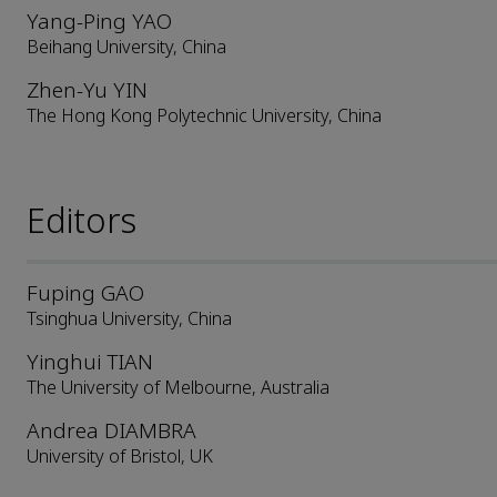
Yang-Ping YAO
Beihang University, China
Zhen-Yu YIN
The Hong Kong Polytechnic University, China
Editors
Fuping GAO
Tsinghua University, China
Yinghui TIAN
The University of Melbourne, Australia
Andrea DIAMBRA
University of Bristol, UK