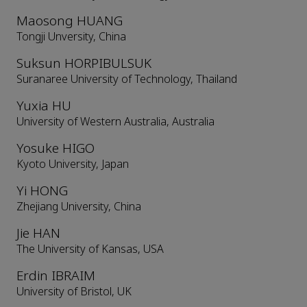
Maosong HUANG
Tongji Unversity, China
Suksun HORPIBULSUK
Suranaree University of Technology, Thailand
Yuxia HU
University of Western Australia, Australia
Yosuke HIGO
Kyoto University, Japan
Yi HONG
Zhejiang University, China
Jie HAN
The University of Kansas, USA
Erdin IBRAIM
University of Bristol, UK