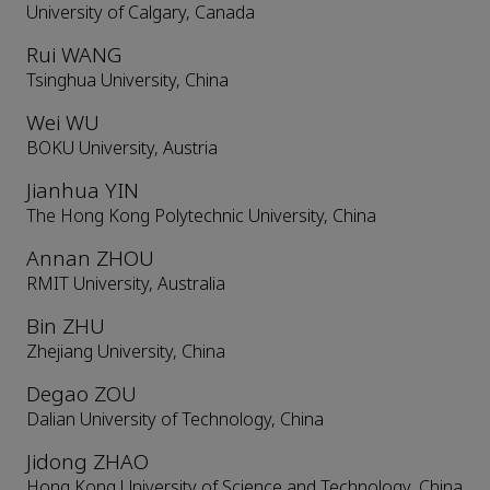
University of Calgary, Canada
Rui WANG
Tsinghua University, China
Wei WU
BOKU University, Austria
Jianhua YIN
The Hong Kong Polytechnic University, China
Annan ZHOU
RMIT University, Australia
Bin ZHU
Zhejiang University, China
Degao ZOU
Dalian University of Technology, China
Jidong ZHAO
Hong Kong University of Science and Technology, China