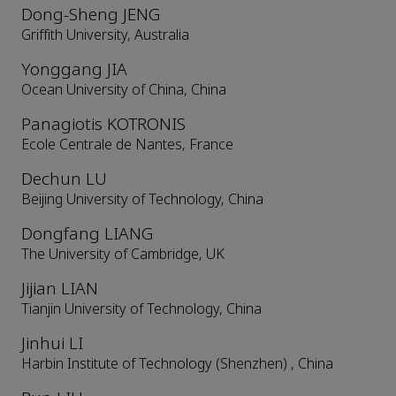
Dong-Sheng JENG
Griffith University, Australia
Yonggang JIA
Ocean University of China, China
Panagiotis KOTRONIS
Ecole Centrale de Nantes, France
Dechun LU
Beijing University of Technology, China
Dongfang LIANG
The University of Cambridge, UK
Jijian LIAN
Tianjin University of Technology, China
Jinhui LI
Harbin Institute of Technology (Shenzhen) , China