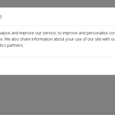
e
Home
About us
Journals
Events
Pa
alyse and improve our service, to improve and personalise con
ce. We also share information about your use of our site with ou
tics partners.