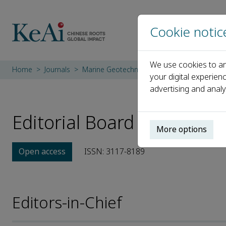
Cookie notic
We use cookies to an
Home
Journals
Marine Geotechnics
Editorial Board
your digital experien
advertising and analy
Editorial Board
More options
Open access
ISSN: 3117-8189
Editors-in-Chief