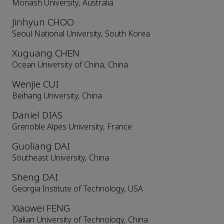
Monash University, Australia
Jinhyun CHOO
Seoul National University, South Korea
Xuguang CHEN
Ocean University of China, China
Wenjie CUI
Beihang University, China
Daniel DIAS
Grenoble Alpes University, France
Guoliang DAI
Southeast University, China
Sheng DAI
Georgia Institute of Technology, USA
Xiaowei FENG
Dalian University of Technology, China