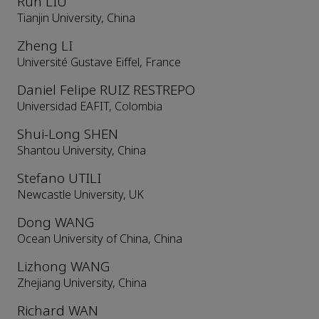
Run LIU
Tianjin University, China
Zheng LI
Université Gustave Eiffel, France
Daniel Felipe RUIZ RESTREPO
Universidad EAFIT, Colombia
Shui-Long SHEN
Shantou University, China
Stefano UTILI
Newcastle University, UK
Dong WANG
Ocean University of China, China
Lizhong WANG
Zhejiang University, China
Richard WAN