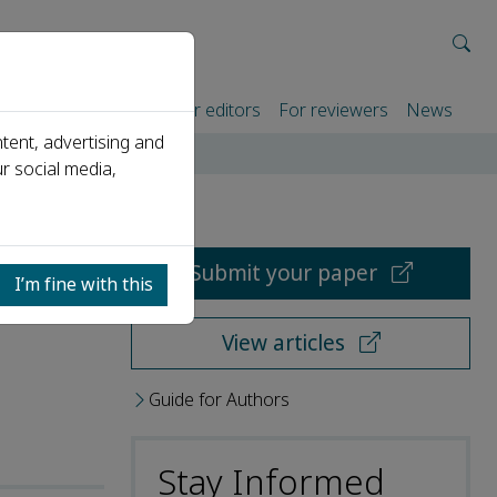
rtners
For authors
For editors
For reviewers
News
tent, advertising and
r social media,
Submit your paper
I’m fine with this
View articles
Guide for Authors
Stay Informed