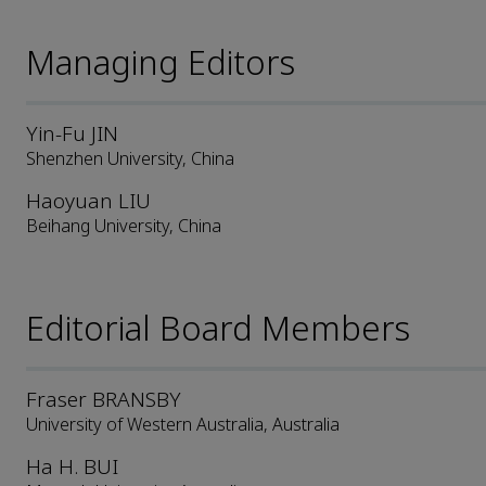
Managing Editors
Yin-Fu JIN
Shenzhen University, China
Haoyuan LIU
Beihang University, China
Editorial Board Members
Fraser BRANSBY
University of Western Australia, Australia
Ha H. BUI