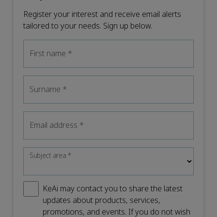
Register your interest and receive email alerts
tailored to your needs. Sign up below.
First name
*
Surname
*
Email address
*
Subject area
*
KeAi may contact you to share the latest
updates about products, services,
promotions, and events. If you do not wish