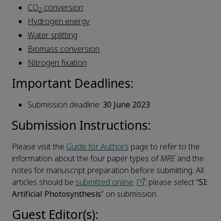
CO
conversion
2
Hydrogen energy
Water splitting
Biomass conversion
Nitrogen fixation
Important Deadlines:
Submission deadline:
30 June 2023
Submission Instructions:
Please visit the
Guide for Authors
page to refer to the
information about the four paper types of
MRE
and the
notes for manuscript preparation before submitting. All
articles should be
submitted online
; please select “
SI:
Artificial Photosynthesis
” on submission.
Guest Editor(s):