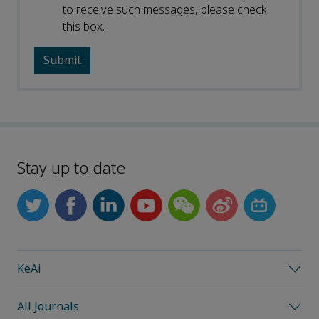
to receive such messages, please check
this box.
Stay up to date
KeAi
All Journals