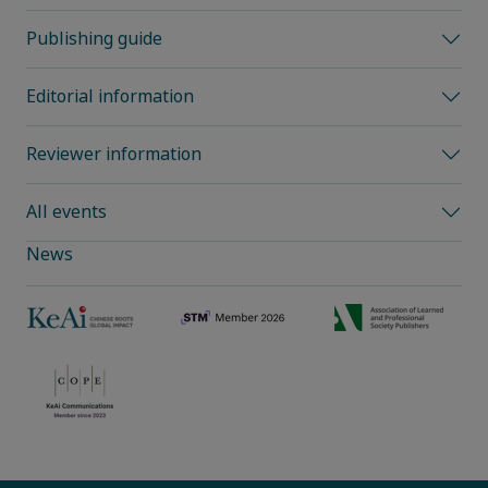
Publishing guide
Editorial information
Reviewer information
All events
News