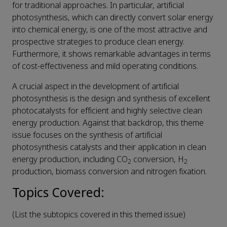
for traditional approaches. In particular, artificial
photosynthesis, which can directly convert solar energy
into chemical energy, is one of the most attractive and
prospective strategies to produce clean energy.
Furthermore, it shows remarkable advantages in terms
of cost-effectiveness and mild operating conditions.
A crucial aspect in the development of artificial
photosynthesis is the design and synthesis of excellent
photocatalysts for efficient and highly selective clean
energy production. Against that backdrop, this theme
issue focuses on the synthesis of artificial
photosynthesis catalysts and their application in clean
energy production, including CO
conversion, H
2
2
production, biomass conversion and nitrogen fixation.
Topics Covered:
(List the subtopics covered in this themed issue)