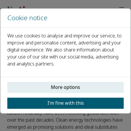
Cookie notice
Home
Journals
Materials Reports: Energy
Call for Papers
We use cookies to analyse and improve our service, to
Artificial Photosynthesis Catalysts for Clean Energy
improve and personalise content, advertising and your
digital experience. We also share information about
Artificial Photosynthesis
your use of our site with our social media, advertising
and analytics partners.
Catalysts for Clean Energy
Published 22 February, 2023
More options
Introduction:
I’m fine with this
Effective ways of solving the energy crisis and achieving
carbon neutrality have been receiving global attention
over the past decades. Clean energy technologies have
emerged as promising solutions and ideal substitutes