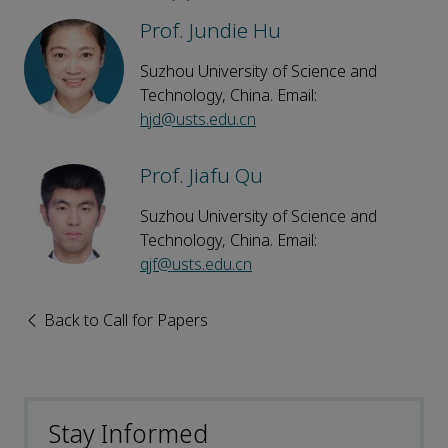
Prof. Jundie Hu
Suzhou University of Science and
Technology, China. Email:
hjd@usts.edu.cn
Prof. Jiafu Qu
Suzhou University of Science and
Technology, China. Email:
qjf@usts.edu.cn
Back to Call for Papers
Stay Informed