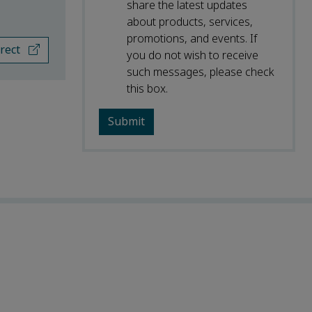
share the latest updates
about products, services,
promotions, and events. If
irect
you do not wish to receive
such messages, please check
this box.