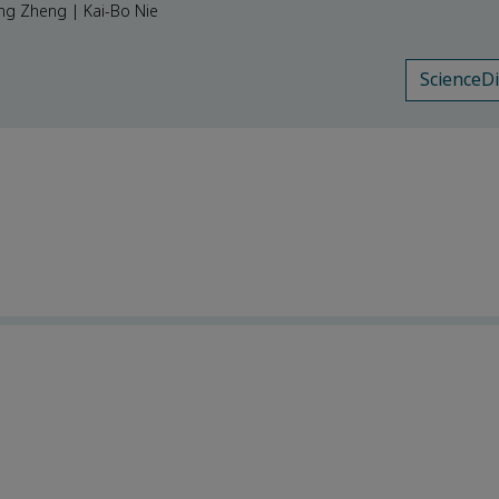
ong Zheng | Kai-Bo Nie
ScienceD