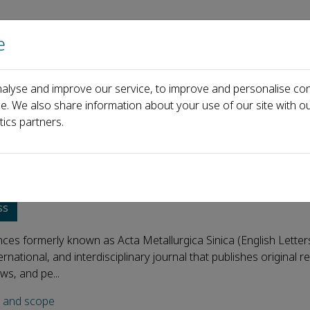
e
Home
About us
Journals
Events
Pa
alyse and improve our service, to improve and personalise con
ce. We also share information about your use of our site with ou
tics partners.
s Advances
ss
es formerly known as Acta Metallurgica Sinica (English Letters
ernational, and interdisciplinary journal that publishes original 
ews, and pe...
s and scope