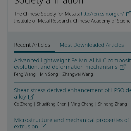
Society affiliation
The Chinese Society for Metals:
http://en.csm.org.cn/
Institute of Metal Research, Chinese Academy of Scienc
Recent Articles
Most Downloaded Articles
Advanced lightweight Fe-Mn-Al-Ni-C compositio
evolution, and deformation mechanisms
Feng Wang | Min Song | Zhangwei Wang
Shear stress derived enhancement of LPSO d
alloy
Ce Zheng | Shuaifeng Chen | Ming Cheng | Shihong Zhang | 
Microstructure and mechanical properties of
extrusion