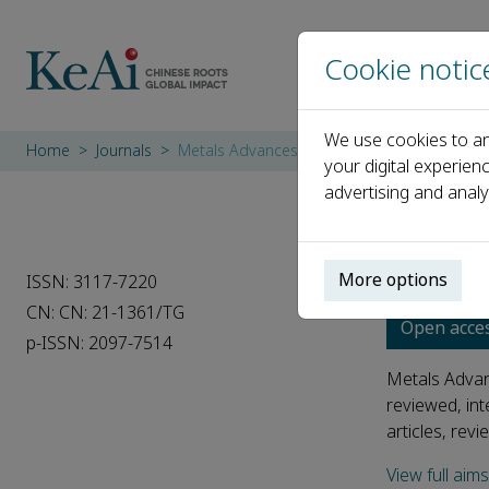
Cookie notic
We use cookies to an
Home
Journals
Metals Advances
your digital experien
advertising and analy
Metal
More options
ISSN: 3117-7220
CN: CN: 21-1361/TG
Open acce
p-ISSN: 2097-7514
Metals Advanc
reviewed, int
articles, revi
View full aim