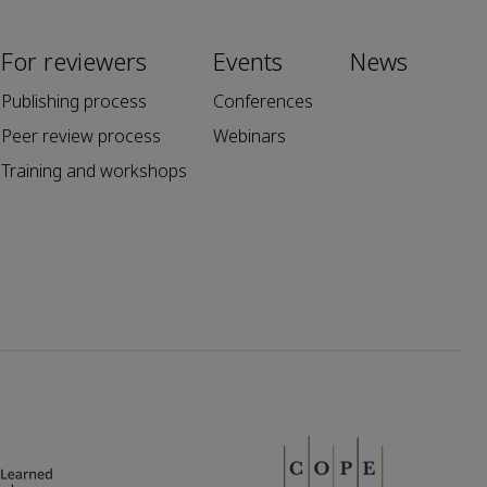
For reviewers
Events
News
Publishing process
Conferences
Peer review process
Webinars
Training and workshops