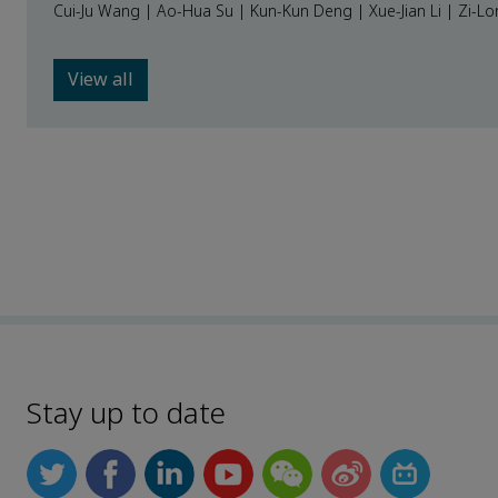
Cui-Ju Wang | Ao-Hua Su | Kun-Kun Deng | Xue-Jian Li | Zi-L
View all
Stay up to date