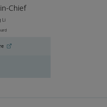
-in-Chief
 Li
oard
ore