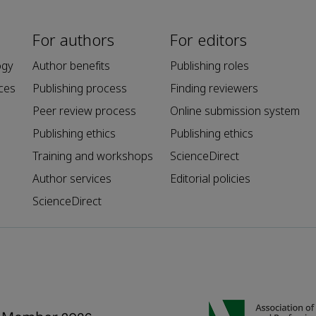
For authors
For editors
ogy
Author benefits
Publishing roles
ces
Publishing process
Finding reviewers
Peer review process
Online submission system
Publishing ethics
Publishing ethics
Training and workshops
ScienceDirect
Author services
Editorial policies
ScienceDirect