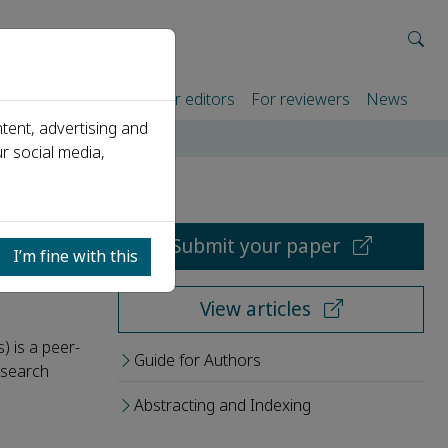
rtners
For authors
For editors
For reviewers
News
tent, advertising and
r social media,
Submit your paper
I’m fine with this
View articles
) is a peer-
Guide for Authors
research
Abstracting and Indexing