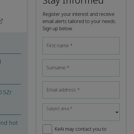
Stay Informed
Register your interest and receive
email alerts tailored to your needs.
Sign up below.
First name
*
l
Surname
*
Email address
*
0.5Zr
Subject area
*
and hot
KeAi may contact you to