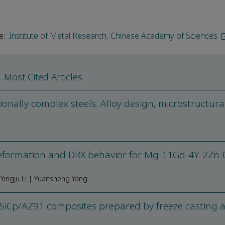
e:
Institute of Metal Research, Chinese Academy of Sciences
Most Cited Articles
nally complex steels: Alloy design, microstructura
eformation and DRX behavior for Mg-11Gd-4Y-2Zn-
Yingju Li | Yuansheng Yang
 SiCp/AZ91 composites prepared by freeze casting 