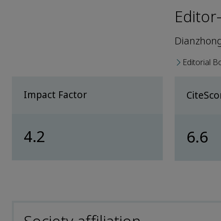
Editor
Dianzhong
Editorial B
Impact Factor
CiteSc
4.2
6.6