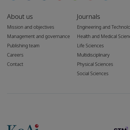
About us
Journals
Mission and objectives
Engineering and Technol
Management and governance
Health and Medical Scien
Publishing team
Life Sciences
Careers
Multidisciplinary
Contact
Physical Sciences
Social Sciences