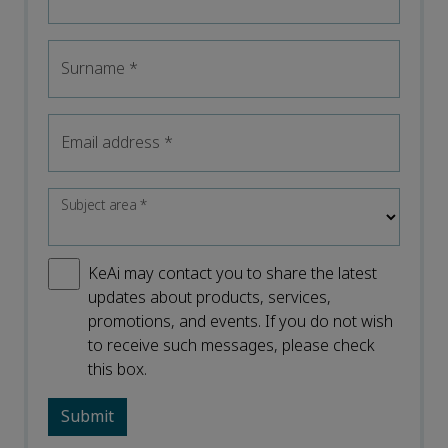
Surname
*
Email address
*
Subject area
*
KeAi may contact you to share the latest
updates about products, services,
promotions, and events. If you do not wish
to receive such messages, please check
this box.