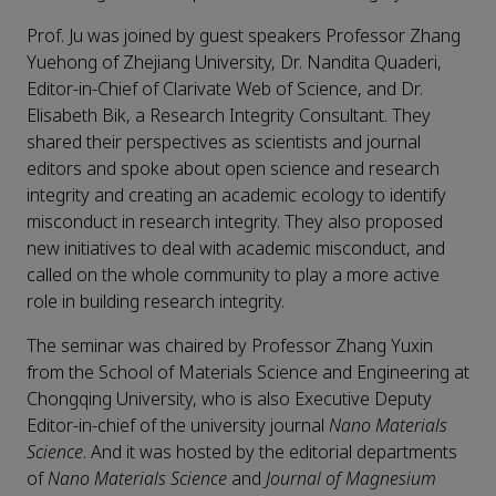
Prof. Ju was joined by guest speakers Professor Zhang
Yuehong of Zhejiang University, Dr. Nandita Quaderi,
Editor-in-Chief of Clarivate Web of Science, and Dr.
Elisabeth Bik, a Research Integrity Consultant. They
shared their perspectives as scientists and journal
editors and spoke about open science and research
integrity and creating an academic ecology to identify
misconduct in research integrity. They also proposed
new initiatives to deal with academic misconduct, and
called on the whole community to play a more active
role in building research integrity.
The seminar was chaired by Professor Zhang Yuxin
from the School of Materials Science and Engineering at
Chongqing University, who is also Executive Deputy
Editor-in-chief of the university journal
Nano Materials
Science
. And it was hosted by the editorial departments
of
Nano Materials Science
and
Journal of Magnesium