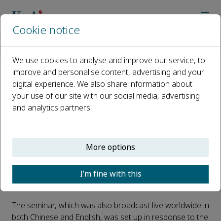
Cookie notice
Home
Journals
Nano Materials Science
News
First international seminar on research integrity at China’s C
We use cookies to analyse and improve our service, to
improve and personalise content, advertising and your
digital experience. We also share information about
First international seminar on
your use of our site with our social media, advertising
research integrity at China’s
and analytics partners.
Chongqing University
Published 28 September, 2021
More options
Chongqing University hosted an international seminar
I’m fine with this
on research integrity this month – the first in a planned
series on the topic.
The seminar, which was also broadcast live worldwide in
both Chinese and English, was set up in response to the