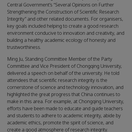
Central Government’s “Several Opinions on Further
Strengthening the Construction of Scientific Research
Integrity” and other related documents. For organisers,
key goals included helping to create a good research
environment conducive to innovation and creativity, and
building a healthy academic ecology of honesty and
trustworthiness.
Ming Ju, Standing Committee Member of the Party
Committee and Vice President of Chongqing University,
delivered a speech on behalf of the university. He told
attendees that scientific research integrity is the
cornerstone of science and technology innovation, and
highlighted the great progress that China continues to
make in this area. For example, at Chongqing University,
efforts have been made to educate and guide teachers
and students to adhere to academic integrity, abide by
academic ethics, promote the spirit of science, and
create a good atmosphere of research integrity.