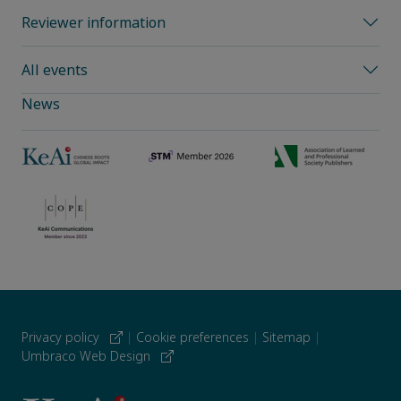
Reviewer information
All events
News
Privacy policy
|
Cookie preferences
|
Sitemap
|
Umbraco Web Design