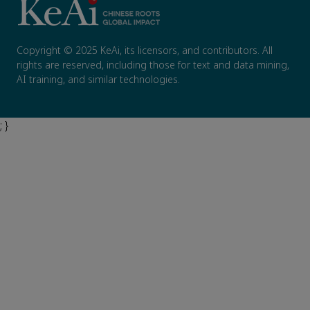
Copyright © 2025 KeAi, its licensors, and contributors. All
rights are reserved, including those for text and data mining,
AI training, and similar technologies.
; }