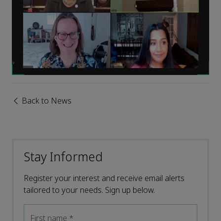
Back to News
Stay Informed
Register your interest and receive email alerts
tailored to your needs. Sign up below.
First name
*