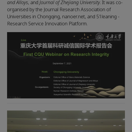
and Alloys
, and
Journal of Zhejiang University
. It was co-
organised by the Journal Research Association of
Universities in Chongqing, nanoer.net, and 51leaning -
Research Service Innovation Platform.