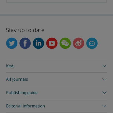
Stay up to date
KeAi
All Journals
Publishing guide
Editorial information