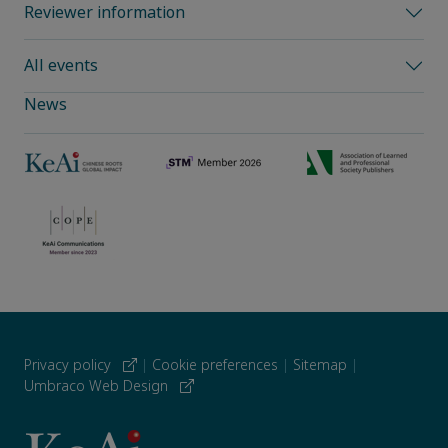
Reviewer information
All events
News
Privacy policy
|
Cookie preferences
|
Sitemap
|
Umbraco Web Design