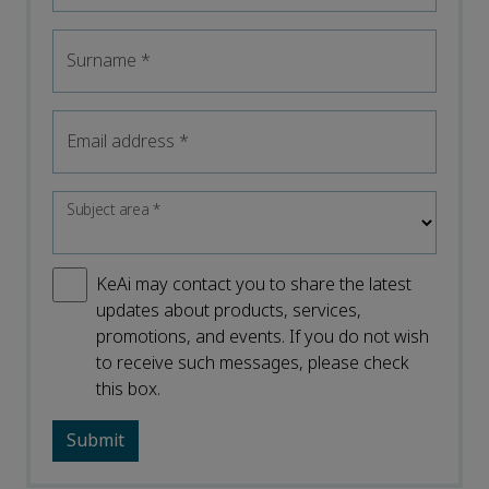
Surname
*
Email address
*
Subject area
*
KeAi may contact you to share the latest
updates about products, services,
promotions, and events. If you do not wish
to receive such messages, please check
this box.