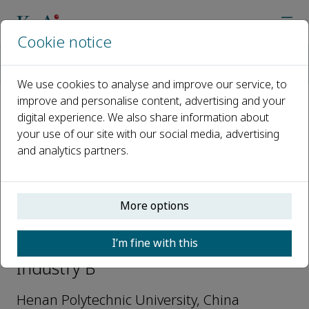
Cookie notice
Home
Journals
Natural Gas Industry B
Editorial Board
Qingchao Li
We use cookies to analyse and improve our service, to
improve and personalise content, advertising and your
digital experience. We also share information about
Open access
your use of our site with our social media, advertising
and analytics partners.
ISSN: 2352-8540
e-ISSN: 2352-8559
More options
Qingchao Li
I’m fine with this
Associate Editors, Natural Gas
Industry B
Henan Polytechnic University, China