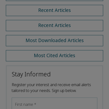
Recent Articles
Recent Articles
Most Downloaded Articles
Most Cited Articles
Stay Informed
Register your interest and receive email alerts
tailored to your needs. Sign up below.
First name
*