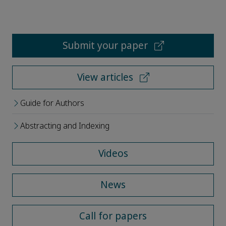
Submit your paper
View articles
Guide for Authors
Abstracting and Indexing
Videos
News
Call for papers