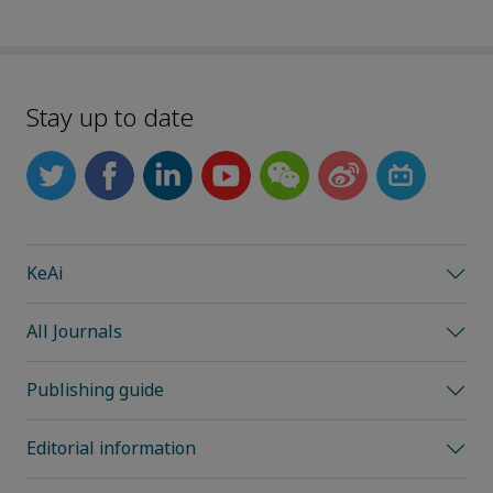
Stay up to date
KeAi
All Journals
Publishing guide
Editorial information