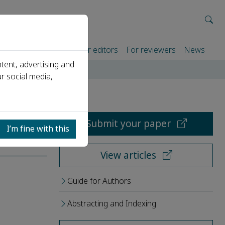
rtners
For authors
For editors
For reviewers
News
tent, advertising and
r social media,
Submit your paper
I’m fine with this
View articles
Guide for Authors
Abstracting and Indexing