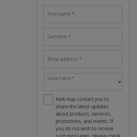
First name
*
Surname
*
Email address
*
Subject area
*
KeAi may contact you to
share the latest updates
about products, services,
promotions, and events. If
you do not wish to receive
such messages, please check