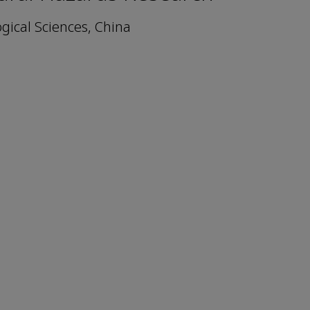
gical Sciences, China