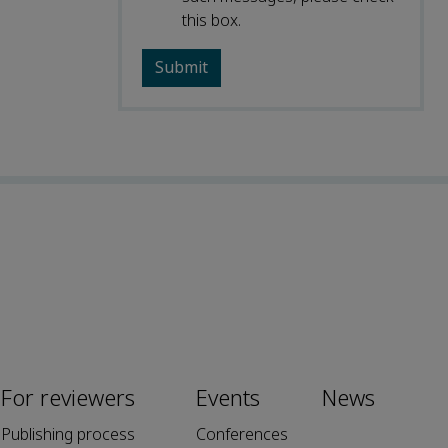
this box.
For reviewers
Events
News
Publishing process
Conferences