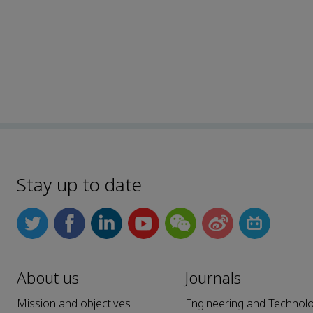
Stay up to date
About us
Journals
Mission and objectives
Engineering and Technol