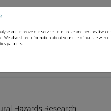
e
Home
About us
Journals
Events
Pa
alyse and improve our service, to improve and personalise con
d
Marie-Luce Chevalier
ce. We also share information about your use of our site with ou
tics partners.
ural Hazards Research