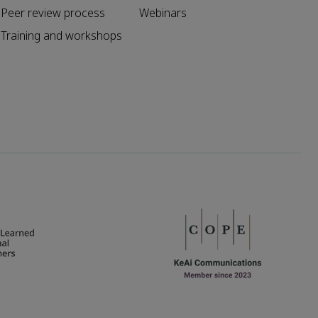
Peer review process
Webinars
Training and workshops