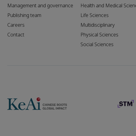
Management and governance
Health and Medical Scien
Publishing team
Life Sciences
Careers
Multidisciplinary
Contact
Physical Sciences
Social Sciences