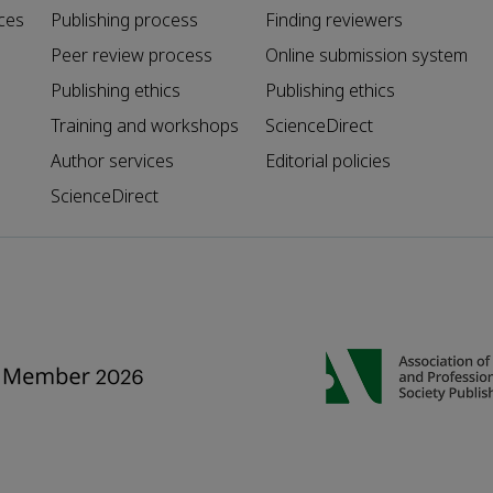
ces
Publishing process
Finding reviewers
Peer review process
Online submission system
Publishing ethics
Publishing ethics
Training and workshops
ScienceDirect
Author services
Editorial policies
ScienceDirect