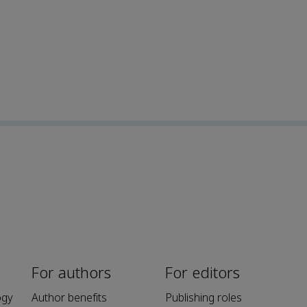
For authors
For editors
ogy
Author benefits
Publishing roles