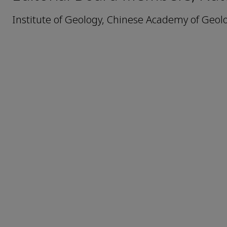
Institute of Geology, Chinese Academy of Geolo