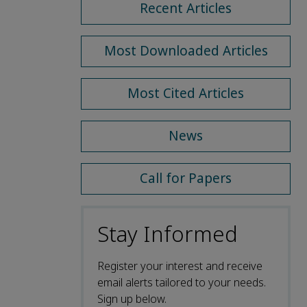
Recent Articles
Most Downloaded Articles
Most Cited Articles
News
Call for Papers
Stay Informed
Register your interest and receive
email alerts tailored to your needs.
Sign up below.