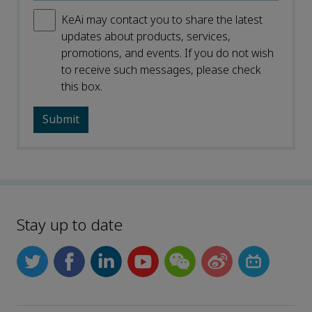
KeAi may contact you to share the latest
updates about products, services,
promotions, and events. If you do not wish
to receive such messages, please check
this box.
Stay up to date