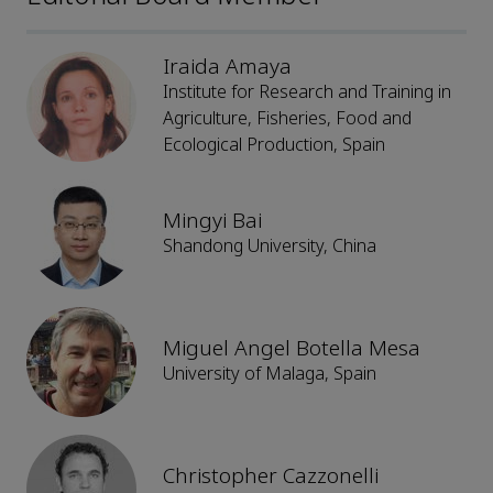
Iraida Amaya
Institute for Research and Training in
Agriculture, Fisheries, Food and
Ecological Production, Spain
Mingyi Bai
Shandong University, China
Miguel Angel Botella Mesa
University of Malaga, Spain
Christopher Cazzonelli