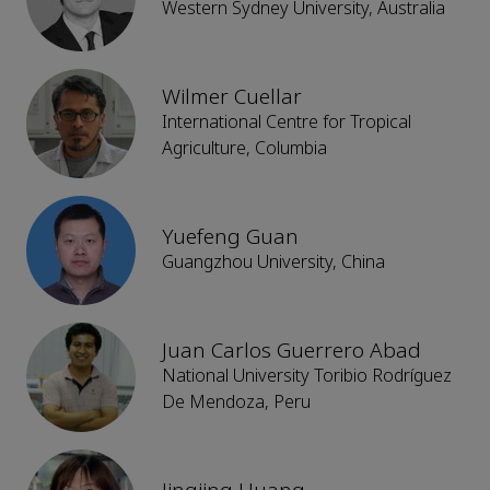
Western Sydney University, Australia
Wilmer Cuellar
International Centre for Tropical
Agriculture, Columbia
Yuefeng Guan
Guangzhou University, China
Juan Carlos Guerrero Abad
National University Toribio Rodríguez
De Mendoza, Peru