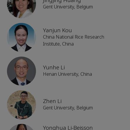
Jingjing Huang
Gent University, Belgium
Yanjun Kou
China National Rice Research
Institute, China
Yunhe Li
Henan University, China
Zhen Li
Gent University, Belgium
Yonghua Li-Beisson