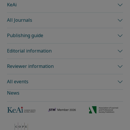
KeAi
All Journals
Publishing guide
Editorial information
Reviewer information
All events
News