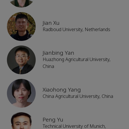
Jian Xu
Radboud University, Netherlands
Jianbing Yan
Huazhong Agricultural University,
China
Xiaohong Yang
China Agricultural University, China
Peng Yu
Technical University of Munich,