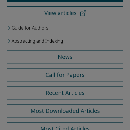
View articles
Guide for Authors
Abstracting and Indexing
News
Call for Papers
Recent Articles
Most Downloaded Articles
Most Cited Articles