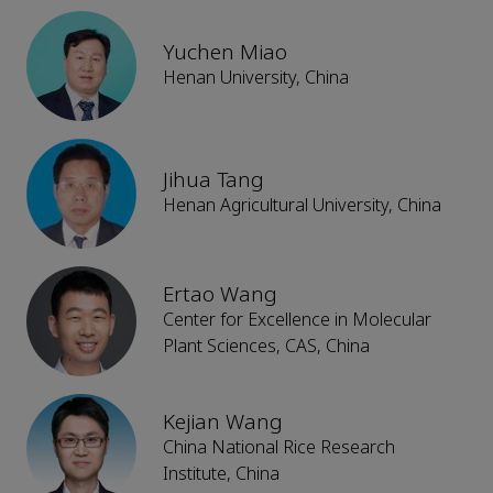
Yuchen Miao
Henan University, China
Jihua Tang
Henan Agricultural University, China
Ertao Wang
Center for Excellence in Molecular
Plant Sciences, CAS, China
Kejian Wang
China National Rice Research
Institute, China