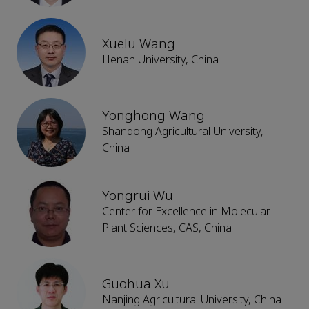
Xuelu Wang
Henan University, China
Yonghong Wang
Shandong Agricultural University,
China
Yongrui Wu
Center for Excellence in Molecular
Plant Sciences, CAS, China
Guohua Xu
Nanjing Agricultural University, China