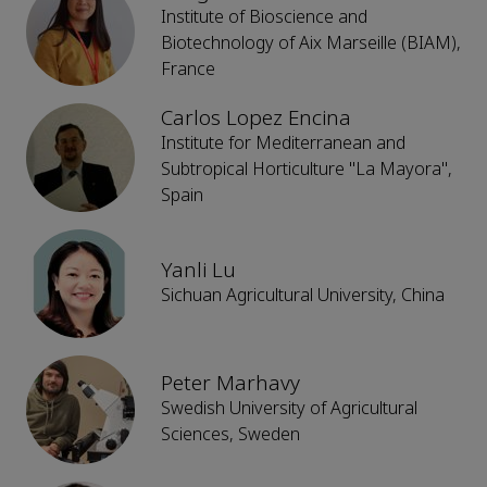
Institute of Bioscience and
Biotechnology of Aix Marseille (BIAM),
France
Carlos Lopez Encina
Institute for Mediterranean and
Subtropical Horticulture "La Mayora",
Spain
Yanli Lu
Sichuan Agricultural University, China
Peter Marhavy
Swedish University of Agricultural
Sciences, Sweden