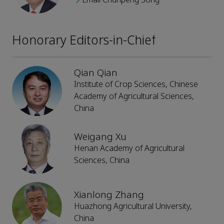
Honorary Editors-in-Chief
Qian Qian
Institute of Crop Sciences, Chinese
Academy of Agricultural Sciences,
China
Weigang Xu
Henan Academy of Agricultural
Sciences, China
Xianlong Zhang
Huazhong Agricultural University,
China