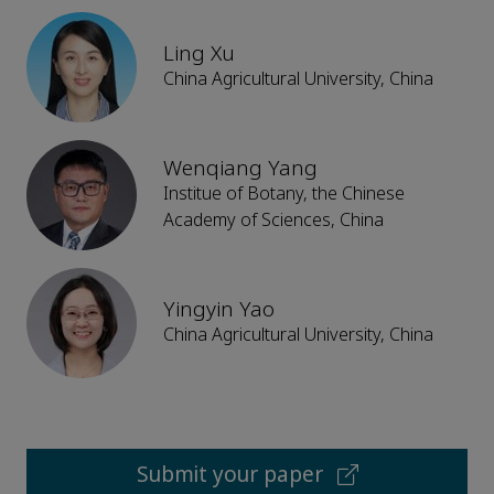
Ling Xu
China Agricultural University, China
Wenqiang Yang
Institue of Botany, the Chinese
Academy of Sciences, China
Yingyin Yao
China Agricultural University, China
Submit your paper