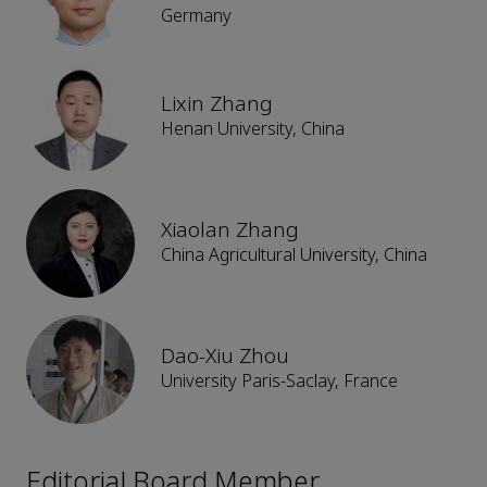
Germany
Lixin Zhang
Henan University, China
Xiaolan Zhang
China Agricultural University, China
Dao-Xiu Zhou
University Paris-Saclay, France
Editorial Board Member