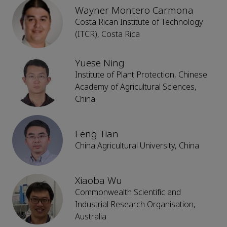
Wayner Montero Carmona
Costa Rican Institute of Technology
(ITCR), Costa Rica
Yuese Ning
Institute of Plant Protection, Chinese
Academy of Agricultural Sciences,
China
Feng Tian
China Agricultural University, China
Xiaoba Wu
Commonwealth Scientific and
Industrial Research Organisation,
Australia