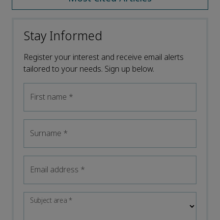
Stay Informed
Register your interest and receive email alerts
tailored to your needs. Sign up below.
First name
*
Surname
*
Email address
*
Subject area
*