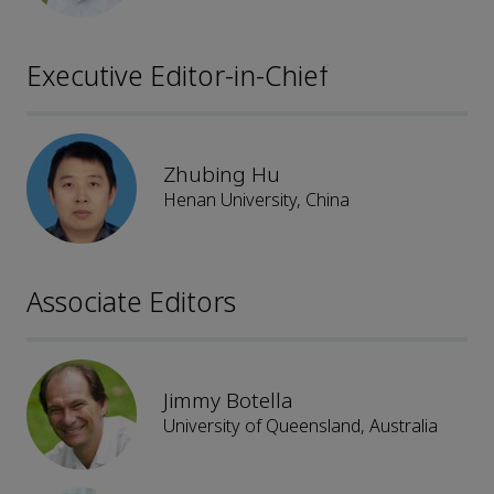
Executive Editor-in-Chief
Zhubing Hu
Henan University, China
Associate Editors
Jimmy Botella
University of Queensland, Australia