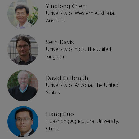
Yinglong Chen
University of Western Australia,
Australia
Seth Davis
University of York, The United
Kingdom
David Galbraith
University of Arizona, The United
States
Liang Guo
Huazhong Agricultural University,
China