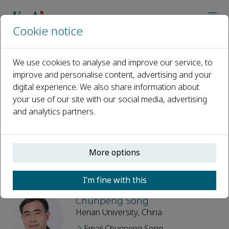
Cookie notice
Home
Journals
New Crops
Editorial Board
We use cookies to analyse and improve our service, to
improve and personalise content, advertising and your
Editorial Board
digital experience. We also share information about
your use of our site with our social media, advertising
Open access
and analytics partners.
ISSN: 2949-9526
More options
Editor-in-Chief
I’m fine with this
Chunpeng Song
Henan University, China
Email Chunpeng Song