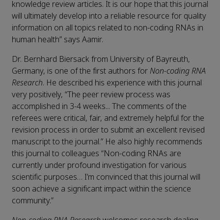
knowledge review articles. It is our hope that this journal
will ultimately develop into a reliable resource for quality
information on all topics related to non-coding RNAs in
human health” says Aamir.
Dr. Bernhard Biersack from University of Bayreuth,
Germany, is one of the first authors for
Non-coding RNA
Research
. He described his experience with this journal
very positively, “The peer review process was
accomplished in 3-4 weeks... The comments of the
referees were critical, fair, and extremely helpful for the
revision process in order to submit an excellent revised
manuscript to the journal.” He also highly recommends
this journal to colleagues “Non-coding RNAs are
currently under profound investigation for various
scientific purposes… I’m convinced that this journal will
soon achieve a significant impact within the science
community.”