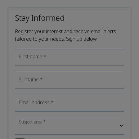
Stay Informed
Register your interest and receive email alerts
tailored to your needs. Sign up below.
First name
*
Surname
*
Email address
*
Subject area
*