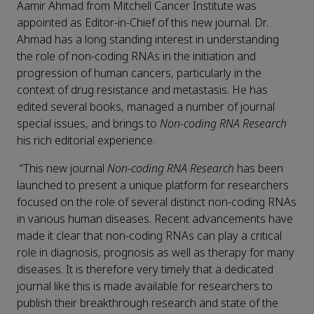
Aamir Ahmad from Mitchell Cancer Institute was
appointed as Editor-in-Chief of this new journal. Dr.
Ahmad has a long standing interest in understanding
the role of non-coding RNAs in the initiation and
progression of human cancers, particularly in the
context of drug resistance and metastasis. He has
edited several books, managed a number of journal
special issues, and brings to
Non-coding RNA Research
his rich editorial experience.
“This new journal
Non-coding RNA Research
has been
launched to present a unique platform for researchers
focused on the role of several distinct non-coding RNAs
in various human diseases. Recent advancements have
made it clear that non-coding RNAs can play a critical
role in diagnosis, prognosis as well as therapy for many
diseases. It is therefore very timely that a dedicated
journal like this is made available for researchers to
publish their breakthrough research and state of the