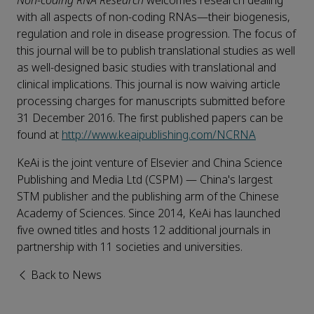
Non-coding RNA Research
welcomes research dealing
with all aspects of non-coding RNAs—their biogenesis,
regulation and role in disease progression. The focus of
this journal will be to publish translational studies as well
as well-designed basic studies with translational and
clinical implications. This journal is now waiving article
processing charges for manuscripts submitted before
31 December 2016. The first published papers can be
found at
http://www.keaipublishing.com/NCRNA
KeAi is the joint venture of Elsevier and China Science
Publishing and Media Ltd (CSPM) — China's largest
STM publisher and the publishing arm of the Chinese
Academy of Sciences. Since 2014, KeAi has launched
five owned titles and hosts 12 additional journals in
partnership with 11 societies and universities.
Back to News