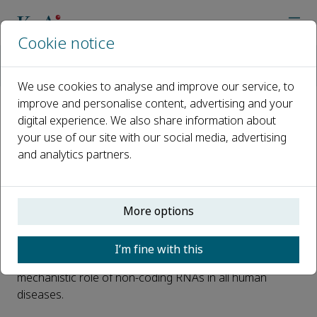
Cookie notice
Home
Journals
Non-coding RNA Research
News
KeAi Launches New Journal – Non-coding RNA Research
We use cookies to analyse and improve our service, to
improve and personalise content, advertising and your
digital experience. We also share information about
KeAi Launches New Journal –
your use of our site with our social media, advertising
Non-coding RNA Research
and analytics partners.
Published 21 September, 2016
KeAi
is pleased to announce that
Non-coding RNA
More options
Research
, a new open access journal, is now fully live on
ScienceDirect.
Non-coding RNA Research
aims to publish
I’m fine with this
high quality research and review articles on the
mechanistic role of non-coding RNAs in all human
diseases.