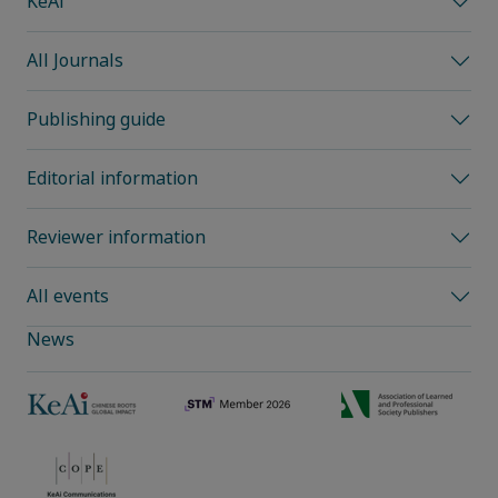
KeAi
All Journals
Publishing guide
Editorial information
Reviewer information
All events
News