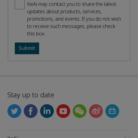
KeAi may contact you to share the latest
updates about products, services,
promotions, and events. If you do not wish
to receive such messages, please check
this box.
Stay up to date