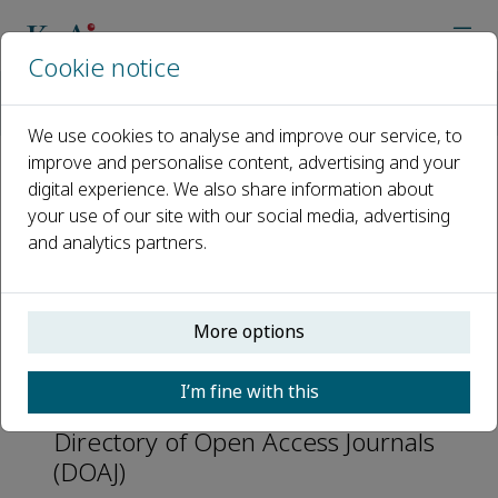
Cookie notice
Home
Journals
Nuclear Analysis
Abstracting and Indexing
We use cookies to analyse and improve our service, to
improve and personalise content, advertising and your
digital experience. We also share information about
Abstracting and Indexing
your use of our site with our social media, advertising
and analytics partners.
CAS
EBSCOhost
More options
Scopus
INSPEC
I’m fine with this
Directory of Open Access Journals
(DOAJ)