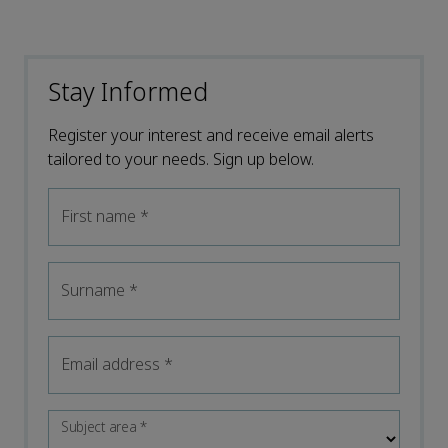
Stay Informed
Register your interest and receive email alerts
tailored to your needs. Sign up below.
First name
*
Surname
*
Email address
*
Subject area
*