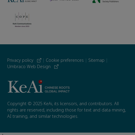
Privacy policy
|
Cookie preferences
|
Sitemap
|
Umbraco Web Design
Copyright © 2025 KeAi, its licensors, and contributors. All
rights are reserved, including those for text and data mining,
AI training, and similar technologies.