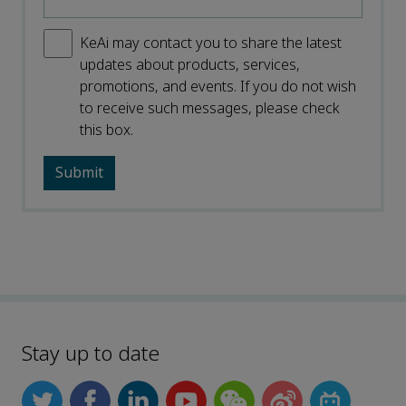
KeAi may contact you to share the latest
updates about products, services,
promotions, and events. If you do not wish
to receive such messages, please check
this box.
Stay up to date