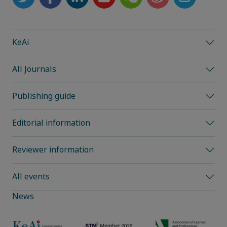
KeAi
All Journals
Publishing guide
Editorial information
Reviewer information
All events
News