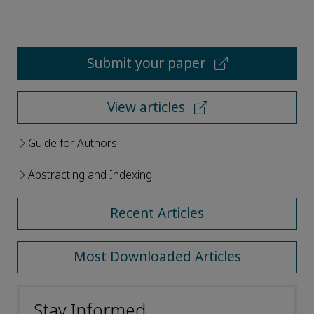
Submit your paper
View articles
Guide for Authors
Abstracting and Indexing
Recent Articles
Most Downloaded Articles
Stay Informed