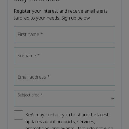
Register your interest and receive email alerts
tailored to your needs. Sign up below.
First name
*
Surname
*
Email address
*
Subject area
*
KeAi may contact you to share the latest
updates about products, services,
promotions, and events. If you do not wish