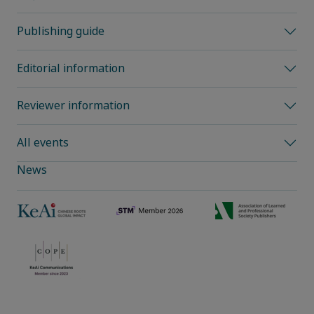
Publishing guide
Editorial information
Reviewer information
All events
News