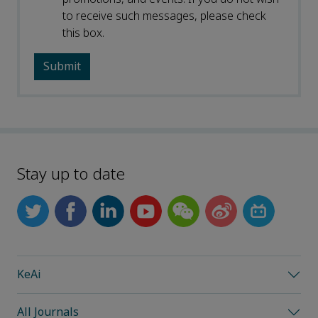
to receive such messages, please check
this box.
Stay up to date
KeAi
All Journals