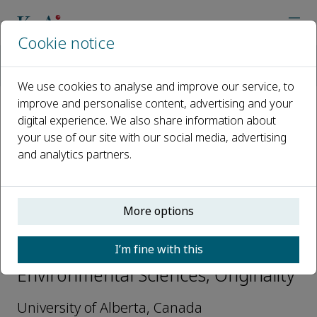
Cookie notice
Home
Journals
Originality
Editorial Board
Kurt O. Konhauser
We use cookies to analyse and improve our service, to
improve and personalise content, advertising and your
digital experience. We also share information about
Open access
your use of our site with our social media, advertising
and analytics partners.
ISSN: 3051-2700
More options
Kurt O. Konhauser
I’m fine with this
Associate Editors-Earth and
Environmental Sciences, Originality
University of Alberta, Canada