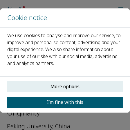
Cookie notice
Home
Journals
Originality
Editorial Board
Min Ye (Life Sciences)
We use cookies to analyse and improve our service, to
improve and personalise content, advertising and your
digital experience. We also share information about
Open access
your use of our site with our social media, advertising
and analytics partners.
ISSN: 3051-2700
More options
Min Ye (Life Sciences)
I’m fine with this
Executive Editors-in-Chief,
Originality
Peking University, China