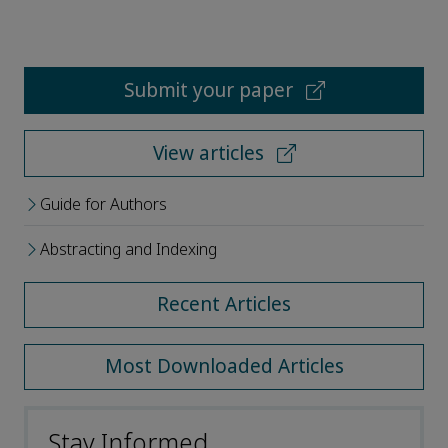
Submit your paper
View articles
Guide for Authors
Abstracting and Indexing
Recent Articles
Most Downloaded Articles
Stay Informed