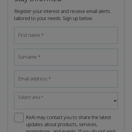
Register your interest and receive email alerts
tailored to your needs. Sign up below.
First name
*
Surname
*
Email address
*
Subject area
*
KeAi may contact you to share the latest
updates about products, services,
promotions, and events. If you do not wish