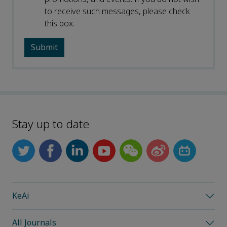
to receive such messages, please check
this box.
Stay up to date
KeAi
All Journals