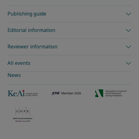
Publishing guide
Editorial information
Reviewer information
All events
News