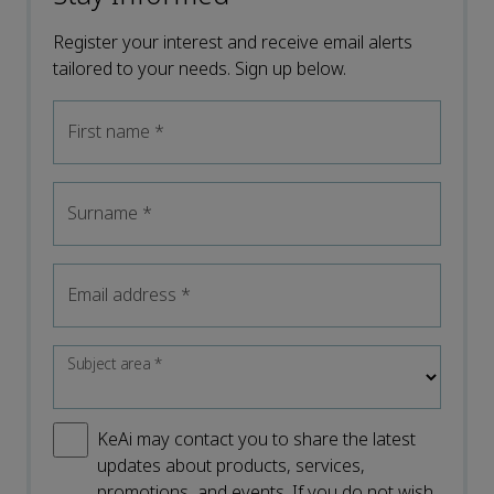
Register your interest and receive email alerts
tailored to your needs. Sign up below.
First name
*
Surname
*
Email address
*
Subject area
*
KeAi may contact you to share the latest
updates about products, services,
promotions, and events. If you do not wish