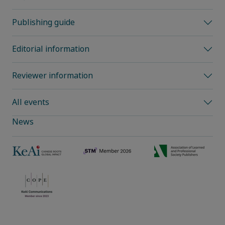
Publishing guide
Editorial information
Reviewer information
All events
News