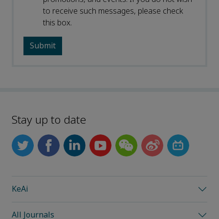
to receive such messages, please check
this box.
Stay up to date
KeAi
All Journals