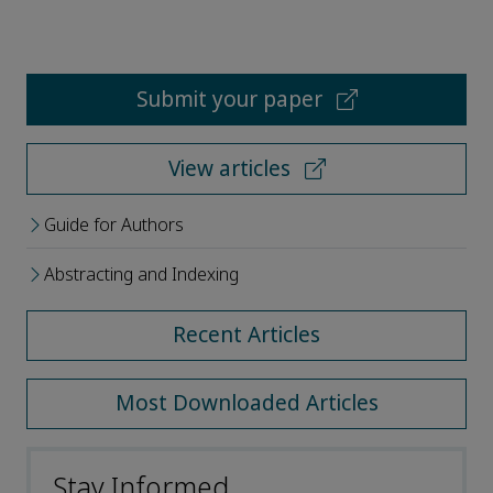
Submit your paper
View articles
Guide for Authors
Abstracting and Indexing
Recent Articles
Most Downloaded Articles
Stay Informed