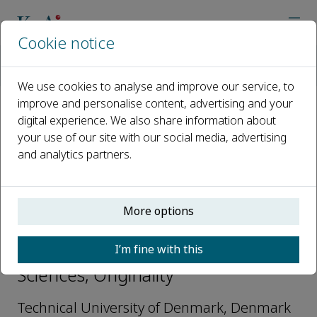
Cookie notice
Home
Journals
Originality
Editorial Board
Pablo Iván Nikel
We use cookies to analyse and improve our service, to
improve and personalise content, advertising and your
digital experience. We also share information about
Open access
your use of our site with our social media, advertising
and analytics partners.
ISSN: 3051-2700
More options
Pablo Iván Nikel
I’m fine with this
Editorial Board-Interdisciplinary
Sciences, Originality
Technical University of Denmark, Denmark