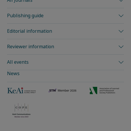
All Journals
Publishing guide
Editorial information
Reviewer information
All events
News