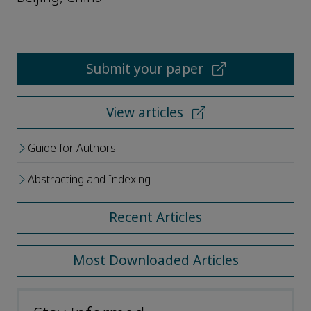
Submit your paper
View articles
Guide for Authors
Abstracting and Indexing
Recent Articles
Most Downloaded Articles