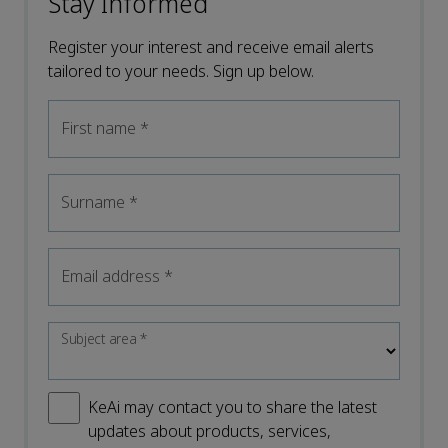
Stay Informed
Register your interest and receive email alerts
tailored to your needs. Sign up below.
First name
*
Surname
*
Email address
*
Subject area
*
KeAi may contact you to share the latest
updates about products, services,