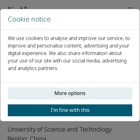
Cookie notice
Home
Journals
Originality
Editorial Board
Xun Wei
We use cookies to analyse and improve our service, to
improve and personalise content, advertising and your
Open access
digital experience. We also share information about
your use of our site with our social media, advertising
ISSN: 3051-2700
and analytics partners.
Xun Wei
More options
Editorial Board-Interdisciplinary
I’m fine with this
Sciences, Originality
University of Science and Technology
Beijing, China