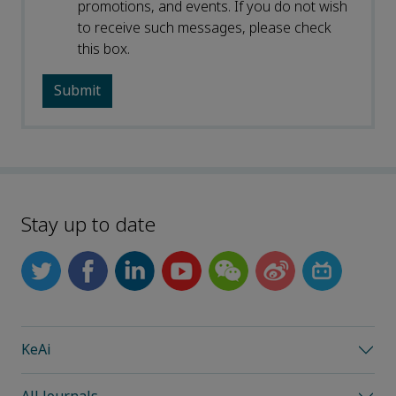
promotions, and events. If you do not wish
to receive such messages, please check
this box.
Stay up to date
KeAi