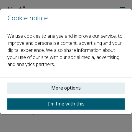
Cookie notice
Home
Journals
Perspectives in Architecture and Urbanism
We use cookies to analyse and improve our service, to
Abstracting and Indexing
improve and personalise content, advertising and your
digital experience. We also share information about
Abstracting and Indexing
your use of our site with our social media, advertising
and analytics partners.
EBSCOhost
EBSCO Essentials
More options
ANVUR (Italian National Agency for the
Evaluation of Universities and Research
I’m fine with this
Institutes)