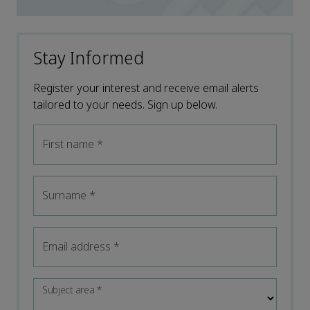
Stay Informed
Register your interest and receive email alerts
tailored to your needs. Sign up below.
First name
*
Surname
*
Email address
*
Subject area
*