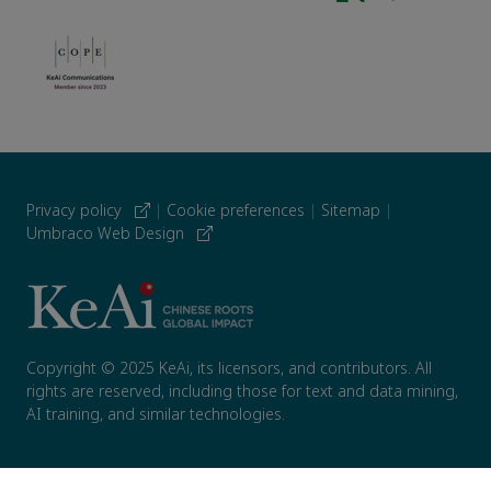
Privacy policy
|
Cookie preferences
|
Sitemap
|
Umbraco Web Design
Copyright © 2025 KeAi, its licensors, and contributors. All
rights are reserved, including those for text and data mining,
AI training, and similar technologies.
; }