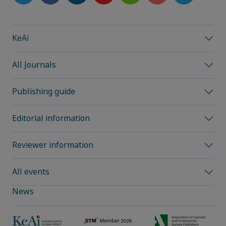
KeAi
All Journals
Publishing guide
Editorial information
Reviewer information
All events
News