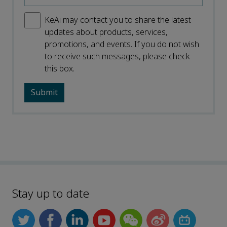
KeAi may contact you to share the latest
updates about products, services,
promotions, and events. If you do not wish
to receive such messages, please check
this box.
Stay up to date