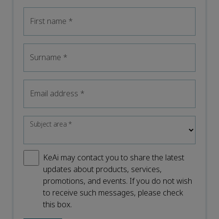
First name
*
Surname
*
Email address
*
Subject area
*
KeAi may contact you to share the latest
updates about products, services,
promotions, and events. If you do not wish
to receive such messages, please check
this box.