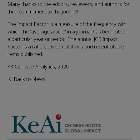
Many thanks to the editors, reviewers, and authors for
their commitment to the journal!
The Impact Factor is a measure of the frequency with
which the “average article” in a journal has been cited in
a particular year or period. The annual JCR Impact
Factor is a ratio between citations and recent citable
items published.
*©Clarivate Analytics, 2020
Back to News