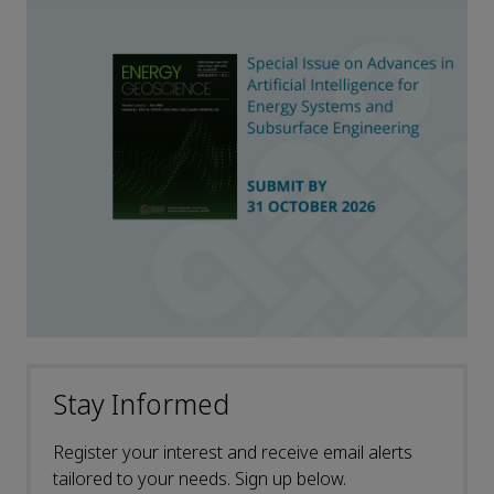
Stay Informed
Register your interest and receive email alerts
tailored to your needs. Sign up below.