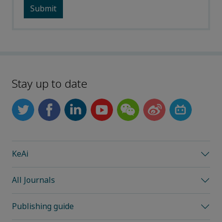
Stay up to date
KeAi
All Journals
Publishing guide