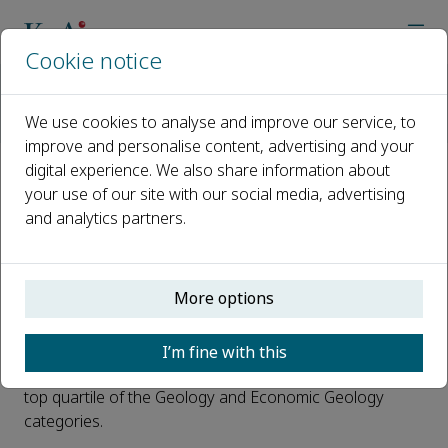
Cookie notice
Home
Journals
Petroleum Exploration and Development
News
We use cookies to analyse and improve our service, to
Petroleum Exploration and Development 2019 Impact Factor 
improve and personalise content, advertising and your
digital experience. We also share information about
Petroleum Exploration and
your use of our site with our social media, advertising
and analytics partners.
Development 2019 Impact
Factor Released: 2.845
More options
Published 08 July, 2020
The 2019 Impact Factor* of
Petroleum Exploration and
I’m fine with this
Development
has been released. It is 2.845 and in the
top quartile of the Geology and Economic Geology
categories.