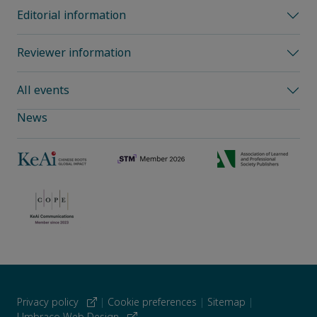
Editorial information
Reviewer information
All events
News
Privacy policy
|
Cookie preferences
|
Sitemap
|
Umbraco Web Design