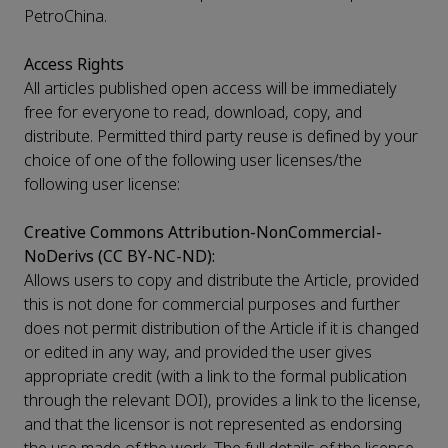
PetroChina.
Access Rights
All articles published open access will be immediately
free for everyone to read, download, copy, and
distribute. Permitted third party reuse is defined by your
choice of one of the following user licenses/the
following user license:
Creative Commons Attribution-NonCommercial-
NoDerivs (CC BY-NC-ND):
Allows users to copy and distribute the Article, provided
this is not done for commercial purposes and further
does not permit distribution of the Article if it is changed
or edited in any way, and provided the user gives
appropriate credit (with a link to the formal publication
through the relevant DOI), provides a link to the license,
and that the licensor is not represented as endorsing