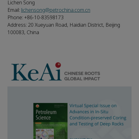
Lichen Song
Email:
lichensong@petrochina.com.cn
Phone: +86-10-83598173
Address: 20 Xueyuan Road, Haidian District, Beijing
100083, China