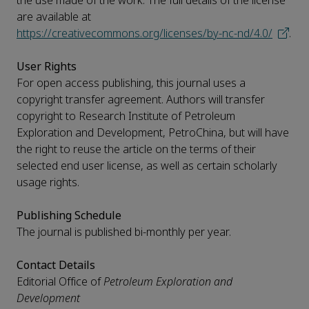
the use made of the work. The full details of the license
are available at
https://creativecommons.org/licenses/by-nc-nd/4.0/
.
User Rights
For open access publishing, this journal uses a
copyright transfer agreement. Authors will transfer
copyright to Research Institute of Petroleum
Exploration and Development, PetroChina, but will have
the right to reuse the article on the terms of their
selected end user license, as well as certain scholarly
usage rights.
Publishing Schedule
The journal is published bi-monthly per year.
Contact Details
Editorial Office of
Petroleum Exploration and
Development