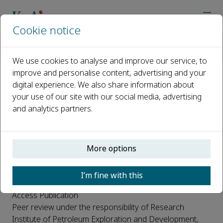
Cookie notice
Home
Journals
Petroleum Exploration and Development
Open Access
We use cookies to analyse and improve our service, to
improve and personalise content, advertising and your
digital experience. We also share information about
Open Access
your use of our site with our social media, advertising
and analytics partners.
This journal is a peer reviewed, subsidized open access
journal where the PetroChina Research Institute of
More options
Petroleum Exploration & Development, China pays for
the publishing costs incurred by the journal. Authors do
I’m fine with this
not have to pay any Article Processing Charge or Open
Access Publication
Peer review under the responsibility of Research
Institute of Petroleum Exploration and Development,