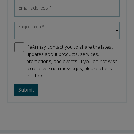
Email address
*
Subject area
*
KeAi may contact you to share the latest
updates about products, services,
promotions, and events. If you do not wish
to receive such messages, please check
this box.