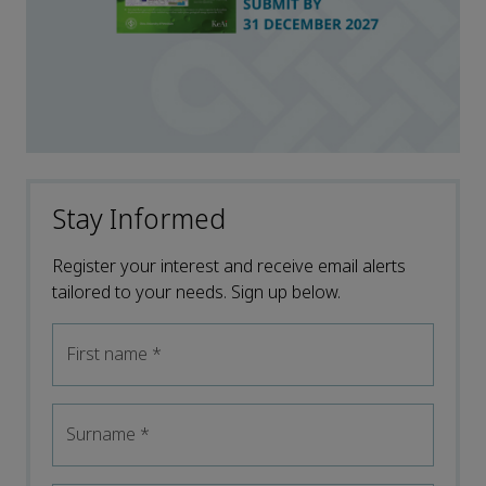
Stay Informed
Register your interest and receive email alerts
tailored to your needs. Sign up below.
First name
*
Surname
*