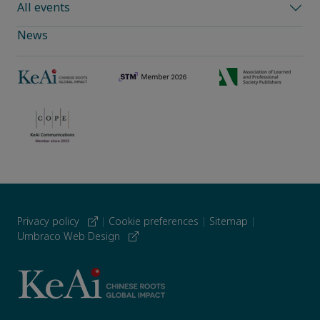
All events
News
Privacy policy
|
Cookie preferences
|
Sitemap
|
Umbraco Web Design