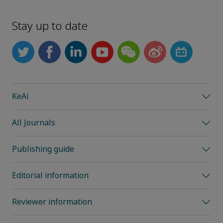
Stay up to date
KeAi
All Journals
Publishing guide
Editorial information
Reviewer information