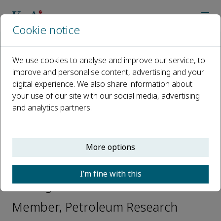
Cookie notice
Home
Journals
Petroleum Research
Editorial Board
Oscar Mauricio Hernandez Rodriguez
We use cookies to analyse and improve our service, to
improve and personalise content, advertising and your
digital experience. We also share information about
Open access
your use of our site with our social media, advertising
and analytics partners.
ISSN: 2096-2495
CN: 10-1439/TE
e-ISSN: 2524-1729
More options
Oscar Mauricio Hernandez
I’m fine with this
Rodriguez
Member, Petroleum Research