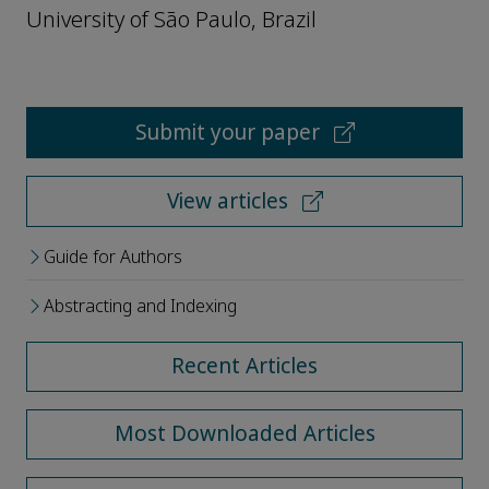
University of São Paulo, Brazil
Submit your paper
View articles
Guide for Authors
Abstracting and Indexing
Recent Articles
Most Downloaded Articles