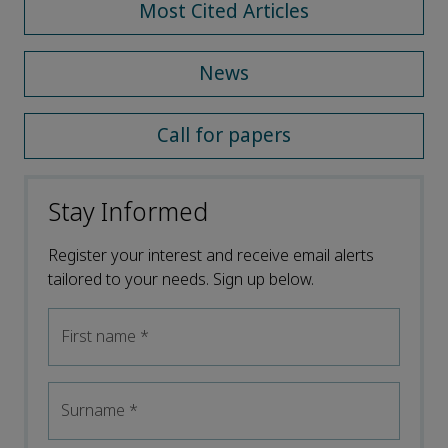
Most Cited Articles
News
Call for papers
Stay Informed
Register your interest and receive email alerts
tailored to your needs. Sign up below.
First name
*
Surname
*