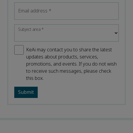
Email address
*
Subject area
*
KeAi may contact you to share the latest
updates about products, services,
promotions, and events. If you do not wish
to receive such messages, please check
this box.