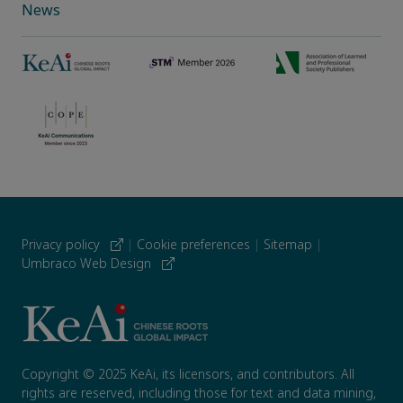
News
Privacy policy
|
Cookie preferences
|
Sitemap
|
Umbraco Web Design
Copyright © 2025 KeAi, its licensors, and contributors. All
rights are reserved, including those for text and data mining,