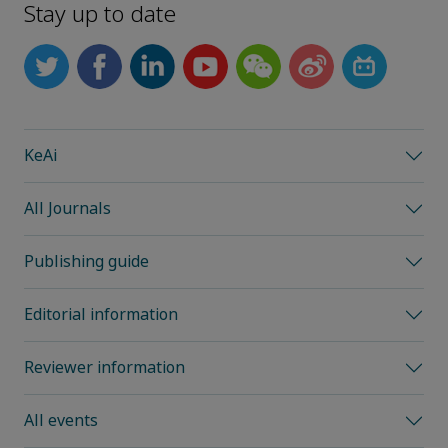
Stay up to date
KeAi
All Journals
Publishing guide
Editorial information
Reviewer information
All events