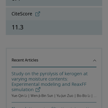
CiteScore
11.3
Recent Articles
Study on the pyrolysis of kerogen at
varying moisture contents:
Experimental modeling and ReaxFF
simulation
Yue-Qin Li | Wen-Ji-Bin Sun | Yu-Jun Zuo | Bo-Bo Li | Zhong-Hu Wu | Lei Zhang | Ren-Jun Tian | Wei Lv