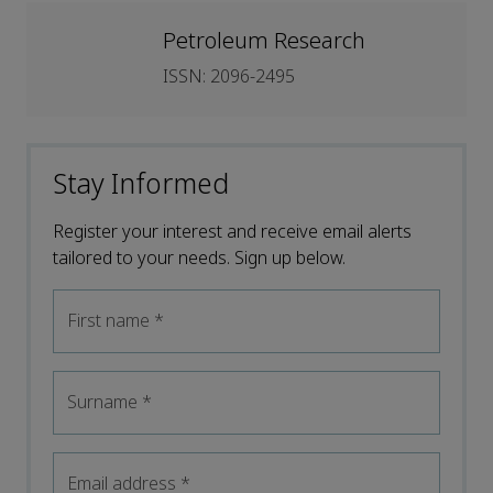
Petroleum Research
ISSN: 2096-2495
Stay Informed
Register your interest and receive email alerts
tailored to your needs. Sign up below.
First name
*
Surname
*
Email address
*