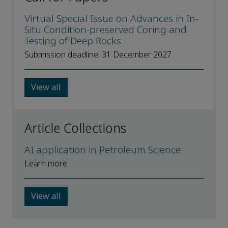
Virtual Special Issue on Advances in In-
Situ Condition-preserved Coring and
Testing of Deep Rocks
Submission deadline: 31 December 2027
View all
Article Collections
AI application in Petroleum Science
Learn more
View all