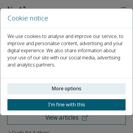
Cookie notice
Home
Journals
Petroleum Science
We use cookies to analyse and improve our service, to
improve and personalise content, advertising and your
Petroleum Science
digital experience. We also share information about
your use of our site with our social media, advertising
Open access
and analytics partners.
ISSN: 1995-8226
More options
Submit your paper
I’m fine with this
View articles
Guide for Authors