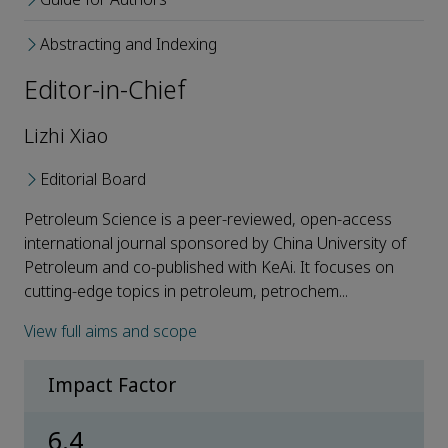
Abstracting and Indexing
Editor-in-Chief
Lizhi Xiao
Editorial Board
Petroleum Science is a peer-reviewed, open-access
international journal sponsored by China University of
Petroleum and co-published with KeAi. It focuses on
cutting-edge topics in petroleum, petrochem...
View full aims and scope
Impact Factor
6.4