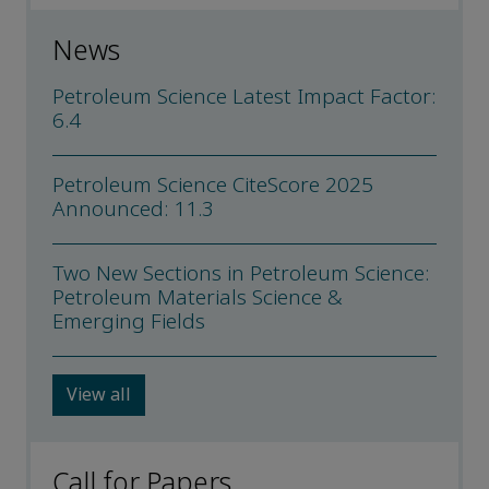
News
Petroleum Science Latest Impact Factor:
6.4
Petroleum Science CiteScore 2025
Announced: 11.3
Two New Sections in Petroleum Science:
Petroleum Materials Science &
Emerging Fields
View all
Call for Papers