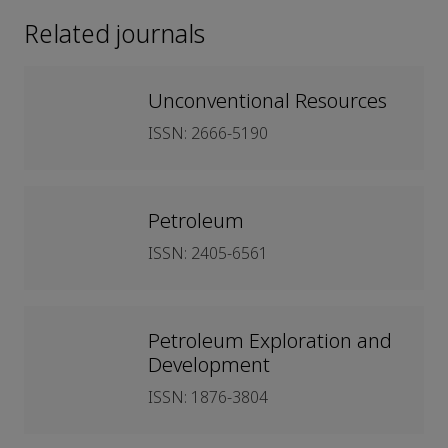
Related journals
Unconventional Resources
ISSN: 2666-5190
Petroleum
ISSN: 2405-6561
Petroleum Exploration and
Development
ISSN: 1876-3804