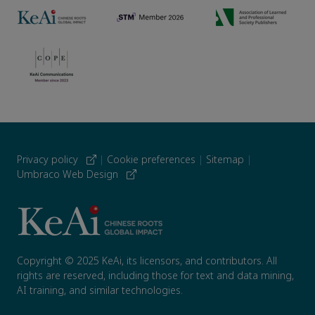
Privacy policy
|
Cookie preferences
|
Sitemap
|
Umbraco Web Design
Copyright © 2025 KeAi, its licensors, and contributors. All
rights are reserved, including those for text and data mining,
AI training, and similar technologies.