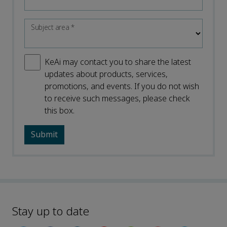
Subject area
*
KeAi may contact you to share the latest
updates about products, services,
promotions, and events. If you do not wish
to receive such messages, please check
this box.
Stay up to date