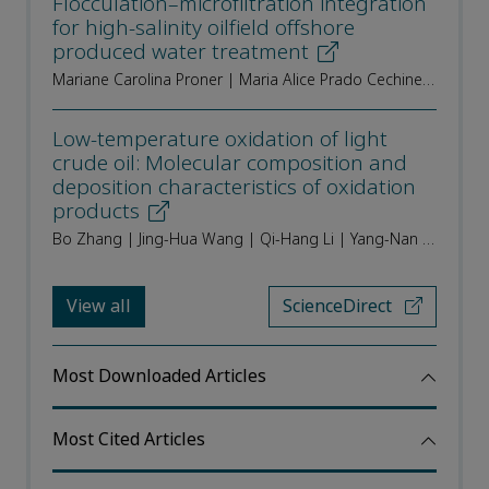
Flocculation–microfiltration integration
for high-salinity oilfield offshore
produced water treatment
Mariane Carolina Proner | Maria Alice Prado Cechinel | Carine Loureço Alves | Sálvio Lima de Carvalho Neto | Silvio Edegar Weschenfelder | Sergio Yesid Gómez González | Alan Ambrosi | Marco Di Luccio | Regina de Fatima Peralta Muniz Moreira
Low-temperature oxidation of light
crude oil: Molecular composition and
deposition characteristics of oxidation
products
Bo Zhang | Jing-Hua Wang | Qi-Hang Li | Yang-Nan Shangguan | Zhao-Hui Zhou | Quan Shi | Yi-Qiang Li | Qun Zhang | Chun-Ming Xu
View all
ScienceDirect
Most Downloaded Articles
Most Cited Articles