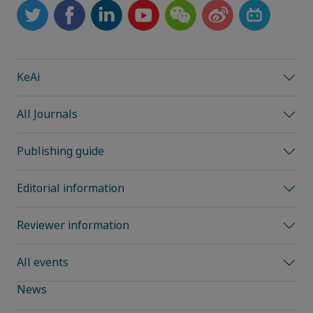
KeAi
All Journals
Publishing guide
Editorial information
Reviewer information
All events
News