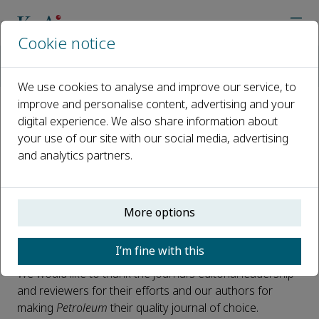
Cookie notice
Home
Journals
Petroleum
Petroleum News
Petroleum CiteScore 2022 Announced: 8.5
We use cookies to analyse and improve our service, to
improve and personalise content, advertising and your
digital experience. We also share information about
Petroleum CiteScore 2022
your use of our site with our social media, advertising
Announced: 8.5
and analytics partners.
Published 08 June, 2023
We are delighted to announce the CiteScore 2022* for
More options
Petroleum
is 8.5, which ranks it 13 out of 284 journals in
the Geology category.
I’m fine with this
We would like to thank the journal’s editorial leadership
and reviewers for their efforts and our authors for
making
Petroleum
their quality journal of choice.