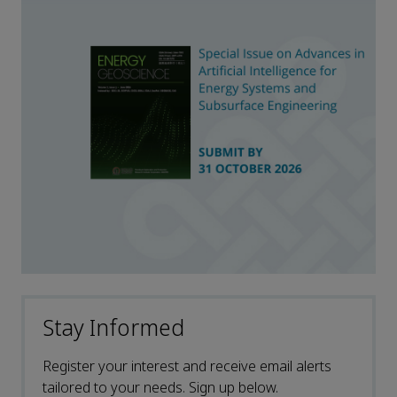
Stay Informed
Register your interest and receive email alerts
tailored to your needs. Sign up below.