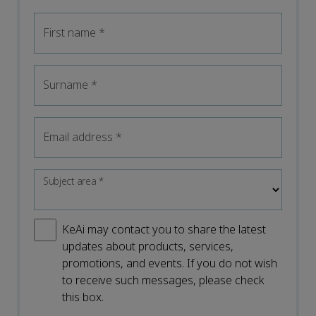
First name
*
Surname
*
Email address
*
Subject area
*
KeAi may contact you to share the latest
updates about products, services,
promotions, and events. If you do not wish
to receive such messages, please check
this box.