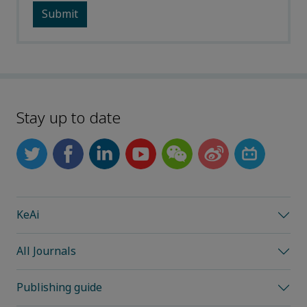
Stay up to date
KeAi
All Journals
Publishing guide