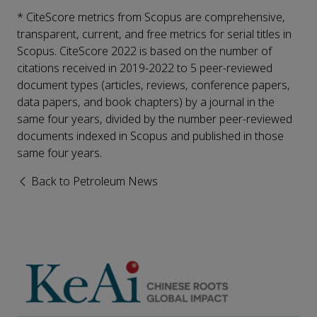
* CiteScore metrics from Scopus are comprehensive,
transparent, current, and free metrics for serial titles in
Scopus. CiteScore 2022 is based on the number of
citations received in 2019-2022 to 5 peer-reviewed
document types (articles, reviews, conference papers,
data papers, and book chapters) by a journal in the
same four years, divided by the number peer-reviewed
documents indexed in Scopus and published in those
same four years.
Back to Petroleum News