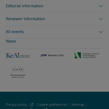
Editorial information
Reviewer information
All events
News
Privacy policy
|
Cookie preferences
|
Sitemap
|