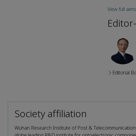
View full aim
Editor
Editorial B
Society affiliation
Wuhan Research Institute of Post & Telecommunications 
globe leading R&D institute for optoelectronic compone