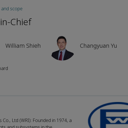
s and scope
-in-Chief
William Shieh
Changyuan Yu
oard
Co., Ltd (WRI): Founded in 1974, a
nts and subsystems in the