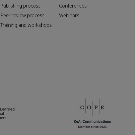
Publishing process
Conferences
Peer review process
Webinars
Training and workshops