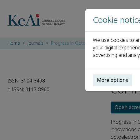
Cookie notic
We use cookies to an
Home
Journals
Progress in Optoelectronics and Communic
your digital experien
advertising and analy
Progr
More options
ISSN: 3104-8498
Comm
e-ISSN: 3117-8960
Open acce
Progress in 
innovations a
optoelectronic