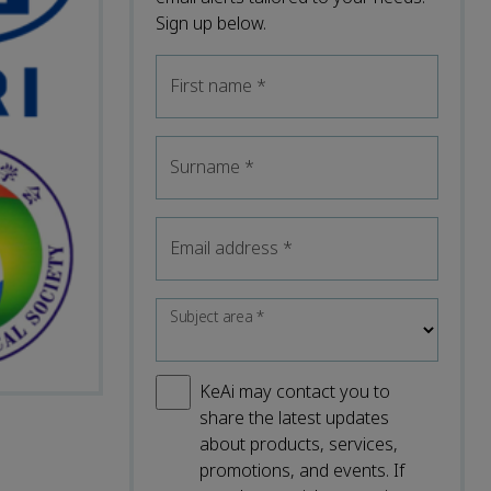
Sign up below.
First name
*
Surname
*
Email address
*
Subject area
*
KeAi may contact you to
share the latest updates
about products, services,
promotions, and events. If