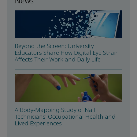
News
Beyond the Screen: University
Educators Share How Digital Eye Strain
Affects Their Work and Daily Life
A Body-Mapping Study of Nail
Technicians’ Occupational Health and
Lived Experiences