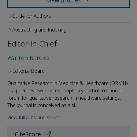
View articles
Guide for Authors
Abstracting and Indexing
Editor-in-Chief
Warren Bareiss
Editorial Board
Qualitative Research in Medicine & Healthcare (QRMH)
is a peer-reviewed, interdisciplinary and international
forum for qualitative research in healthcare settings.
The journal is conceived as a si...
View full aims and scope
CiteScore