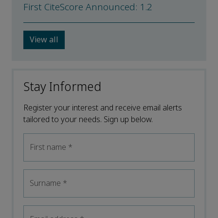
First CiteScore Announced: 1.2
View all
Stay Informed
Register your interest and receive email alerts
tailored to your needs. Sign up below.
First name
*
Surname
*