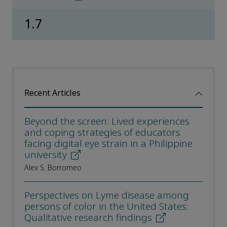
1.7
Recent Articles
Beyond the screen: Lived experiences
and coping strategies of educators
facing digital eye strain in a Philippine
university
Alex S. Borromeo
Perspectives on Lyme disease among
persons of color in the United States:
Qualitative research findings