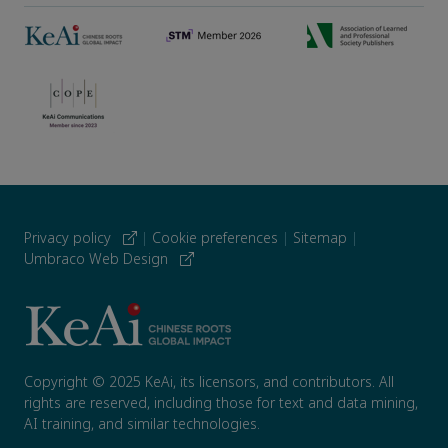
Privacy policy
|
Cookie preferences
|
Sitemap
|
Umbraco Web Design
Copyright © 2025 KeAi, its licensors, and contributors. All
rights are reserved, including those for text and data mining,
AI training, and similar technologies.