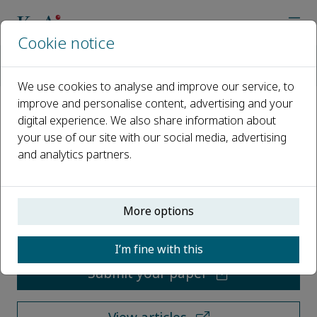
Cookie notice
Home
Journals
Qualitative Research in Medicine & Healthcare
We use cookies to analyse and improve our service, to
improve and personalise content, advertising and your
digital experience. We also share information about
Qualitative Research in
your use of our site with our social media, advertising
Medicine & Healthcare
and analytics partners.
Open access
More options
ISSN: 2532-2044
I’m fine with this
Submit your paper