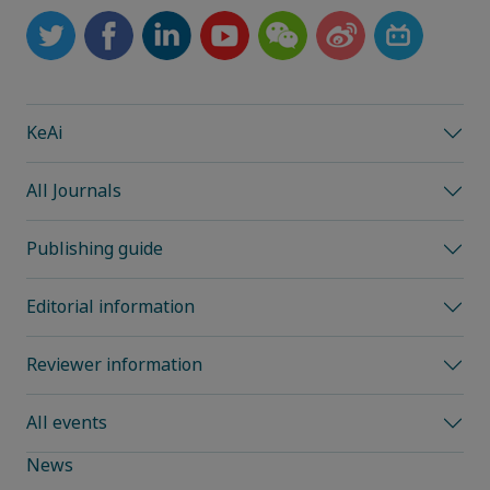
KeAi
All Journals
Publishing guide
Editorial information
Reviewer information
All events
News