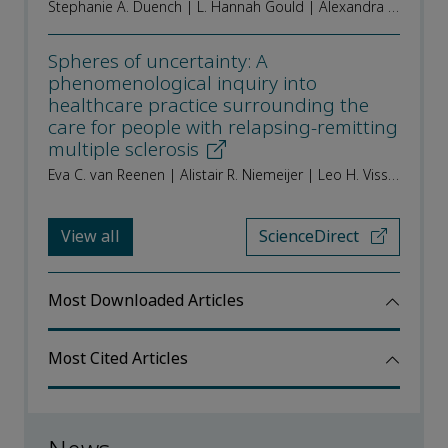
Stephanie A. Duench | L. Hannah Gould | Alexandra Kissling | Kathleen Beusterien | Lewis Kopenhafer | Gabriela Burgos
Spheres of uncertainty: A
phenomenological inquiry into
healthcare practice surrounding the
care for people with relapsing-remitting
multiple sclerosis
Eva C. van Reenen | Alistair R. Niemeijer | Leo H. Visser | Janet W.K. de Beukelaar | Bob W. van Oosten | Stephan T.F.M. Frequin | Erwin L.J. Hoogervorst | Inge A.M. van Nistelrooij
View all
ScienceDirect
Most Downloaded Articles
Most Cited Articles