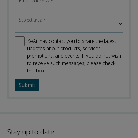
Email address
*
Subject area
*
KeAi may contact you to share the latest
updates about products, services,
promotions, and events. If you do not wish
to receive such messages, please check
this box.
Stay up to date