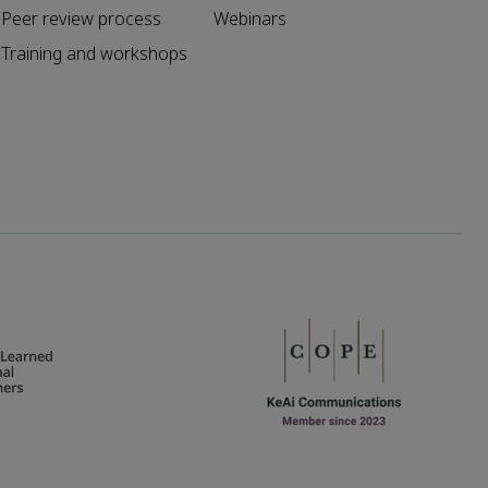
Peer review process
Webinars
Training and workshops