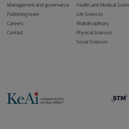
Management and governance
Health and Medical Scien
Publishing team
Life Sciences
Careers
Multidisciplinary
Contact
Physical Sciences
Social Sciences