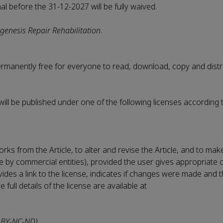
nal before the 31-12-2027 will be fully waived.
genesis Repair Rehabilitation
.
permanently free for everyone to read, download, copy and distr
 will be published under one of the following licenses according 
rks from the Article, to alter and revise the Article, and to ma
le by commercial entities), provided the user gives appropriate c
vides a link to the license, indicates if changes were made and t
ull details of the license are available at
 BY-NC-ND)