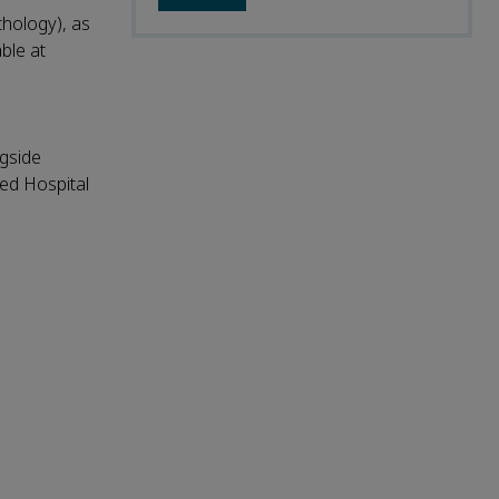
thology), as
able at
ngside
ted Hospital