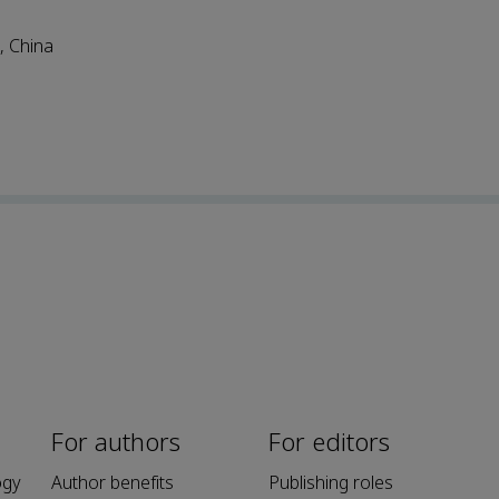
, China
For authors
For editors
ogy
Author benefits
Publishing roles