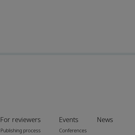
For reviewers
Events
News
Publishing process
Conferences