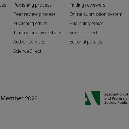
ces
Publishing process
Finding reviewers
Peer review process
Online submission system
Publishing ethics
Publishing ethics
Training and workshops
ScienceDirect
Author services
Editorial policies
ScienceDirect