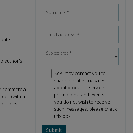
Surname
*
Email address
*
ibute.
Subject area
*
to author's
KeAi may contact you to
share the latest updates
about products, services,
ke commercial
promotions, and events. If
redit (with a
you do not wish to receive
he licensor is
such messages, please check
this box.