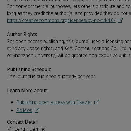
For non-commercial purposes, lets others distribute and copy
long as they credit the author(s) and provided they do not alte
https://creativecommons.org/licenses/by-nc-nd/4.0/
Author Rights
For open access publishing, this journal uses a licensing agr
scholarly usage rights, and KeAi Communications Co., Ltd. a
of Shenzhen University) will be granted non-exclusive publish
Publishing Schedule
This journal is published quarterly per year.
Learn More about:
Publishing open access with Elsevier
Policies
Contact Detail
Mr Leng Huaiming