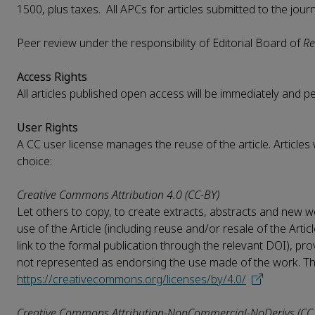
1500, plus taxes. All APCs for articles submitted to the jour
Peer review under the responsibility of Editorial Board of
Re
Access Rights
All articles published open access will be immediately and 
User Rights
A CC user license manages the reuse of the article. Articles
choice:
Creative Commons Attribution 4.0 (CC-BY)
Let others to copy, to create extracts, abstracts and new wo
use of the Article (including reuse and/or resale of the Artic
link to the formal publication through the relevant DOI), pro
not represented as endorsing the use made of the work. The f
https://creativecommons.org/licenses/by/4.0/
Creative Commons Attribution-NonCommercial-NoDerivs (CC