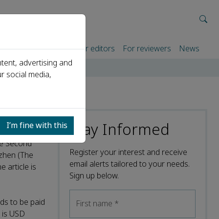
rtners
For authors
For editors
For reviewers
News
tent, advertising and
r social media,
Stay Informed
I’m fine with this
The Second
Register your interest and receive
nzhen (The
email alerts tailored to your needs.
 article is
Sign up below.
ds to be paid
First name
*
l is USD