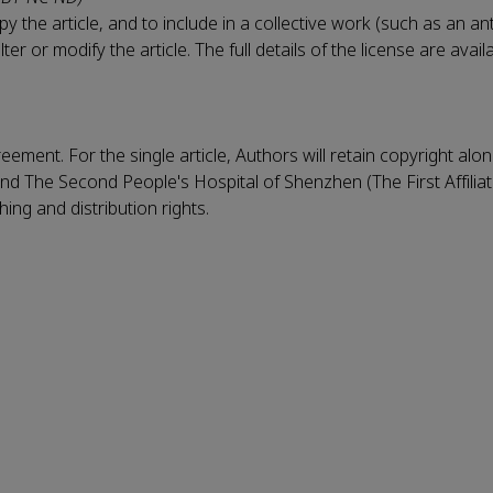
 the article, and to include in a collective work (such as an an
r or modify the article. The full details of the license are avail
eement. For the single article, Authors will retain copyright alo
nd The Second People's Hospital of Shenzhen (The First Affilia
ing and distribution rights.