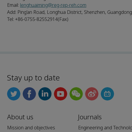
Email:
lenghuaiming@reg-rep-reh.com
Add: Ping’an Road, Longhua District, Shenzhen, Guangdong
Tel: +86-0755-82552914(Fax)
Stay up to date
About us
Journals
Mission and objectives
Engineering and Technol