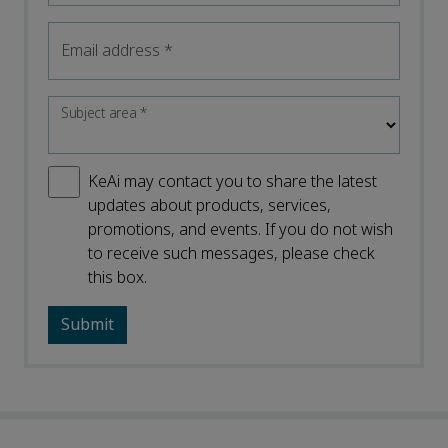
Email address
*
Subject area
*
KeAi may contact you to share the latest
updates about products, services,
promotions, and events. If you do not wish
to receive such messages, please check
this box.