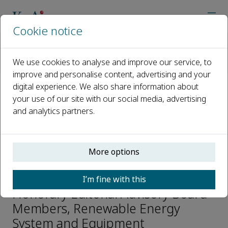
Cookie notice
Home
Journals
Renewable Energy System and Equipment
We use cookies to analyse and improve our service, to
Editorial Board
Chengshan Wang
improve and personalise content, advertising and your
digital experience. We also share information about
your use of our site with our social media, advertising
Open access
and analytics partners.
ISSN: 2950-208X
More options
Chengshan Wang
I’m fine with this
Honorary Editorial Advisory Board
Members, Renewable Energy
System and Equipment