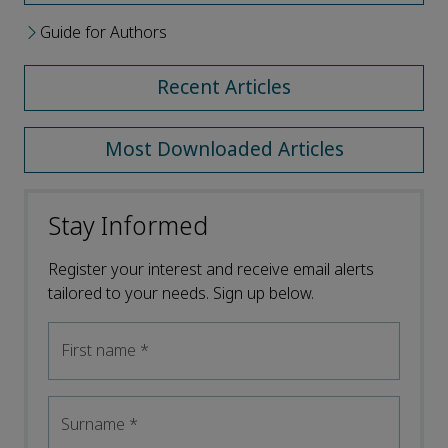
Guide for Authors
Recent Articles
Most Downloaded Articles
Stay Informed
Register your interest and receive email alerts
tailored to your needs. Sign up below.
First name
*
Surname
*