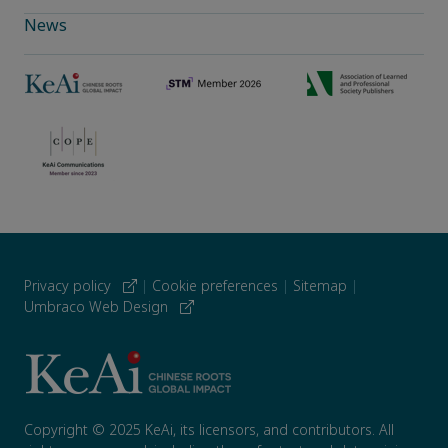
News
Privacy policy
|
Cookie preferences
|
Sitemap
|
Umbraco Web Design
Copyright © 2025 KeAi, its licensors, and contributors. All