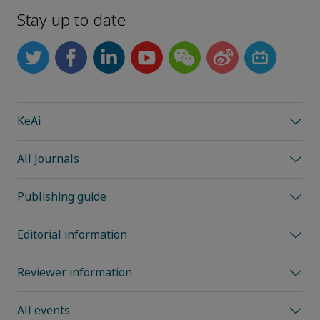
Stay up to date
KeAi
All Journals
Publishing guide
Editorial information
Reviewer information
All events