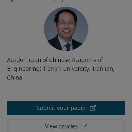
Academician of Chinese Academy of
Engineering; Tianjin University, Tianjian,
China
Submit your paper
View articles